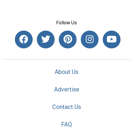
Follow Us
About Us
Advertise
Contact Us
FAQ