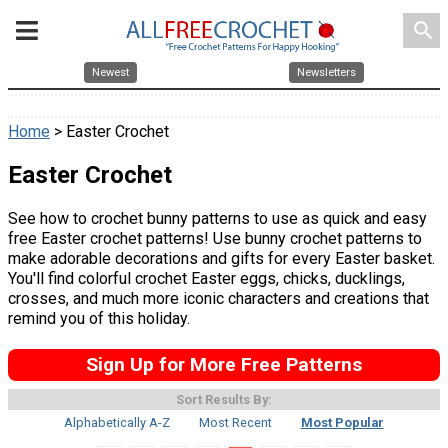
search
Newest
Newsletters
Home
> Easter Crochet
Easter Crochet
See how to crochet bunny patterns to use as quick and easy
free Easter crochet patterns! Use bunny crochet patterns to
make adorable decorations and gifts for every Easter basket.
You'll find colorful crochet Easter eggs, chicks, ducklings,
crosses, and much more iconic characters and creations that
remind you of this holiday.
Sign Up for More Free Patterns
Sort Results By:
Alphabetically A-Z
Most Recent
Most Popular