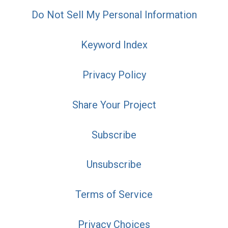
Do Not Sell My Personal Information
Keyword Index
Privacy Policy
Share Your Project
Subscribe
Unsubscribe
Terms of Service
Privacy Choices