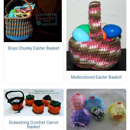
Boys Chunky Easter Basket
Multicolored Easter Basket
Drawstring Crochet Carrot
Basket