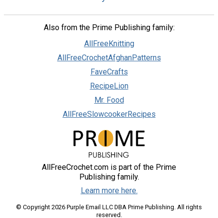
Also from the Prime Publishing family:
AllFreeKnitting
AllFreeCrochetAfghanPatterns
FaveCrafts
RecipeLion
Mr. Food
AllFreeSlowcookerRecipes
AllFreeCrochet.com is part of the Prime
Publishing family.
Learn more here.
© Copyright 2026 Purple Email LLC DBA Prime Publishing. All rights
reserved.