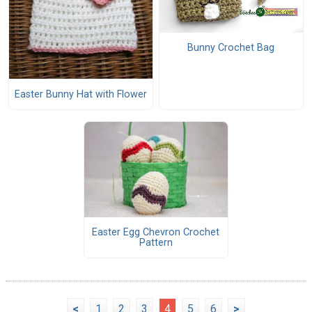
Bunny Crochet Bag
Easter Bunny Hat with Flower
Easter Egg Chevron Crochet
Pattern
<
1
2
3
4
5
6
>