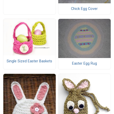
Chick Egg Cover
Single Sized Easter Baskets
Easter Egg Rug