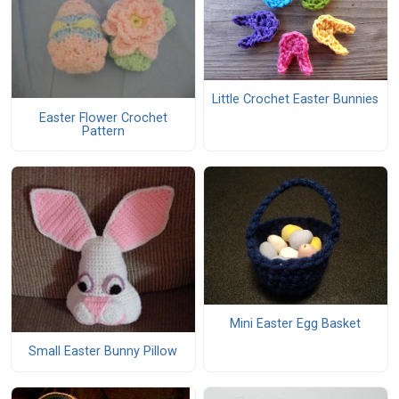
Little Crochet Easter Bunnies
Easter Flower Crochet
Pattern
Mini Easter Egg Basket
Small Easter Bunny Pillow