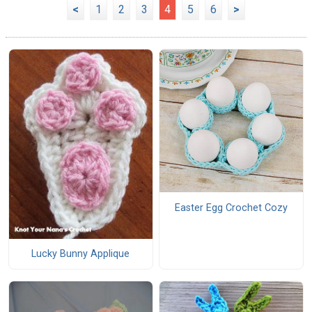
<
1
2
3
4
5
6
>
Easter Egg Crochet Cozy
Lucky Bunny Applique