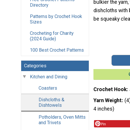
bulkier the yarn,
Directory
dishcloths with 
Patterns by Crochet Hook
be squeaky clea
Sizes
Crocheting for Charity
(2024 Guide)
100 Best Crochet Patterns
Categories
Kitchen and Dining
Coasters
Crochet Hook
Dishcloths &
Yarn Weight
(4
Dishtowels
4 inches)
Potholders, Oven Mitts
and Trivets
Pin