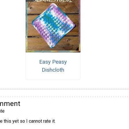
Easy Peasy
Dishcloth
omment
te
 this yet so I cannot rate it.