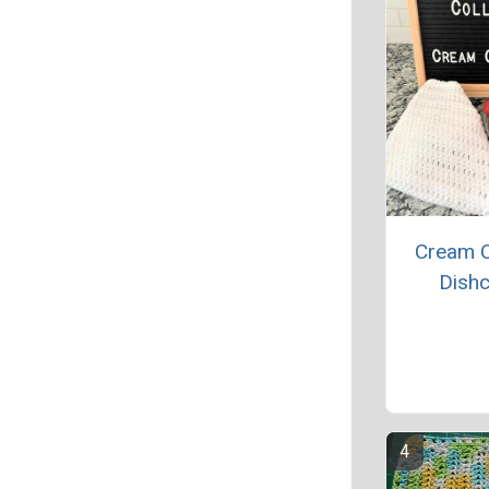
Cream 
Dishc