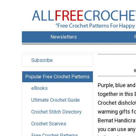
Newsletters
Subscribe
Popular Free Crochet Patterns
Purple, blue an
eBooks
together in this
Ultimate Crochet Guide
Crochet dishclo
warming gifts fo
Crochet Stitch Directory
Bernat Handicraf
Crochet Scarves
you can use any
Free Crochet Patterns