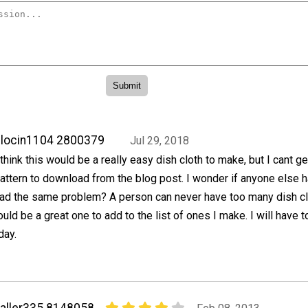
locin1104 2800379
Jul 29, 2018
 think this would be a really easy dish cloth to make, but I cant ge
attern to download from the blog post. I wonder if anyone else 
ad the same problem? A person can never have too many dish cl
ould be a great one to add to the list of ones I make. I will have to
day.