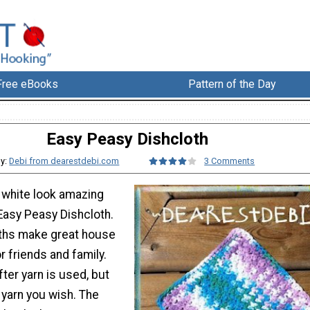
Free eBooks
Pattern of the Day
Easy Peasy Dishcloth
By:
Debi from dearestdebi.com
3 Comments
d white look amazing
 Easy Peasy Dishcloth.
ths make great house
r friends and family.
ter yarn is used, but
 yarn you wish. The