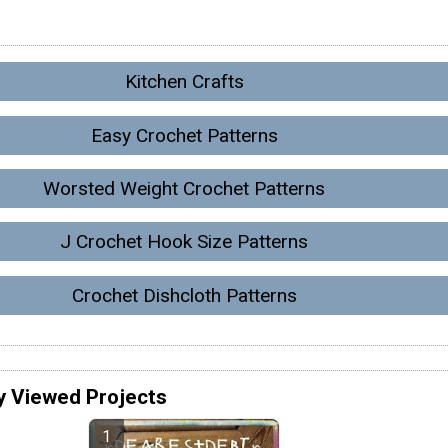
Kitchen Crafts
Easy Crochet Patterns
Worsted Weight Crochet Patterns
J Crochet Hook Size Patterns
Crochet Dishcloth Patterns
y Viewed Projects