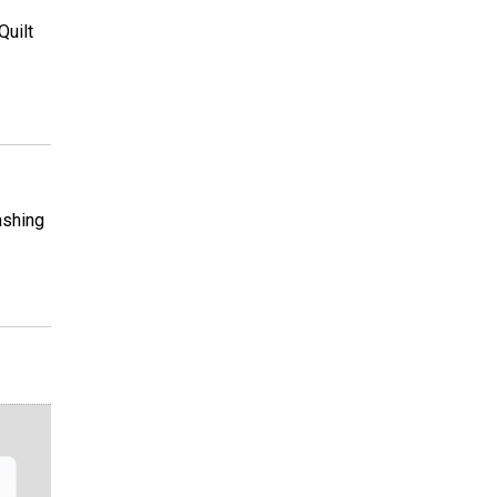
Quilt
ashing