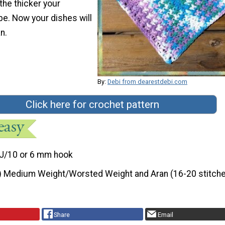
 the thicker your
be. Now your dishes will
n.
By:
Debi from dearestdebi.com
Click here for crochet pattern
J/10 or 6 mm hook
) Medium Weight/Worsted Weight and Aran (16-20 stitche
Share
Email