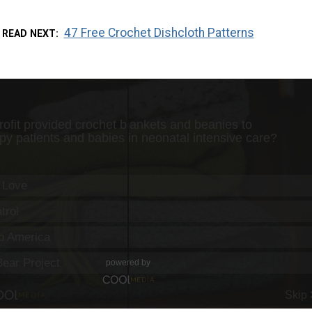
47 Free Crochet Dishcloth Patterns
READ NEXT