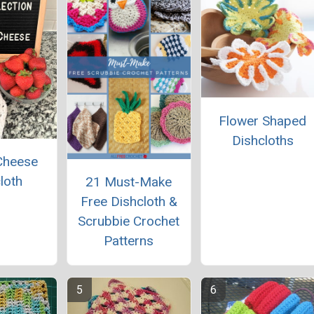
Flower Shaped
Dishcloths
Cheese
loth
21 Must-Make
Free Dishcloth &
Scrubbie Crochet
Patterns