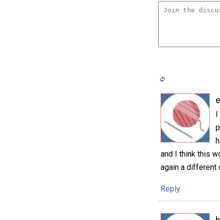
e
I
p
h
and I think this w
again a different 
Reply