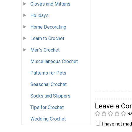
Gloves and Mittens
Holidays
Home Decorating
Learn to Crochet
Men's Crochet
Miscellaneous Crochet
Patterns for Pets
Seasonal Crochet
Socks and Slippers
Leave a C
Tips for Crochet
Ra
Wedding Crochet
I have not made