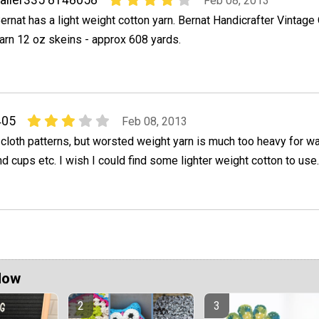
aller335 8148058
Feb 08, 2013
ernat has a light weight cotton yarn. Bernat Handicrafter Vintage 
arn 12 oz skeins - approx 608 yards.
405
Feb 08, 2013
 cloth patterns, but worsted weight yarn is much too heavy for w
d cups etc. I wish I could find some lighter weight cotton to use.
Now