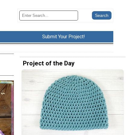
Submit Your Project!
Project of the Day