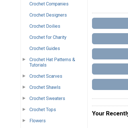
Crochet Companies
Crochet Designers
Crochet Doilies
Crochet for Charity
Crochet Guides
Crochet Hat Patterns &
Tutorials
Crochet Scarves
Crochet Shawls
Crochet Sweaters
Crochet Tops
Your Recentl
Flowers