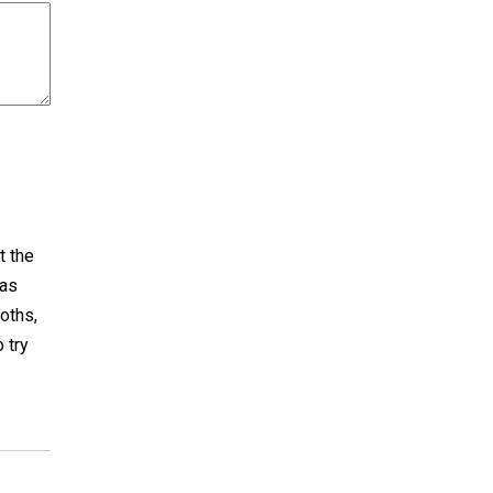
t the
has
oths,
 try