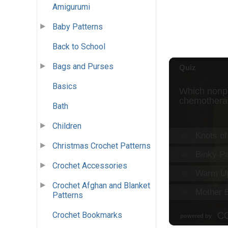
Amigurumi
Baby Patterns
Back to School
Bags and Purses
Basics
Bath
Children
Christmas Crochet Patterns
Crochet Accessories
Crochet Afghan and Blanket
Patterns
Crochet Bookmarks