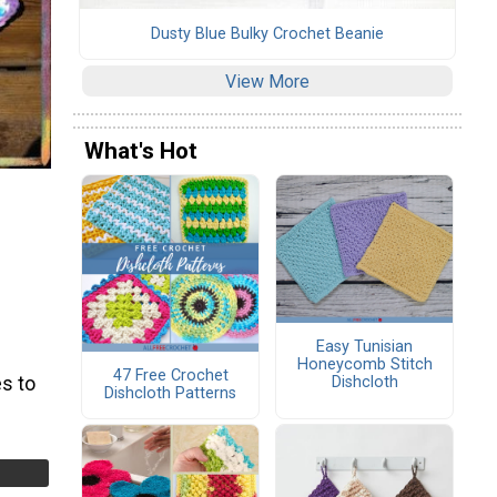
Dusty Blue Bulky Crochet Beanie
View More
What's Hot
Easy Tunisian
Honeycomb Stitch
47 Free Crochet
s to
Dishcloth
Dishcloth Patterns