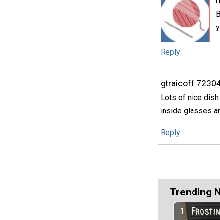
h
B
y
Reply
gtraicoff 7230
Lots of nice dish
inside glasses an
Reply
Trending 