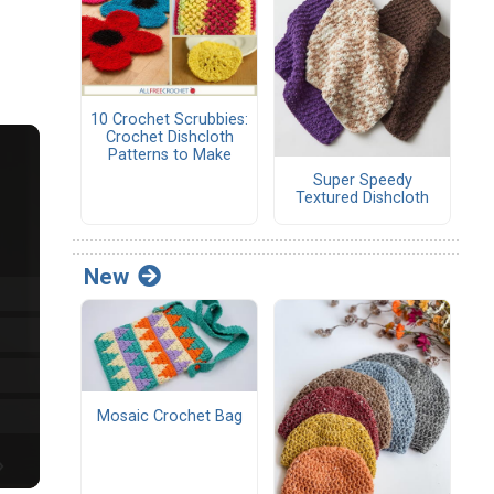
10 Crochet Scrubbies:
Crochet Dishcloth
Patterns to Make
Super Speedy
Textured Dishcloth
New
Mosaic Crochet Bag