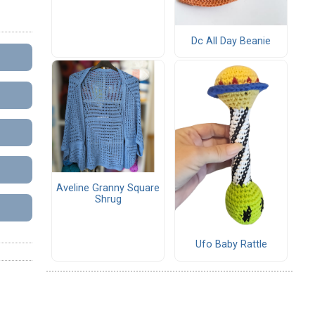
Dc All Day Beanie
Aveline Granny Square
Shrug
Ufo Baby Rattle