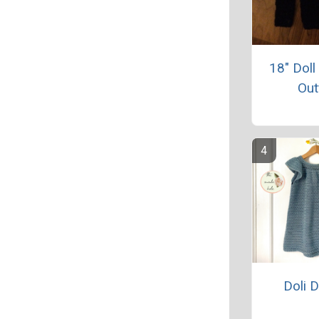
18" Doll
Out
Doli 