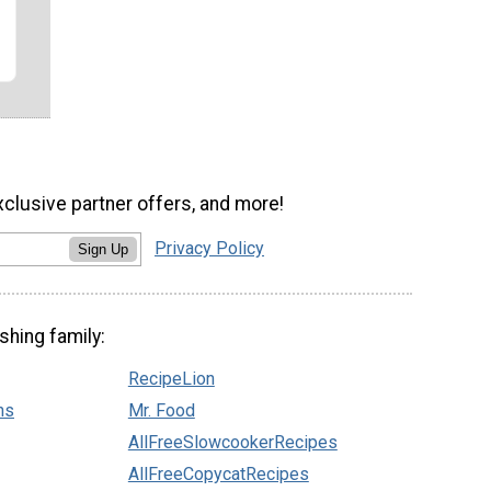
xclusive partner offers, and more!
Privacy Policy
Sign Up
shing family:
RecipeLion
ns
Mr. Food
AllFreeSlowcookerRecipes
AllFreeCopycatRecipes