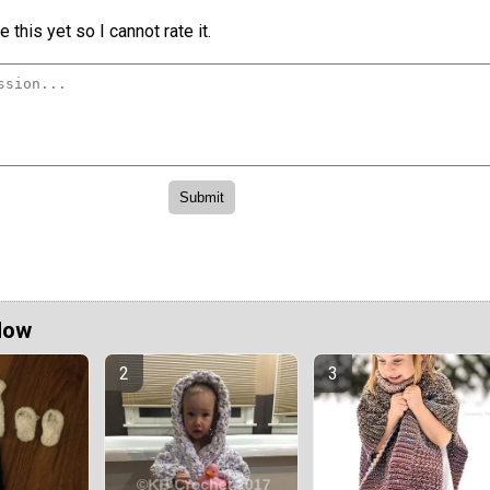
 this yet so I cannot rate it.
Now