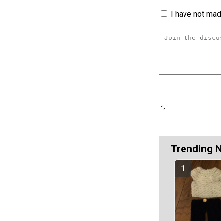
I have not made
Trending 