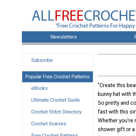
Newsletters
Subscribe
Popular Free Crochet Patterns
"Create this bea
eBooks
bunny hat with t
Ultimate Crochet Guide
So pretty and c
fast with this s
Crochet Stitch Directory
Whether you’re 
Crochet Scarves
shower gift or 
Free Crochet Patterns