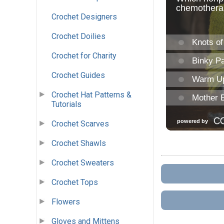
Crochet Designers
Crochet Doilies
Crochet for Charity
Crochet Guides
Crochet Hat Patterns &
Tutorials
Crochet Scarves
Crochet Shawls
Crochet Sweaters
Crochet Tops
Flowers
Gloves and Mittens