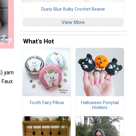
Dusty Blue Bulky Crochet Beanie
View More
What's Hot
) yarn
r Faux
Tooth Fairy Pillow
Halloween Ponytail
Holders