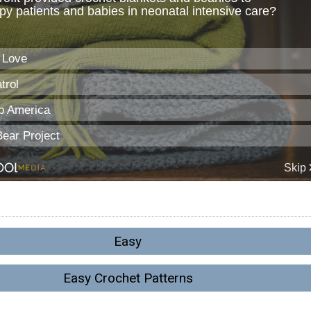
Easy
Easy Crochet Patterns