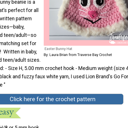
bunny beanie is a
t’s perfect for all
 written pattern
sizes—baby,
and teen/adult—so
matching set for
Easter Bunny Hat
! Written in baby,
By: Laura Brian from Traverse Bay Crochet
d teen/adult sizes.
d: - Size H, 5.00 mm crochet hook - Medium weight (size 4
k, black and fuzzy faux white yarn, I used Lion Brand's Go Fo
e "
Click here for the crochet pattern
H/8 or 5 mm hook