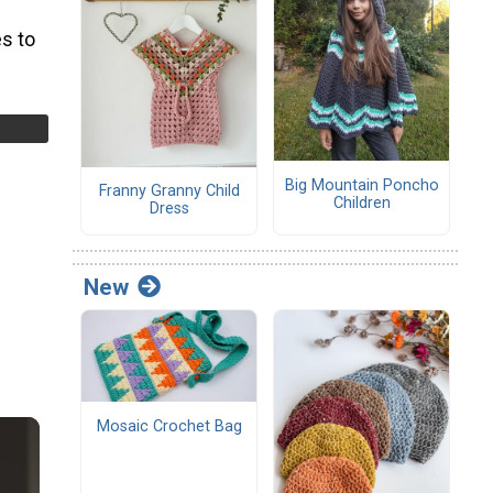
s to
Big Mountain Poncho
Franny Granny Child
Children
Dress
New
Mosaic Crochet Bag