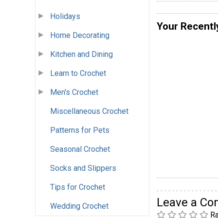
Holidays
Your Recentl
Home Decorating
Kitchen and Dining
Learn to Crochet
Men's Crochet
Miscellaneous Crochet
Patterns for Pets
Seasonal Crochet
Socks and Slippers
Tips for Crochet
Leave a C
Wedding Crochet
Ra