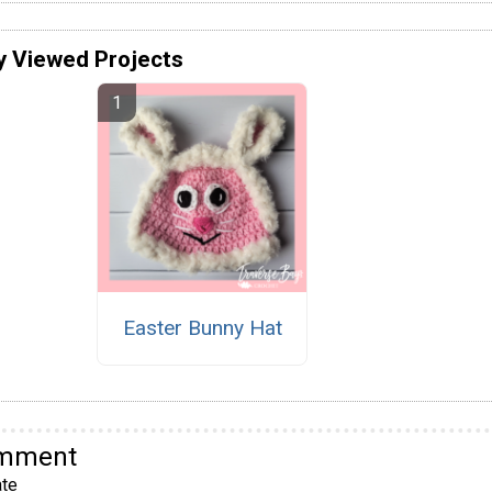
y Viewed Projects
Easter Bunny Hat
omment
te