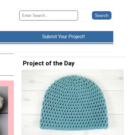
Submit Your Project!
Project of the Day