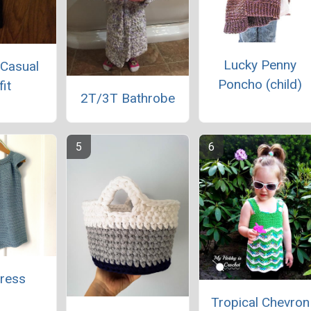
Lucky Penny
 Casual
Poncho (child)
fit
2T/3T Bathrobe
Dress
Tropical Chevron