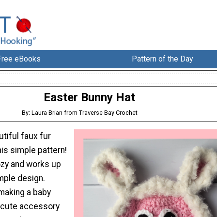
Free eBooks
Pattern of the Day
Easter Bunny Hat
By: Laura Brian from Traverse Bay Crochet
utiful faux fur
his simple pattern!
ozy and works up
imple design.
making a baby
a cute accessory