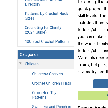
for spring, this 
Directory
quick project tha
Patterns by Crochet Hook
skill levels. The
Sizes
includes three 
Crocheting for Charity
toddler/child, 
(2024 Guide)
you can make a 
100 Best Crochet Patterns
the whole family
toddler/child an
Categories
Materials neede
Children
in pink, hot pin
- Tapestry needl
Children's Scarves
Crochet Children's Hats
Crocheted Toy
Patterns
Sweaters and Ponchos
Crochet Hook