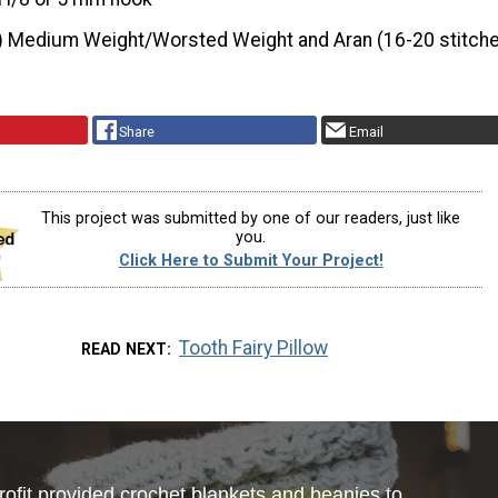
) Medium Weight/Worsted Weight and Aran (16-20 stitche
Share
Email
This project was submitted by one of our readers, just like
you.
Click Here to Submit Your Project!
Tooth Fairy Pillow
READ NEXT