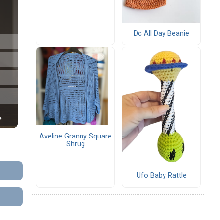
Dc All Day Beanie
Aveline Granny Square
Shrug
Ufo Baby Rattle