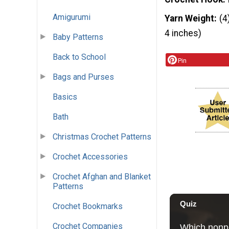
Amigurumi
Yarn Weight
(4
4 inches)
Baby Patterns
Back to School
Pin
Bags and Purses
Basics
Bath
Christmas Crochet Patterns
Crochet Accessories
Crochet Afghan and Blanket
Patterns
Crochet Bookmarks
Crochet Companies