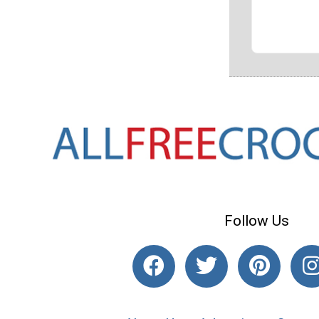
Follow Us