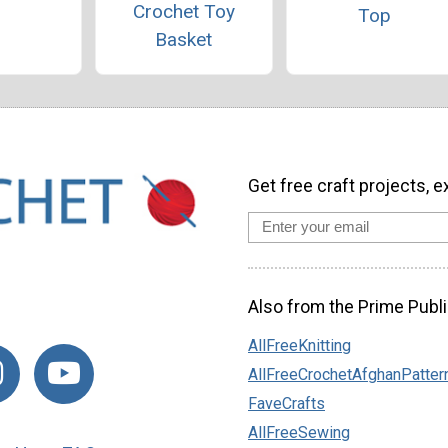
Crochet Toy
Top
Basket
Get free craft projects, e
Also from the Prime Publi
AllFreeKnitting
AllFreeCrochetAfghanPatter
FaveCrafts
AllFreeSewing