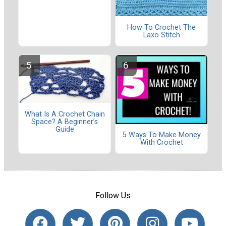
How To Crochet The
Laxo Stitch
What Is A Crochet Chain
Space? A Beginner’s
Guide
5 Ways To Make Money
With Crochet
Follow Us