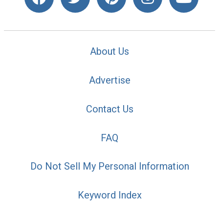
About Us
Advertise
Contact Us
FAQ
Do Not Sell My Personal Information
Keyword Index