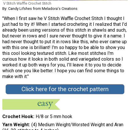
V Stitch Waffle Crochet Stitch
By: Candy Lifshes from Meladora's Creations
"When I first saw he V Stitch Waffle Crochet Stitch I thought I
just had to try it! When I started crocheting it I realized that I'd
already been using versions of this stitch in shawls and such,
but never in rows and I sure never thought to give it a name. I
had never thought to put it in rows like this, who ever came up
with this one is brilliant! I'm so happy to be able to show you
this cool looking textured stitch. Like most stitches I'm
curious how it looks in both solid and variegated colors so I
worked it up both ways for you, I'll leave it to you to decide
which one you like better. I hope you can find some things to
make with it."
Click here for the crochet pattern
Crochet Hook
H/8 or 5 mm hook
Yarn Weight
(4) Medium Weight/Worsted Weight and Aran