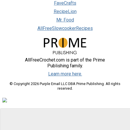
FaveCrafts
RecipeLion
Mr. Food
AllFreeSlowcookerRecipes
AllFreeCrochet.com is part of the Prime
Publishing family.
Learn more here.
© Copyright 2026 Purple Email LLC DBA Prime Publishing. All rights
reserved.