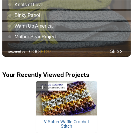
Your Recently Viewed Projects
V Stitch Waffle Crochet
Stitch