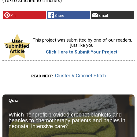
(16-20 stitches to 4 inches)
Pin
Share
Email
This project was submitted by one of our readers,
just like you.
Click Here to Submit Your Project!
Cluster V Crochet Stitch
READ NEXT