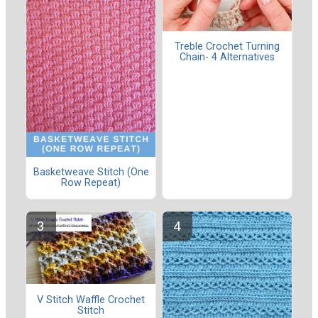
Treble Crochet Turning
Chain- 4 Alternatives
Basketweave Stitch (One
Row Repeat)
V Stitch Waffle Crochet
Stitch