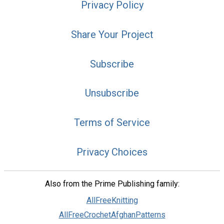
Privacy Policy
Share Your Project
Subscribe
Unsubscribe
Terms of Service
Privacy Choices
Also from the Prime Publishing family:
AllFreeKnitting
AllFreeCrochetAfghanPatterns