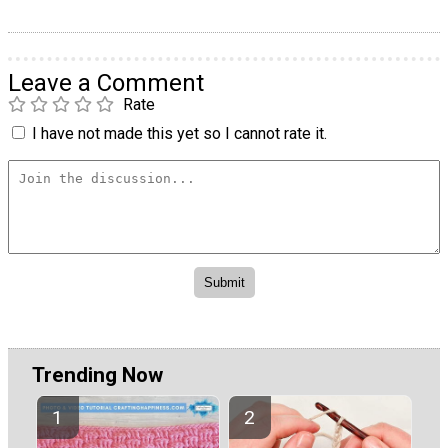
Leave a Comment
Rate
I have not made this yet so I cannot rate it.
Trending Now