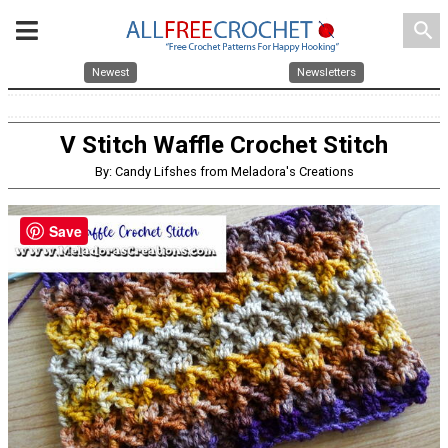
search
Newest
Newsletters
V Stitch Waffle Crochet Stitch
By: Candy Lifshes from Meladora's Creations
Save