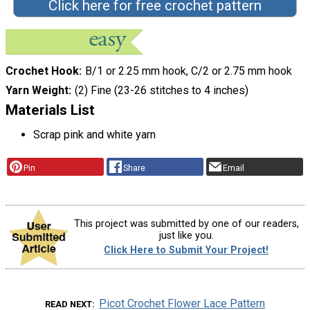
Click here for free crochet pattern
Crochet Hook
B/1 or 2.25 mm hook, C/2 or 2.75 mm hook
Yarn Weight
(2) Fine (23-26 stitches to 4 inches)
Materials List
Scrap pink and white yarn
Pin
Share
Email
This project was submitted by one of our readers,
just like you.
Click Here to Submit Your Project!
Picot Crochet Flower Lace Pattern
READ NEXT