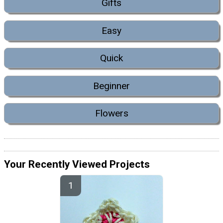
Gifts
Easy
Quick
Beginner
Flowers
Your Recently Viewed Projects