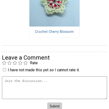
Crochet Cherry Blossom
Leave a Comment
Rate
I have not made this yet so I cannot rate it.