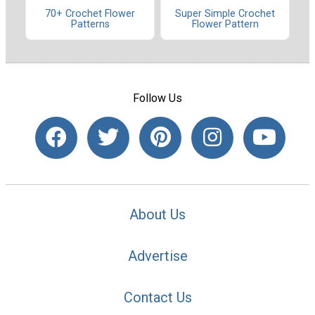
70+ Crochet Flower
Super Simple Crochet
Patterns
Flower Pattern
Follow Us
About Us
Advertise
Contact Us