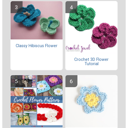
Classy Hibiscus Flower
Crochet 3D Flower
Tutorial