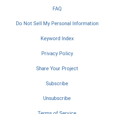
FAQ
Do Not Sell My Personal Information
Keyword Index
Privacy Policy
Share Your Project
Subscribe
Unsubscribe
Terms of Service