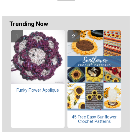
Trending Now
Funky Flower Applique
45 Free Easy Sunflower
Crochet Patterns