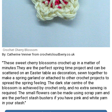
Crochet Cherry Blossom
By: Catherine Venner from crochetcloudberry.co.uk
"These sweet cherry blossoms crochet up in a matter of
minutes.They are the perfect spring time project and can be
scattered on an Easter table as decoration, sewn together to
make a spring garland or attached to other crochet projects to
spread the spring feeling. The dark star centre of the
blossom is achieved by crochet only, and no extra sewing is
required. The small flowers can be made using scrap yarn and
are the perfect stash busters if you have pink and white yarn
in your stash."