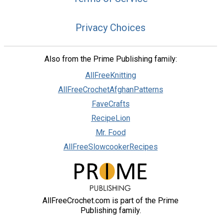
Privacy Choices
Also from the Prime Publishing family:
AllFreeKnitting
AllFreeCrochetAfghanPatterns
FaveCrafts
RecipeLion
Mr. Food
AllFreeSlowcookerRecipes
AllFreeCrochet.com is part of the Prime
Publishing family.