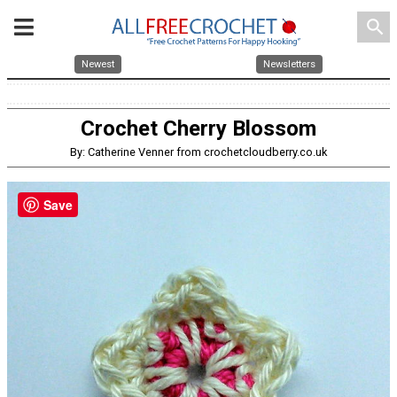
search
Newest
Newsletters
Crochet Cherry Blossom
By: Catherine Venner from crochetcloudberry.co.uk
Save