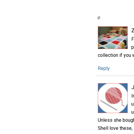
F
p
collection if you 
Reply
I
u
u
Unless she bough
Shell love these,