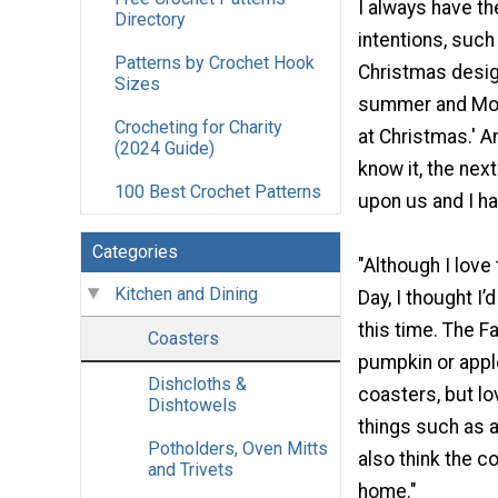
I always have th
Directory
intentions, such 
Patterns by Crochet Hook
Christmas desig
Sizes
summer and Mot
Crocheting for Charity
at Christmas.' A
(2024 Guide)
know it, the nex
100 Best Crochet Patterns
upon us and I ha
Categories
"Although I love
Kitchen and Dining
Day, I thought I
this time. The F
Coasters
pumpkin or appl
Dishcloths &
coasters, but lov
Dishtowels
things such as a
Potholders, Oven Mitts
also think the c
and Trivets
home."