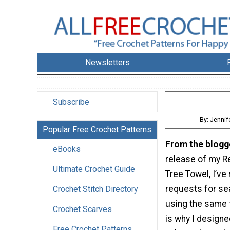
Newsletters
Subscribe
By: Jenni
Popular Free Crochet Patterns
From the blogg
eBooks
release of my R
Ultimate Crochet Guide
Tree Towel, I’ve
requests for se
Crochet Stitch Directory
using the same 
Crochet Scarves
is why I designe
Free Crochet Patterns