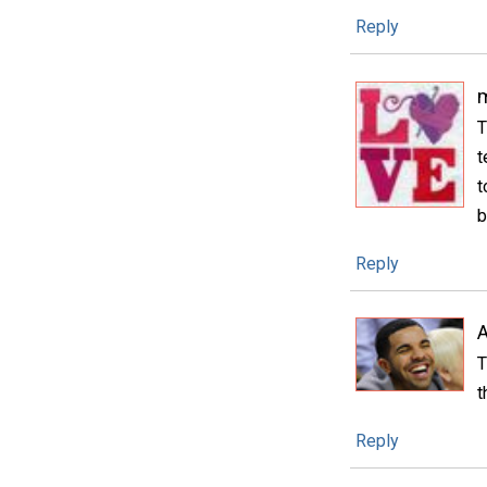
Reply
m
T
t
t
b
Reply
A
T
t
Reply