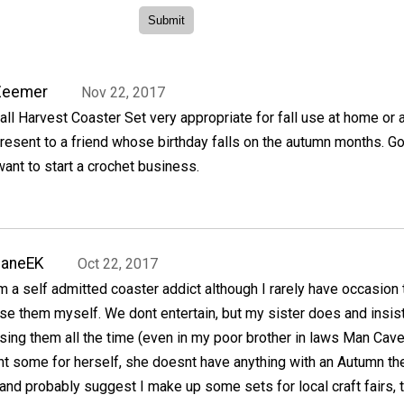
Zeemer
Nov 22, 2017
all Harvest Coaster Set very appropriate for fall use at home or 
resent to a friend whose birthday falls on the autumn months. G
want to start a crochet business.
JaneEK
Oct 22, 2017
m a self admitted coaster addict although I rarely have occasion 
se them myself. We dont entertain, but my sister does and insis
sing them all the time (even in my poor brother in laws Man Cave
t some for herself, she doesnt have anything with an Autumn th
 and probably suggest I make up some sets for local craft fairs, 