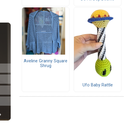
Aveline Granny Square
Shrug
Ufo Baby Rattle