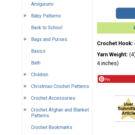
Amigurumi
Baby Patterns
Back to School
Bags and Purses
Crochet Hook
Basics
Yarn Weight
(4
Bath
4 inches)
Children
Pin
Christmas Crochet Patterns
Crochet Accessories
Crochet Afghan and Blanket
Patterns
Crochet Bookmarks