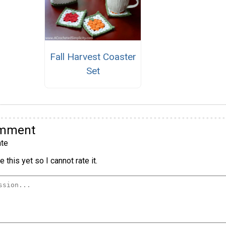
Fall Harvest Coaster
Set
omment
te
 this yet so I cannot rate it.