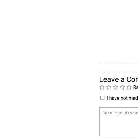
Leave a C
Ra
I have not made