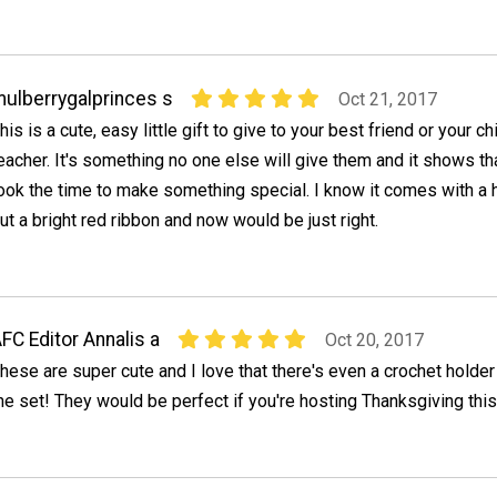
ulberrygalprinces s
Oct 21, 2017
his is a cute, easy little gift to give to your best friend or your chi
eacher. It's something no one else will give them and it shows th
ook the time to make something special. I know it comes with a 
ut a bright red ribbon and now would be just right.
FC Editor Annalis a
Oct 20, 2017
hese are super cute and I love that there's even a crochet holder
he set! They would be perfect if you're hosting Thanksgiving this