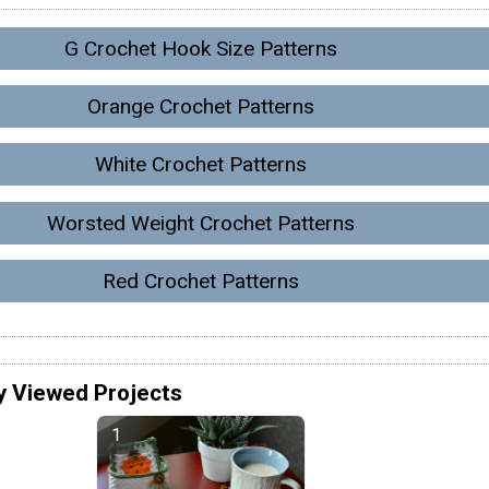
G Crochet Hook Size Patterns
Orange Crochet Patterns
White Crochet Patterns
Worsted Weight Crochet Patterns
Red Crochet Patterns
y Viewed Projects