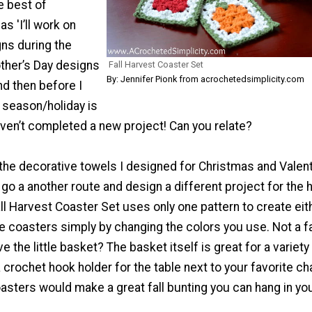
e best of
as 'I’ll work on
ns during the
her’s Day designs
Fall Harvest Coaster Set
By: Jennifer Pionk from acrochetedsimplicity.com
nd then before I
t season/holiday is
ven’t completed a new project! Can you relate?
 the decorative towels I designed for Christmas and Valent
’d go a another route and design a different project for the
all Harvest Coaster Set uses only one pattern to create eit
e coasters simply by changing the colors you use. Not a f
e the little basket? The basket itself is great for a variety
 crochet hook holder for the table next to your favorite chai
oasters would make a great fall bunting you can hang in yo