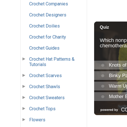
Crochet Companies
Crochet Designers
Crochet Doilies
Crochet for Charity
Crochet Guides
Crochet Hat Patterns &
Tutorials
Crochet Scarves
Crochet Shawls
Crochet Sweaters
Crochet Tops
Flowers