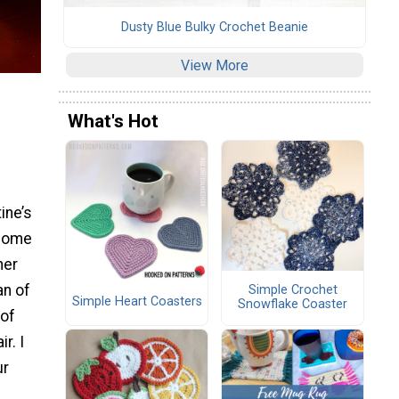
Dusty Blue Bulky Crochet Beanie
View More
What's Hot
ine’s
 home
her
an of
Simple Crochet
Simple Heart Coasters
Snowflake Coaster
 of
r. I
ur