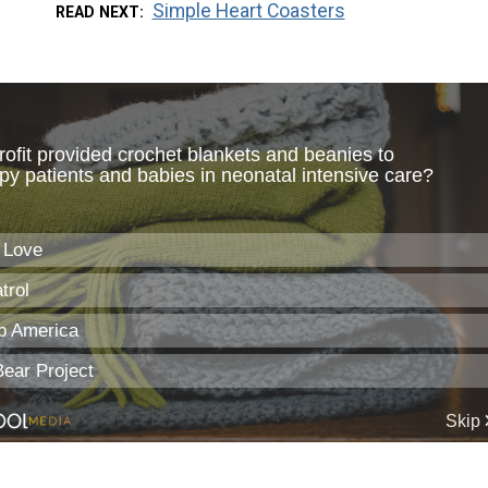
Simple Heart Coasters
READ NEXT