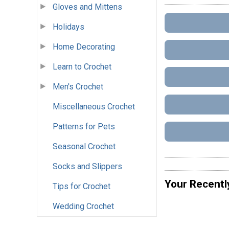
Gloves and Mittens
Holidays
Home Decorating
Learn to Crochet
Men's Crochet
Miscellaneous Crochet
Patterns for Pets
Seasonal Crochet
Socks and Slippers
Your Recentl
Tips for Crochet
Wedding Crochet