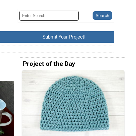
Submit Your Project!
Project of the Day