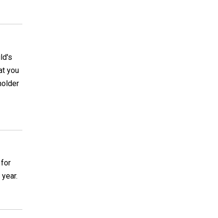
ld's
at you
holder
 for
 year.