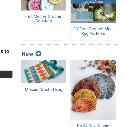
Fruit Medley Crochet
Coasters
17 Free Crochet Mug
Rug Patterns
s to
New
Mosaic Crochet Bag
Dc All Day Beanie