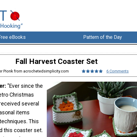
Free eBooks
Pattern of the Day
Fall Harvest Coaster Set
fer Pionk from acrochetedsimplicity.com
6 Comments
er:
"Ever since the
etro Christmas
 received several
asonal items
techniques. This
d this coaster set.