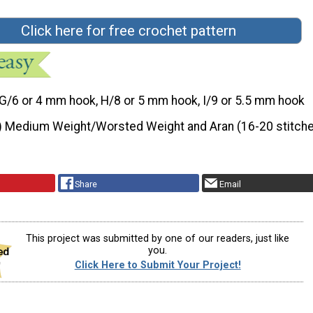
Click here for free crochet pattern
G/6 or 4 mm hook, H/8 or 5 mm hook, I/9 or 5.5 mm hook
) Medium Weight/Worsted Weight and Aran (16-20 stitche
Share
Email
This project was submitted by one of our readers, just like
you.
Click Here to Submit Your Project!