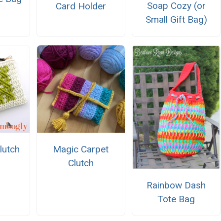
Soap Cozy (or
Card Holder
Small Gift Bag)
Clutch
Magic Carpet
Clutch
Rainbow Dash
Tote Bag