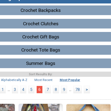
Crochet Backpacks
Crochet Clutches
Crochet Gift Bags
Crochet Tote Bags
Summer Bags
Sort Results By:
Alphabetically A-Z
Most Recent
Most Popular
1
...
3
4
5
6
7
8
9
...
78
>