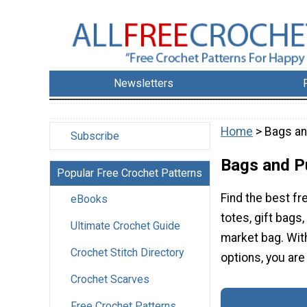
Newsletters
Home
> Bags a
Subscribe
Bags and P
Popular Free Crochet Patterns
Find the best fr
eBooks
totes, gift bags
Ultimate Crochet Guide
market bag. With
Crochet Stitch Directory
options, you are 
Crochet Scarves
Free Crochet Patterns