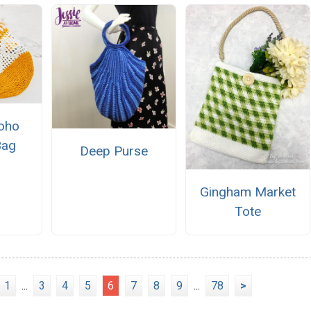
oho
Bag
Deep Purse
Gingham Market
Tote
1
...
3
4
5
6
7
8
9
...
78
>