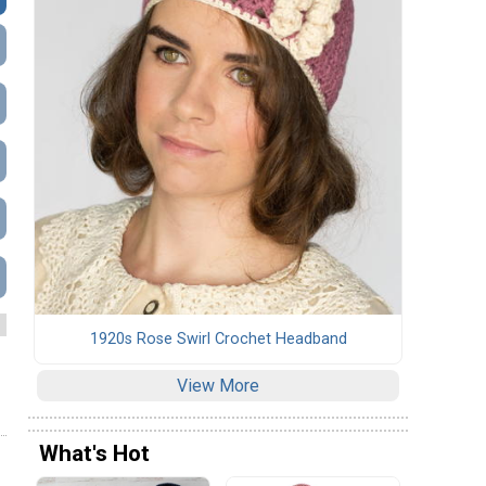
1920s Rose Swirl Crochet Headband
View More
What's Hot