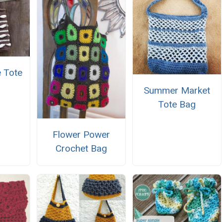
 Tote
Summer Market
Tote Bag
Flower Power
Crochet Bag