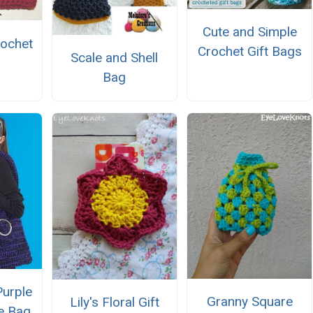
Cute and Simple
ochet
Crochet Gift Bags
Scale and Shell
Bag
Purple
Granny Square
Lily's Floral Gift
e Bag