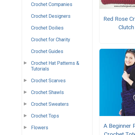
Crochet Companies
Crochet Designers
Red Rose Cr
Clutch
Crochet Doilies
Crochet for Charity
Crochet Guides
Crochet Hat Patterns &
Tutorials
Crochet Scarves
Crochet Shawls
Crochet Sweaters
Crochet Tops
A Beginner 
Flowers
Crochet Tot