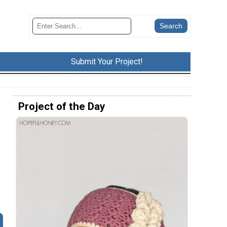
Submit Your Project!
Project of the Day