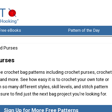
Free eBooks
Pattern of the Day
nd Purses
urses
ee crochet bag patterns including crochet purses, crochet
, and more. See how easy it is to crochet your own tote or
 so many different styles, skill levels, and stitch pattern
sure to find just the next bag project you're looking for.
Sign Up for More Free Patterns