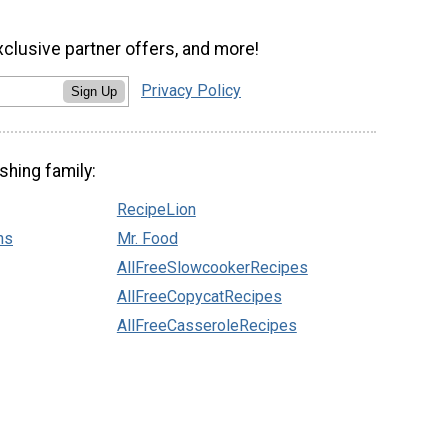
xclusive partner offers, and more!
Privacy Policy
Sign Up
shing family:
RecipeLion
ns
Mr. Food
AllFreeSlowcookerRecipes
AllFreeCopycatRecipes
AllFreeCasseroleRecipes