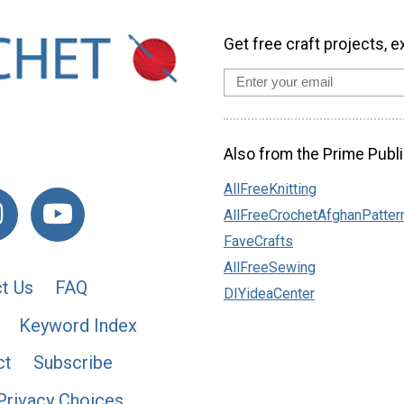
Get free craft projects, e
Also from the Prime Publi
AllFreeKnitting
AllFreeCrochetAfghanPatter
FaveCrafts
AllFreeSewing
t Us
FAQ
DIYideaCenter
Keyword Index
ct
Subscribe
Privacy Choices