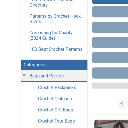
Directory
Patterns by Crochet Hook
Sizes
Crocheting for Charity
(2024 Guide)
100 Best Crochet Patterns
Categories
Bags and Purses
Crochet Backpacks
Crochet Clutches
<
Crochet Gift Bags
Crochet Tote Bags