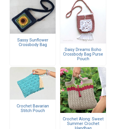
Sassy Sunflower
Crossbody Bag
Daisy Dreams Boho
Crossbody Bag Purse
Pouch
Crochet Bavarian
Stitch Pouch
Crochet Along: Sweet
Summer Crochet
Handbag