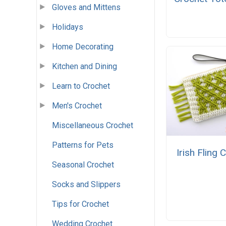
Gloves and Mittens
Holidays
Home Decorating
Kitchen and Dining
Learn to Crochet
Men's Crochet
Miscellaneous Crochet
Patterns for Pets
Irish Fling 
Seasonal Crochet
Socks and Slippers
Tips for Crochet
Wedding Crochet