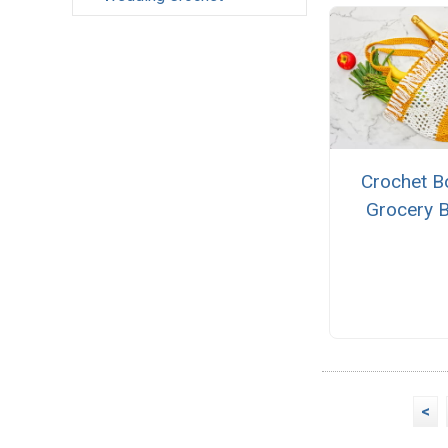
Crochet B
Grocery 
<