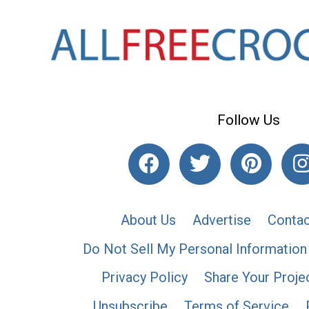
Follow Us
About Us
Advertise
Contac
Do Not Sell My Personal Information
Privacy Policy
Share Your Proje
Unsubscribe
Terms of Service