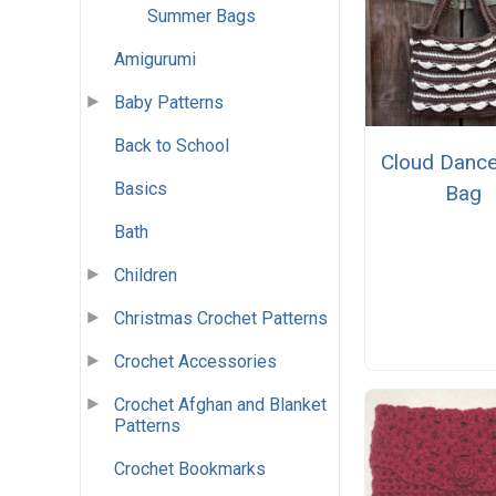
Summer Bags
Amigurumi
Baby Patterns
Back to School
Cloud Dance
Basics
Bag
Bath
Children
Christmas Crochet Patterns
Crochet Accessories
Crochet Afghan and Blanket
Patterns
Crochet Bookmarks