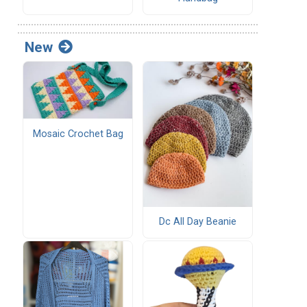
New
Mosaic Crochet Bag
Dc All Day Beanie