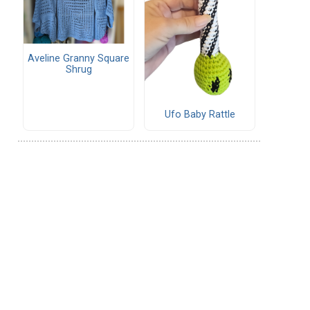
Aveline Granny Square
Shrug
Ufo Baby Rattle