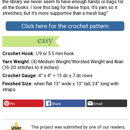
the library we never seem to have enough hands or bags for
all the books. I love this bag for these trips. It’s yarn so it
stretches, but it’s more supportive than a mesh bag."
Click here for the crochet pattern
Crochet Hook
I/9 or 5.5 mm hook
Yarn Weight
(4) Medium Weight/Worsted Weight and Aran
(16-20 stitches to 4 inches)
Crochet Gauge
4” x 4” = 13 dc x 7 dc rows
Finished Size
when flat 13” wide x 13” tall, 24” long with
straps.
Pin
Share
Email
This project was submitted by one of our readers,