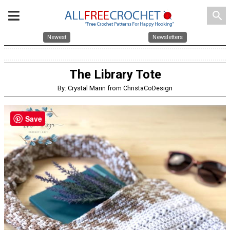
search
Newest
Newsletters
The Library Tote
By: Crystal Marin from ChristaCoDesign
Save