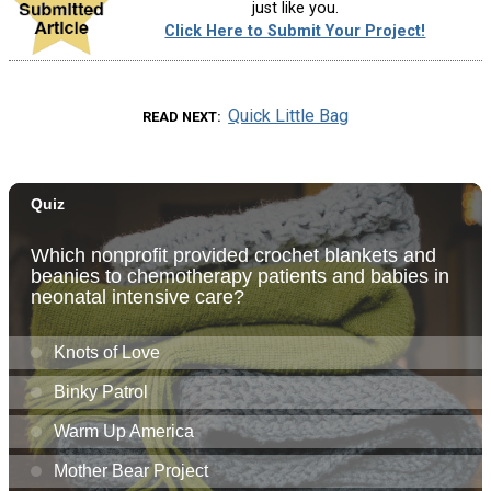
just like you.
Click Here to Submit Your Project!
Quick Little Bag
READ NEXT