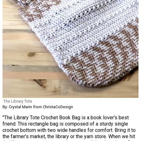
The Library Tote
By: Crystal Marin from ChristaCoDesign
"The Library Tote Crochet Book Bag is a book lover’s best
friend. This rectangle bag is composed of a sturdy single
crochet bottom with two wide handles for comfort. Bring it to
the farmer’s market, the library or the yarn store. When we hit