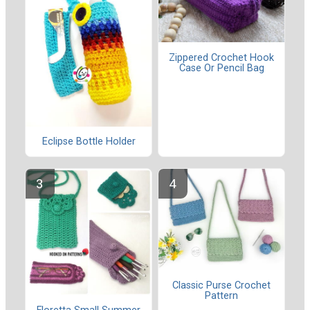
Zippered Crochet Hook
Case Or Pencil Bag
Eclipse Bottle Holder
Classic Purse Crochet
Pattern