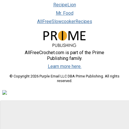
RecipeLion
Mr. Food
AllFreeSlowcookerRecipes
AllFreeCrochet.com is part of the Prime
Publishing family.
Learn more here.
© Copyright 2026 Purple Email LLC DBA Prime Publishing. All rights
reserved.