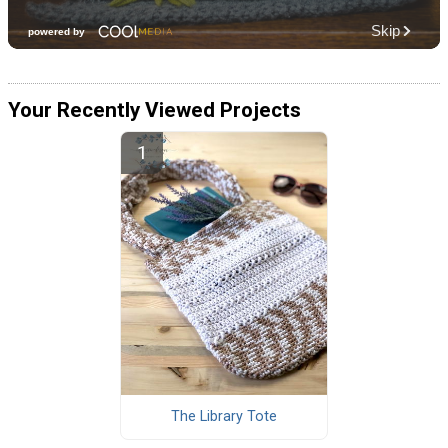
Your Recently Viewed Projects
The Library Tote