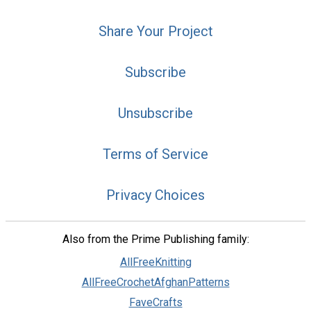
Share Your Project
Subscribe
Unsubscribe
Terms of Service
Privacy Choices
Also from the Prime Publishing family:
AllFreeKnitting
AllFreeCrochetAfghanPatterns
FaveCrafts