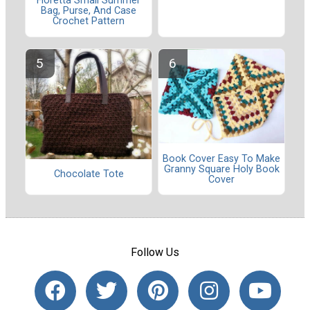
Floretta Small Summer
Bag, Purse, And Case
Crochet Pattern
Book Cover Easy To Make
Granny Square Holy Book
Chocolate Tote
Cover
Follow Us