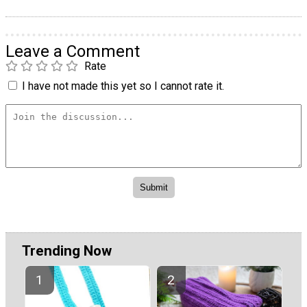
Leave a Comment
Rate
I have not made this yet so I cannot rate it.
Trending Now