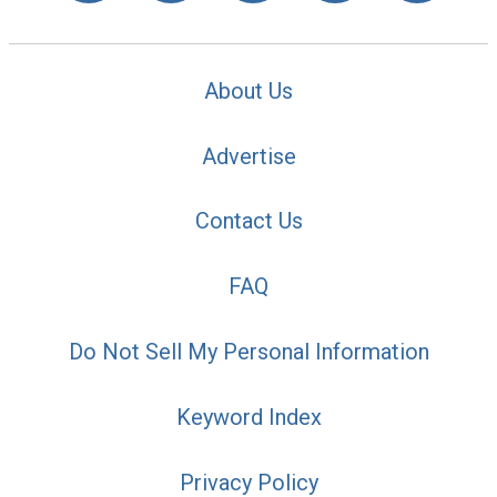
About Us
Advertise
Contact Us
FAQ
Do Not Sell My Personal Information
Keyword Index
Privacy Policy