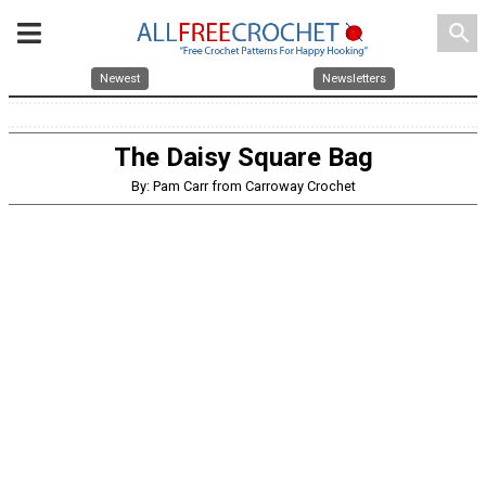
search
Newest
Newsletters
The Daisy Square Bag
By: Pam Carr from Carroway Crochet