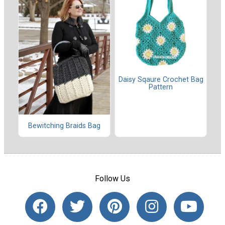
Daisy Sqaure Crochet Bag
Pattern
Bewitching Braids Bag
Follow Us