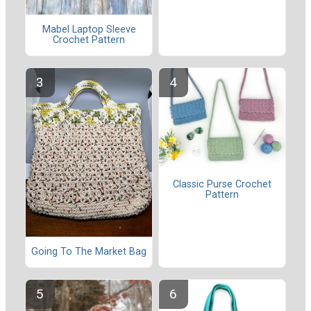
Mabel Laptop Sleeve
Crochet Pattern
Classic Purse Crochet
Pattern
Going To The Market Bag