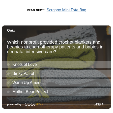
Scrappy Mini Tote Bag
READ NEXT