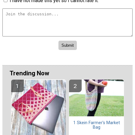
I have not made this yet so I cannot rate it.
Trending Now
1 Skein Farmer's Market
Bag