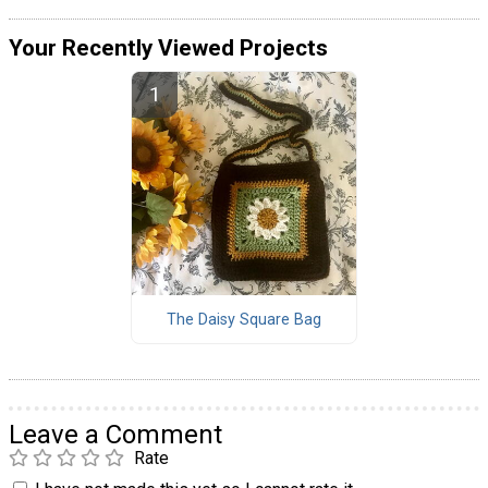
Your Recently Viewed Projects
The Daisy Square Bag
Leave a Comment
Rate