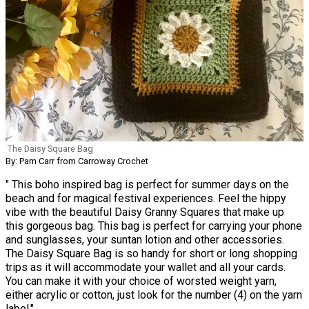
The Daisy Square Bag
By: Pam Carr from Carroway Crochet
" This boho inspired bag is perfect for summer days on the
beach and for magical festival experiences. Feel the hippy
vibe with the beautiful Daisy Granny Squares that make up
this gorgeous bag. This bag is perfect for carrying your phone
and sunglasses, your suntan lotion and other accessories.
The Daisy Square Bag is so handy for short or long shopping
trips as it will accommodate your wallet and all your cards.
You can make it with your choice of worsted weight yarn,
either acrylic or cotton, just look for the number (4) on the yarn
label."