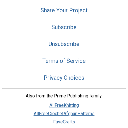
Share Your Project
Subscribe
Unsubscribe
Terms of Service
Privacy Choices
Also from the Prime Publishing family:
AllFreeKnitting
AllFreeCrochetAfghanPatterns
FaveCrafts