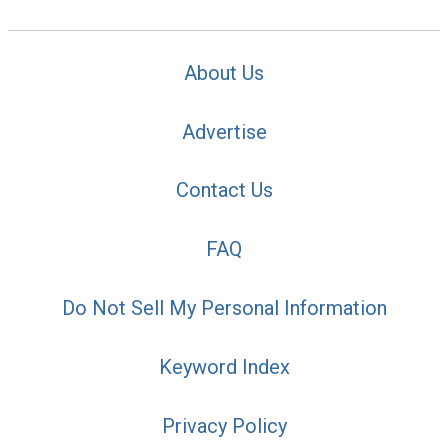
About Us
Advertise
Contact Us
FAQ
Do Not Sell My Personal Information
Keyword Index
Privacy Policy