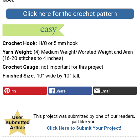
Click here for the crochet pattern
Crochet Hook
H/8 or 5 mm hook
Yarn Weight
(4) Medium Weight/Worsted Weight and Aran
(16-20 stitches to 4 inches)
Crochet Gauge
not important for this project
Finished Size
10” wide by 10” tall.
Pin
Share
Email
This project was submitted by one of our readers,
just like you.
Click Here to Submit Your Project!