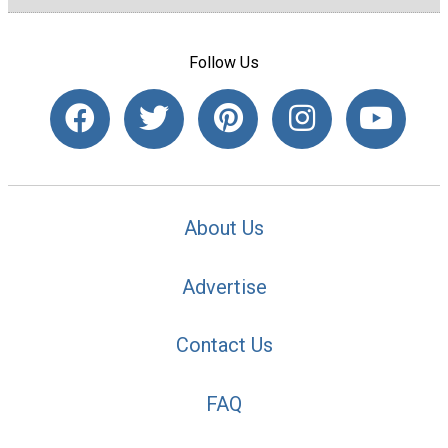
Follow Us
About Us
Advertise
Contact Us
FAQ