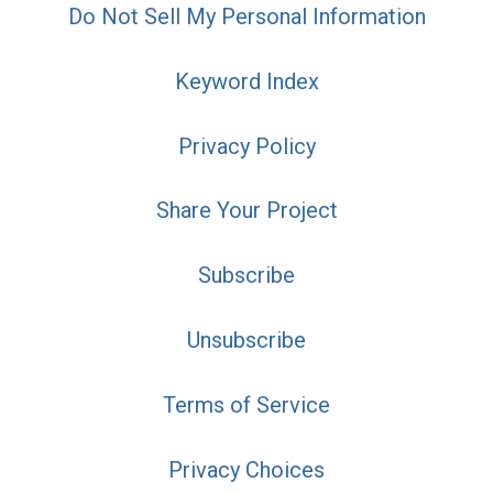
Do Not Sell My Personal Information
Keyword Index
Privacy Policy
Share Your Project
Subscribe
Unsubscribe
Terms of Service
Privacy Choices