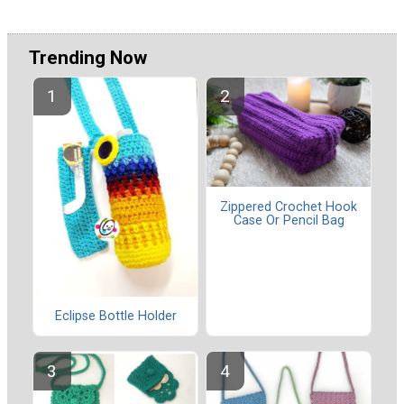
Trending Now
Zippered Crochet Hook
Case Or Pencil Bag
Eclipse Bottle Holder