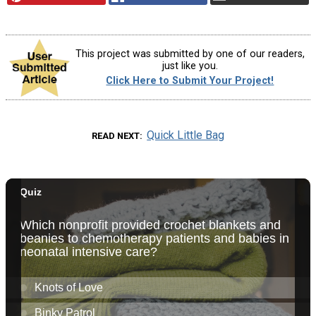
This project was submitted by one of our readers,
just like you.
Click Here to Submit Your Project!
Quick Little Bag
READ NEXT