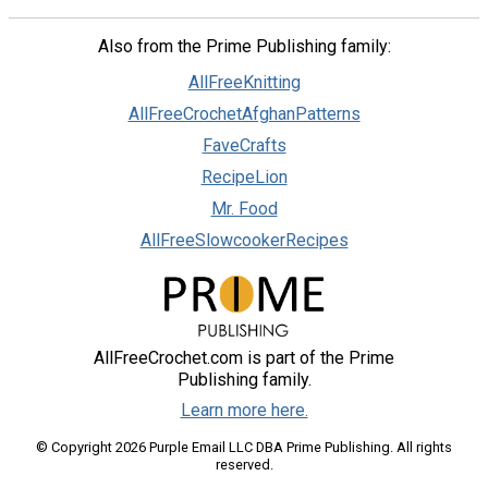
Also from the Prime Publishing family:
AllFreeKnitting
AllFreeCrochetAfghanPatterns
FaveCrafts
RecipeLion
Mr. Food
AllFreeSlowcookerRecipes
AllFreeCrochet.com is part of the Prime
Publishing family.
Learn more here.
© Copyright 2026 Purple Email LLC DBA Prime Publishing. All rights
reserved.