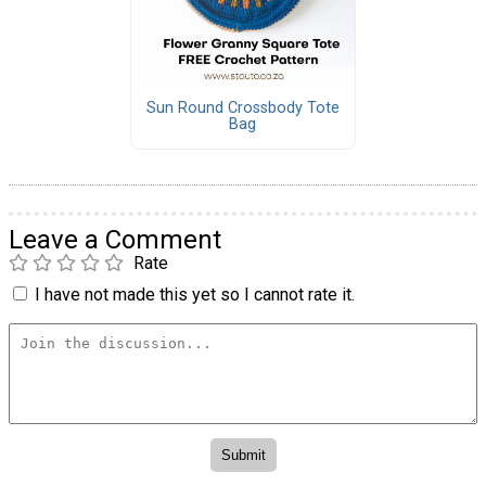
Sun Round Crossbody Tote
Bag
Leave a Comment
Rate
I have not made this yet so I cannot rate it.