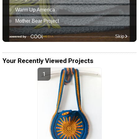
Your Recently Viewed Projects