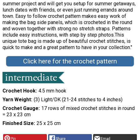
summer project and will get you setup for summer getaways,
lunch dates with friends, or even just running errands around
town. Easy to follow crochet pattern makes easy work of
making the bag side panels, which is crocheted in the round
and woven together with strong no stretch straps. Patterns
include easy instructions, with step by step photos.This
unique tote bag is made up of beautiful crochet stitches, is
quick to make and a great pattern to have in your collection."
Click here for the crochet pattern
Crochet Hook
4.5 mm hook
Yarn Weight
(3) Light/DK (21-24 stitches to 4 inches)
Crochet Gauge
17 rows of mixed crochet stitches in round
= 23 x 23 cm
Finished Size
25 x 25 cm
Pin
Share
Email