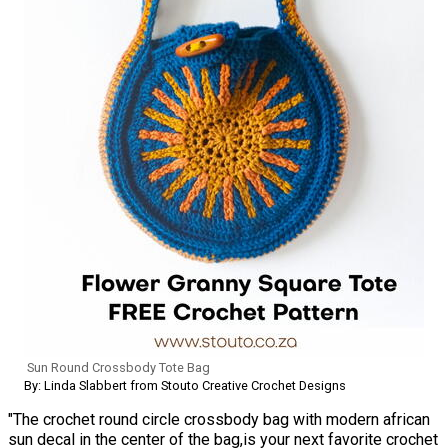
Sun Round Crossbody Tote Bag
By: Linda Slabbert from Stouto Creative Crochet Designs
"The crochet round circle crossbody bag with modern african
sun decal in the center of the bag,is your next favorite crochet