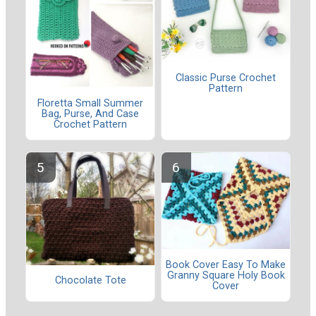
Classic Purse Crochet
Pattern
Floretta Small Summer
Bag, Purse, And Case
Crochet Pattern
Book Cover Easy To Make
Granny Square Holy Book
Chocolate Tote
Cover