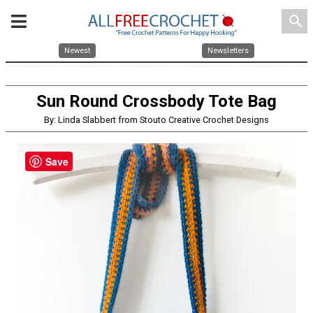
search
Newest
Newsletters
Sun Round Crossbody Tote Bag
By: Linda Slabbert from Stouto Creative Crochet Designs
Save