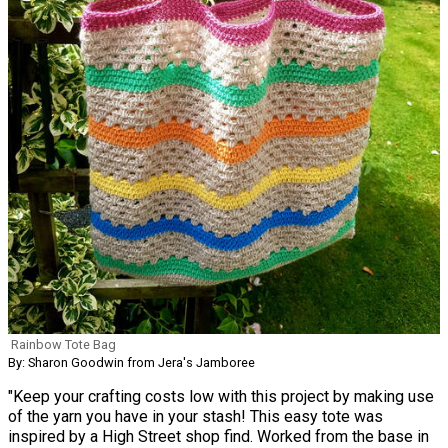
Rainbow Tote Bag
By: Sharon Goodwin from Jera's Jamboree
"Keep your crafting costs low with this project by making use
of the yarn you have in your stash! This easy tote was
inspired by a High Street shop find. Worked from the base in