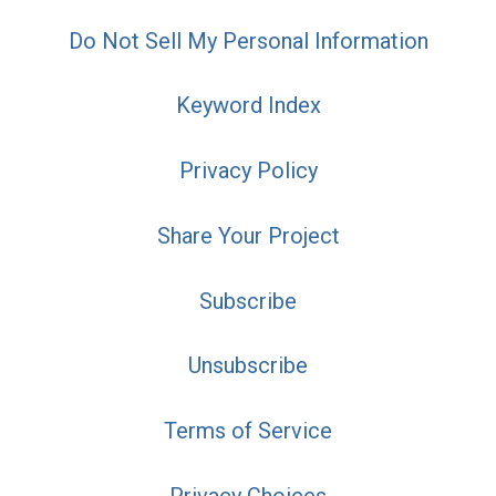
Do Not Sell My Personal Information
Keyword Index
Privacy Policy
Share Your Project
Subscribe
Unsubscribe
Terms of Service