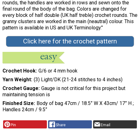
rounds, the handles are worked in rows and sewn onto the
final round of the body of the bag. Colors are changed for
every block of half double (UK half treble) crochet rounds. The
granny clusters are worked in the main (neautral) colour. This
pattern is available in US and UK Terminology."
Click here for the crochet pattern
Crochet Hook
G/6 or 4 mm hook
Yarn Weight
(3) Light/DK (21-24 stitches to 4 inches)
Crochet Gauge
Gauge is not critical for this project but
maintaining tension is
Finished Size
Body of bag 47cm / 18.5” W X 43cm/ 17” H ;
Handles 24cm / 9.5”
Pin
Share
Email