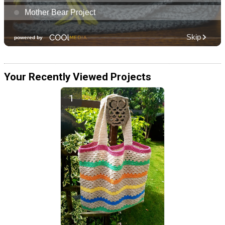
Your Recently Viewed Projects