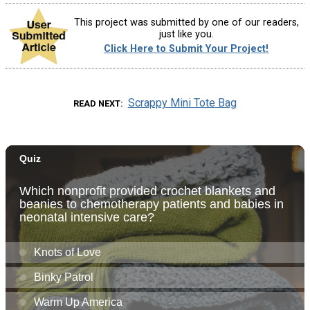
This project was submitted by one of our readers,
just like you.
Click Here to Submit Your Project!
Scrappy Mini Tote Bag
READ NEXT