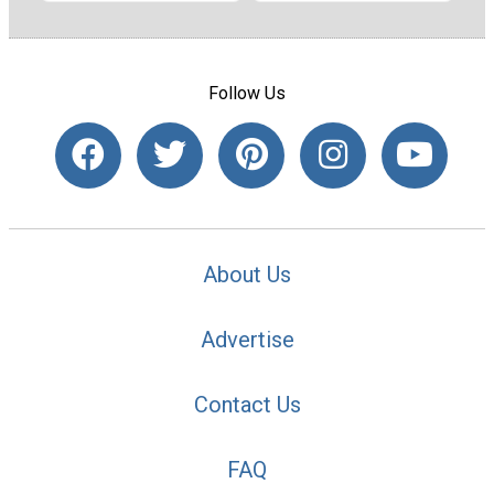
Follow Us
About Us
Advertise
Contact Us
FAQ