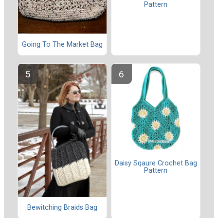
Pattern
Going To The Market Bag
Daisy Sqaure Crochet Bag
Pattern
Bewitching Braids Bag