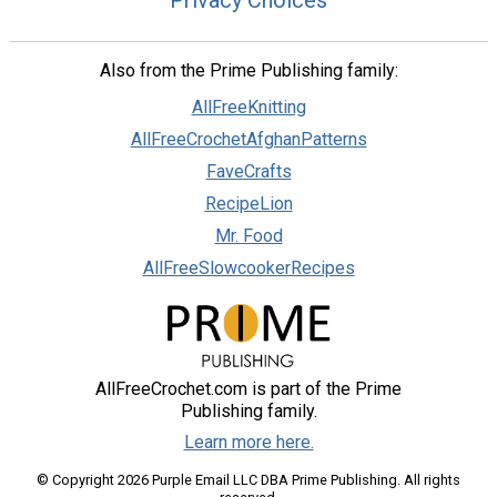
Privacy Choices
Also from the Prime Publishing family:
AllFreeKnitting
AllFreeCrochetAfghanPatterns
FaveCrafts
RecipeLion
Mr. Food
AllFreeSlowcookerRecipes
AllFreeCrochet.com is part of the Prime
Publishing family.
Learn more here.
© Copyright 2026 Purple Email LLC DBA Prime Publishing. All rights