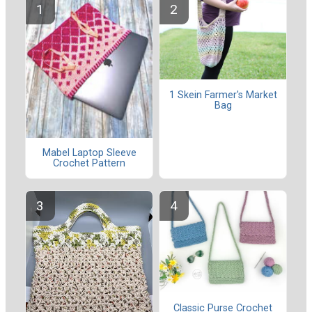
1 Skein Farmer's Market
Bag
Mabel Laptop Sleeve
Crochet Pattern
Classic Purse Crochet