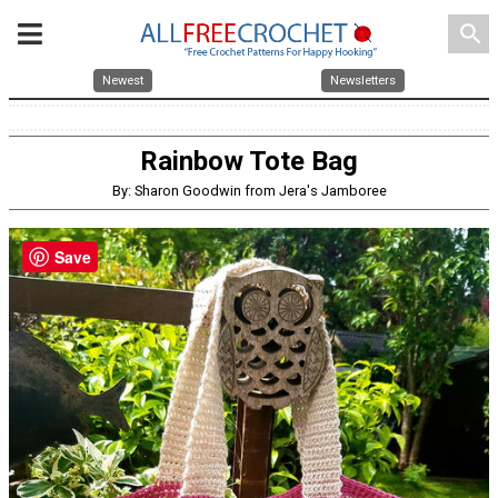
search
Newest
Newsletters
Rainbow Tote Bag
By: Sharon Goodwin from Jera's Jamboree
Save