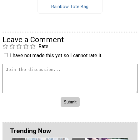
Rainbow Tote Bag
Leave a Comment
Rate
I have not made this yet so I cannot rate it.
Trending Now