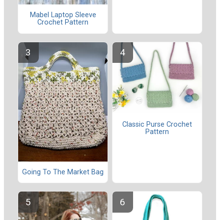
Mabel Laptop Sleeve
Crochet Pattern
Classic Purse Crochet
Pattern
Going To The Market Bag