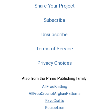
Share Your Project
Subscribe
Unsubscribe
Terms of Service
Privacy Choices
Also from the Prime Publishing family:
AllFreeKnitting
AllFreeCrochetAfghanPatterns
FaveCrafts
RecipeLion