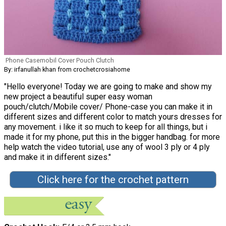
Phone Casemobil Cover Pouch Clutch
By: irfanullah khan from crochetcrosiahome
"Hello everyone! Today we are going to make and show my
new project a beautiful super easy woman
pouch/clutch/Mobile cover/ Phone-case you can make it in
different sizes and different color to match yours dresses for
any movement. i like it so much to keep for all things, but i
made it for my phone, put this in the bigger handbag. for more
help watch the video tutorial, use any of wool 3 ply or 4 ply
and make it in different sizes."
Click here for the crochet pattern