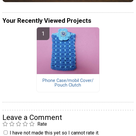
Your Recently Viewed Projects
Phone Case/mobil Cover/
Pouch Clutch
Leave a Comment
Rate
I have not made this yet so I cannot rate it.