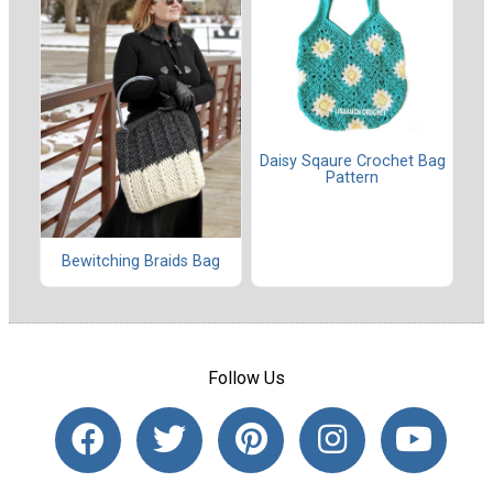
Daisy Sqaure Crochet Bag
Pattern
Bewitching Braids Bag
Follow Us