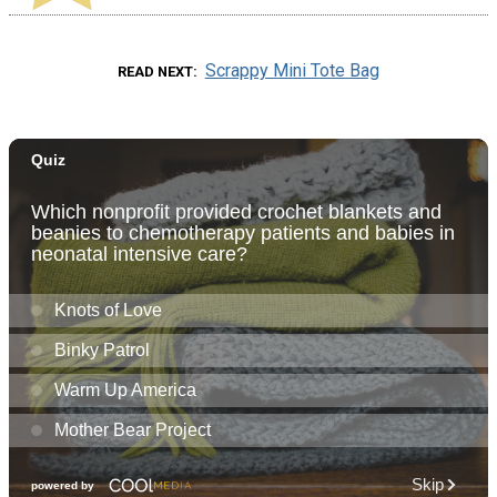
Scrappy Mini Tote Bag
READ NEXT