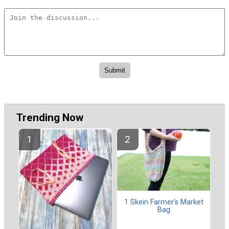
Trending Now
1 Skein Farmer's Market
Bag