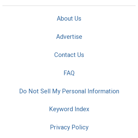
About Us
Advertise
Contact Us
FAQ
Do Not Sell My Personal Information
Keyword Index
Privacy Policy