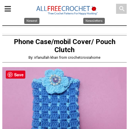
search
Newest
Newsletters
Phone Case/mobil Cover/ Pouch
Clutch
By: irfanullah khan from crochetcrosiahome
Save