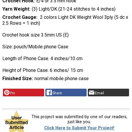
Crochet Hook
E/4 or 3.5 mm hook
Yarn Weight
(3) Light/DK (21-24 stitches to 4 inches)
Crochet Gauge
2 colors Light DK Weight Wool 3ply (5 dc x
2.5 Rows = 1 inch)
Crochet hook size 3.5mm US (E)
Size: pouch/Mobile phone Case
Length of Phone Case. 4 inches/10 cm
Height of Phone Case. 6 inches/ 15 cm
Finished Size
normal mobile phone case
Pin
Share
Email
This project was submitted by one of our readers,
just like you.
Click Here to Submit Your Project!