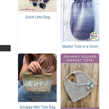
Quick Little Bag
Market Tote in a Cinch
Scrappy Mini Tote Bag