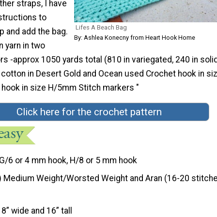
ther straps, I have
structions to
Lifes A Beach Bag
p and add the bag.
By: Ashlea Konecny from Heart Hook Home
n yarn in two
rs -approx 1050 yards total (810 in variegated, 240 in soli
t cotton in Desert Gold and Ocean used Crochet hook in si
hook in size H/5mm Stitch markers "
Click here for the crochet pattern
G/6 or 4 mm hook, H/8 or 5 mm hook
) Medium Weight/Worsted Weight and Aran (16-20 stitche
18” wide and 16” tall