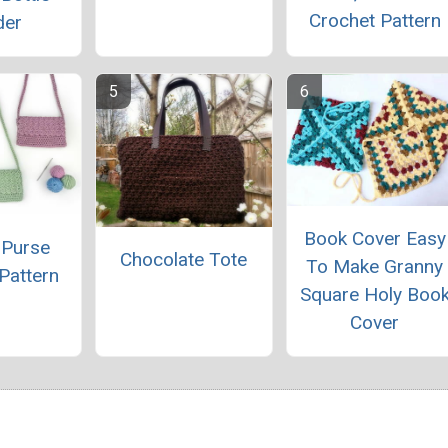
Crochet Pattern
der
Book Cover Easy
 Purse
Chocolate Tote
To Make Granny
Pattern
Square Holy Boo
Cover