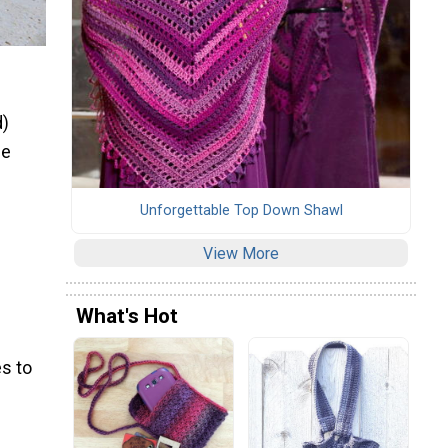
d)
ze
Unforgettable Top Down Shawl
View More
What's Hot
s to