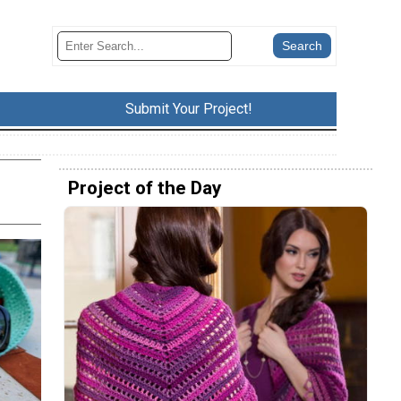
Submit Your Project!
Project of the Day