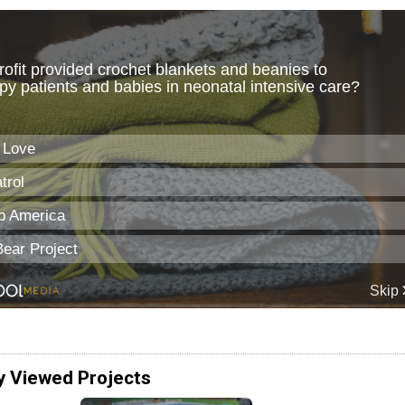
y Viewed Projects