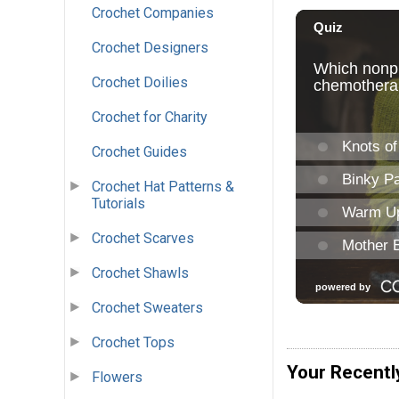
Crochet Companies
Crochet Designers
Crochet Doilies
Crochet for Charity
Crochet Guides
Crochet Hat Patterns &
Tutorials
Crochet Scarves
Crochet Shawls
Crochet Sweaters
Crochet Tops
Your Recentl
Flowers