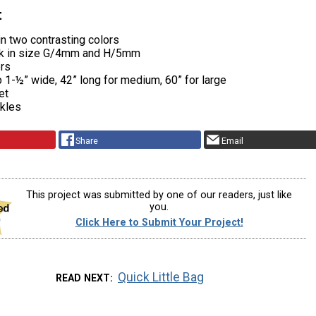
t
in two contrasting colors
ok in size G/4mm and H/5mm
ers
p 1-½” wide, 42” long for medium, 60” for large
et
ckles
Share
Email
This project was submitted by one of our readers, just like
you.
Click Here to Submit Your Project!
Quick Little Bag
READ NEXT