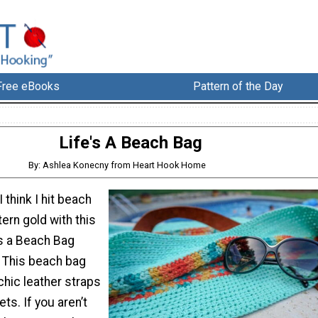
Free eBooks
Pattern of the Day
Life's A Beach Bag
By: Ashlea Konecny from Heart Hook Home
I think I hit beach
ern gold with this
’s a Beach Bag
! This beach bag
chic leather straps
ts. If you aren’t