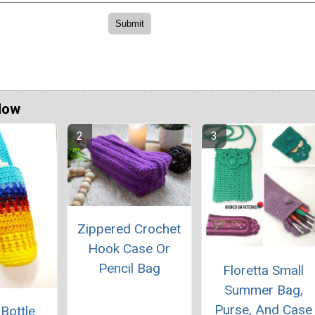
Now
Zippered Crochet
Hook Case Or
Pencil Bag
Floretta Small
Summer Bag,
Purse, And Case
 Bottle