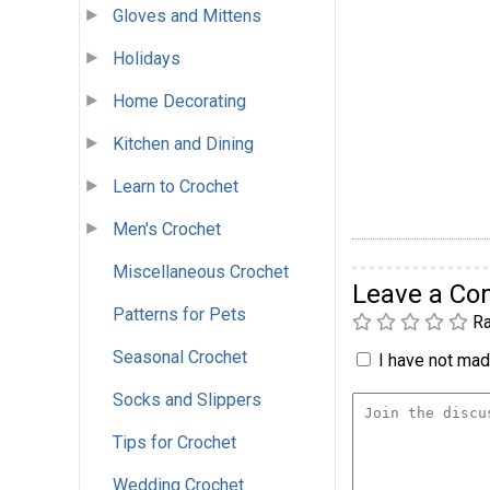
Gloves and Mittens
Holidays
Home Decorating
Kitchen and Dining
Learn to Crochet
Men's Crochet
Miscellaneous Crochet
Leave a C
Patterns for Pets
Ra
Seasonal Crochet
I have not made
Socks and Slippers
Tips for Crochet
Wedding Crochet