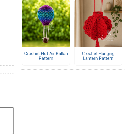
Crochet Hot Air Ballon
Crochet Hanging
Pattern
Lantern Pattern