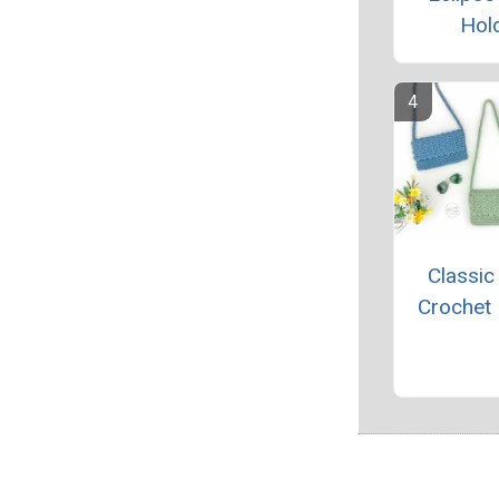
Hol
Classic
Crochet 