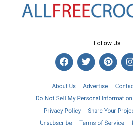
Follow Us
About Us
Advertise
Contac
Do Not Sell My Personal Information
Privacy Policy
Share Your Proje
Unsubscribe
Terms of Service