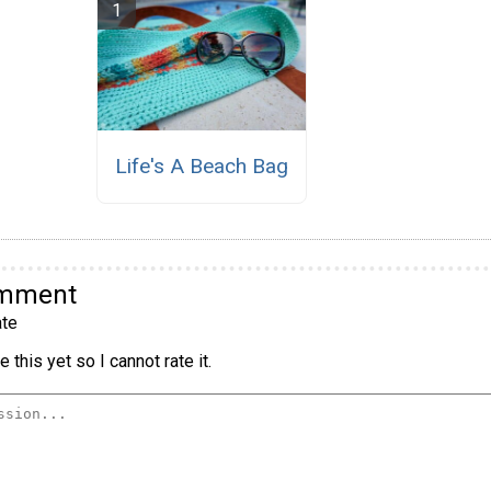
Life's A Beach Bag
omment
te
 this yet so I cannot rate it.