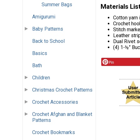
Summer Bags
Materials Lis
Amigurumi
Cotton yarn 
Crochet ho
Baby Patterns
Stitch mark
Leather stri
Back to School
Dual Rivet s
(4) 1-½” Bu
Basics
Pin
Bath
Children
Christmas Crochet Patterns
Crochet Accessories
Crochet Afghan and Blanket
Patterns
Crochet Bookmarks