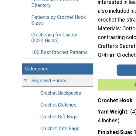
interested in lea
Directory
also included in
Patterns by Crochet Hook
crochet the stra
Sizes
Materials: Cotto
Crocheting for Charity
contrasting colo
(2024 Guide)
Crafter’s Secre
100 Best Crochet Patterns
G/4mm Crochet 
Categories
Bags and Purses
Crochet Backpacks
Crochet Hook
Crochet Clutches
Yarn Weight
(4
Crochet Gift Bags
4 inches)
Crochet Tote Bags
Finished Size