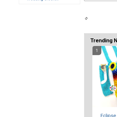
Trending 
Eclipse