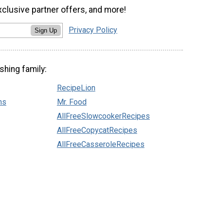
xclusive partner offers, and more!
Privacy Policy
Sign Up
shing family:
RecipeLion
ns
Mr. Food
AllFreeSlowcookerRecipes
AllFreeCopycatRecipes
AllFreeCasseroleRecipes