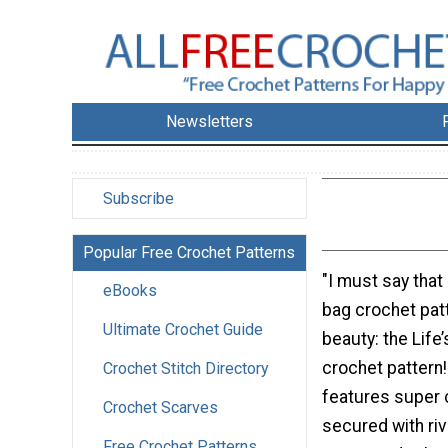
Newsletters
Subscribe
Popular Free Crochet Patterns
"I must say that 
eBooks
bag crochet patt
Ultimate Crochet Guide
beauty: the Life
crochet pattern
Crochet Stitch Directory
features super 
Crochet Scarves
secured with rive
Free Crochet Patterns