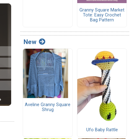
Granny Square Market
Tote: Easy Crochet
Bag Pattern
New
Aveline Granny Square
Shrug
Ufo Baby Rattle