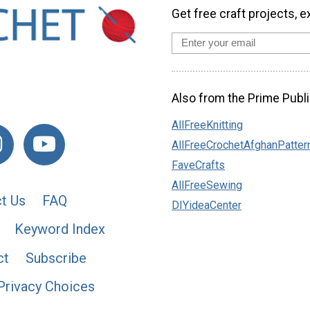
Get free craft projects, e
Also from the Prime Publi
AllFreeKnitting
AllFreeCrochetAfghanPatter
FaveCrafts
AllFreeSewing
t Us
FAQ
DIYideaCenter
Keyword Index
ct
Subscribe
Privacy Choices