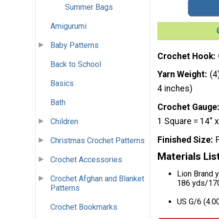
Summer Bags
Amigurumi
Baby Patterns
Crochet Hook
Back to School
Yarn Weight
(4
Basics
4 inches)
Bath
Crochet Gauge
1 Square = 14” x
Children
Finished Size
Christmas Crochet Patterns
Materials Lis
Crochet Accessories
Lion Brand 
Crochet Afghan and Blanket
186 yds/170
Patterns
US G/6 (4.
Crochet Bookmarks