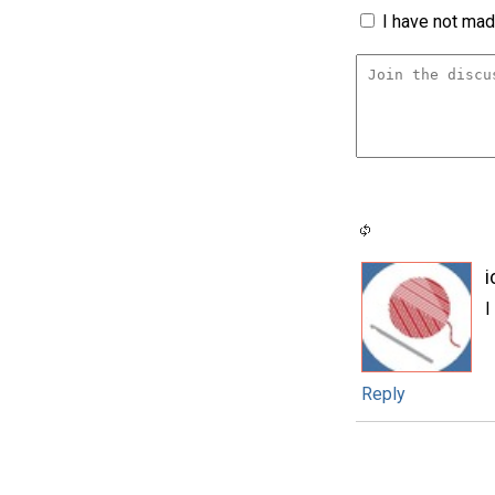
I have not made
i
I
Reply