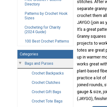
stitches. After 
Directory
separate granny 
Patterns by Crochet Hook
crochet them all
Sizes
JAYGO (join as 
Crocheting for Charity
It’s a great pat
(2024 Guide)
Granny squares 
100 Best Crochet Patterns
projects to wor
totes are great 
Categories
up in warmer mo
Bags and Purses
works great with
plant-based fiber
Crochet Backpacks
practice a lot of
Crochet Clutches
joined rounds, s
gauge & size, j
Crochet Gift Bags
(JAYGO), finishi
Crochet Tote Bags