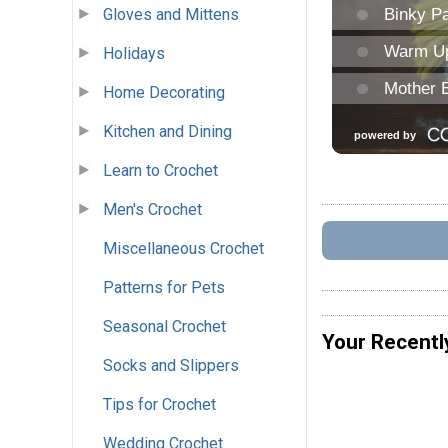
Gloves and Mittens
Holidays
Home Decorating
Kitchen and Dining
Learn to Crochet
Men's Crochet
Miscellaneous Crochet
Patterns for Pets
Seasonal Crochet
Your Recentl
Socks and Slippers
Tips for Crochet
Wedding Crochet