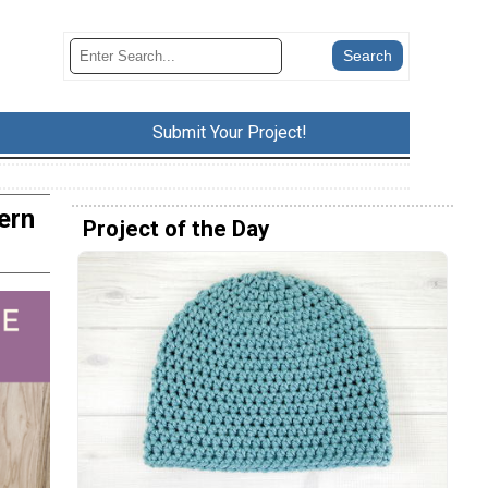
Submit Your Project!
ern
Project of the Day