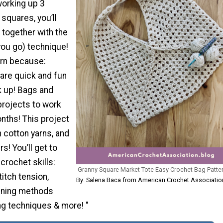
working up 3
squares, you’ll
 together with the
you go) technique!
tern because:
are quick and fun
k up! Bags and
projects to work
nths! This project
 cotton yarns, and
s! You’ll get to
 crochet skills:
Granny Square Market Tote Easy Crochet Bag Patte
titch tension,
By: Salena Baca from American Crochet Associatio
oining methods
ng techniques & more! "