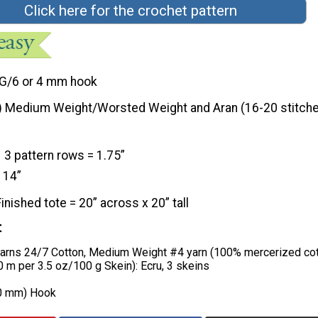
Click here for the crochet pattern
G/6 or 4 mm hook
) Medium Weight/Worsted Weight and Aran (16-20 stitche
3 pattern rows = 1.75”
 14”
Finished tote = 20” across x 20” tall
t
yarns 24/7 Cotton, Medium Weight #4 yarn (100% mercerized cot
 m per 3.5 oz/100 g Skein): Ecru, 3 skeins
00 mm) Hook