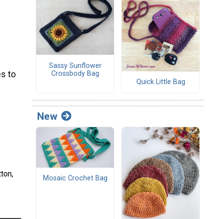
Sassy Sunflower
Crossbody Bag
s to
Quick Little Bag
New
ton,
Mosaic Crochet Bag