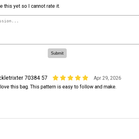
 this yet so I cannot rate it.
ckletrixter 70384 57
Apr 29, 2026
 love this bag. This pattern is easy to follow and make.