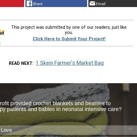
Share
Email
This project was submitted by one of our readers, just like
you.
Click Here to Submit Your Project!
1 Skein Farmer's Market Bag
READ NEXT