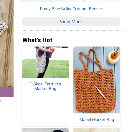
Dusty Blue Bulky Crochet Beanie
View More
What's Hot
1 Skein Farmer's
Market Bag
rn
n
Mabel Market Bag