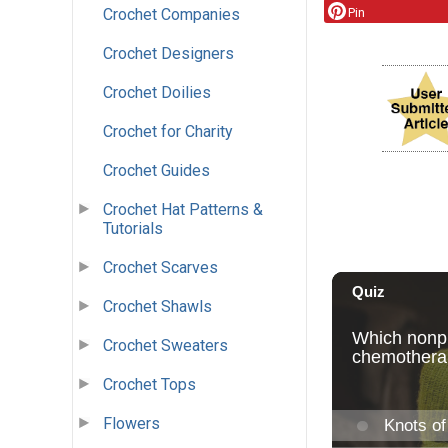
Pin
Crochet Companies
Crochet Designers
Crochet Doilies
Crochet for Charity
Crochet Guides
Crochet Hat Patterns &
Tutorials
Crochet Scarves
Crochet Shawls
Crochet Sweaters
Crochet Tops
Flowers