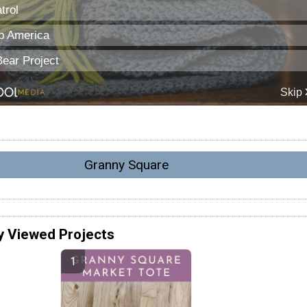
Granny Square
y Viewed Projects