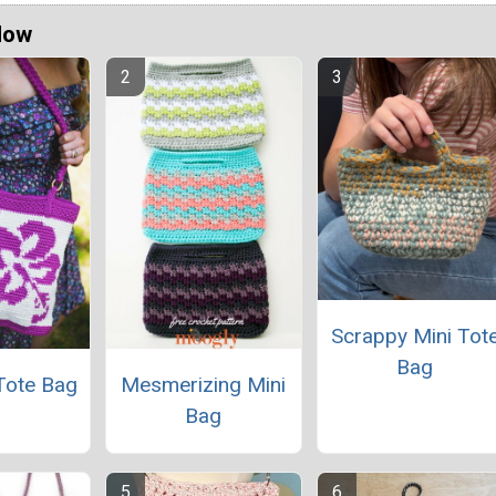
Now
Scrappy Mini Tot
Bag
Tote Bag
Mesmerizing Mini
Bag