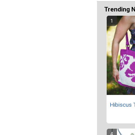
Trending 
Hibiscus 