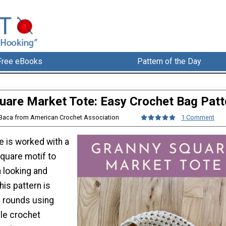
Free eBooks
Pattern of the Day
uare Market Tote: Easy Crochet Bag Patt
 Baca from American Crochet Association
1 Comment
e is worked with a
square motif to
 looking and
his pattern is
d rounds using
le crochet