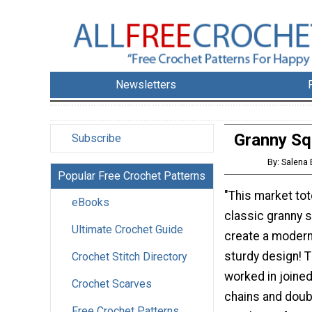
Newsletters
Granny Sq
Subscribe
By: Salena
Popular Free Crochet Patterns
"This market tot
eBooks
classic granny 
Ultimate Crochet Guide
create a modern
sturdy design! T
Crochet Stitch Directory
worked in joine
Crochet Scarves
chains and doub
Free Crochet Patterns