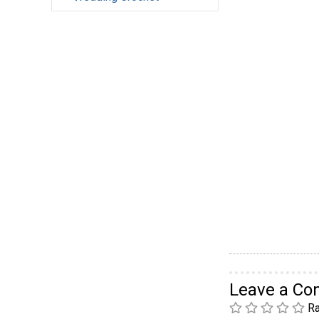
Leave a C
Ra