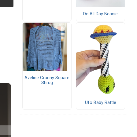
Dc All Day Beanie
Aveline Granny Square
Shrug
Ufo Baby Rattle