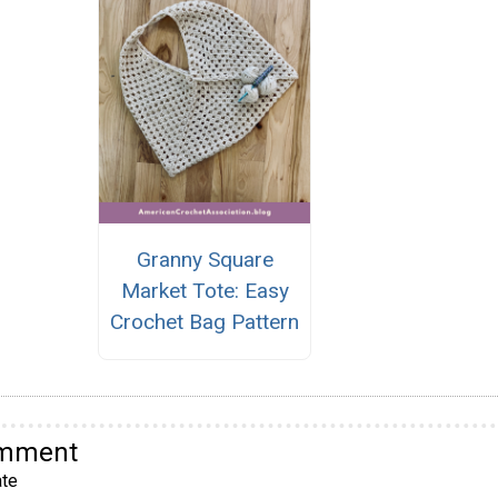
Granny Square
Market Tote: Easy
Crochet Bag Pattern
omment
te