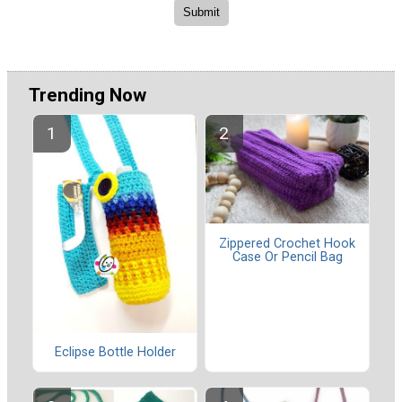
Trending Now
Zippered Crochet Hook
Case Or Pencil Bag
Eclipse Bottle Holder