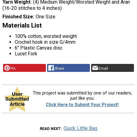
Yarn Weight
(4) Medium Weight/Worsted Weight and Aran
(16-20 stitches to 4 inches)
Finished Size
One Size
Materials List
100% cotton, worsted weight
Crochet hook in size G/4mm
6″ Plastic Canvas disc
Lucet Fork
Pin
Share
Email
This project was submitted by one of our readers,
just like you.
Click Here to Submit Your Project!
Quick Little Bag
READ NEXT