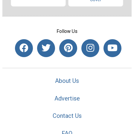
Follow Us
About Us
Advertise
Contact Us
FAQ