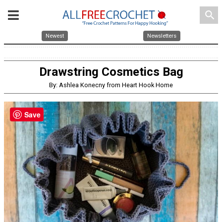
search
Newest
Newsletters
Drawstring Cosmetics Bag
By: Ashlea Konecny from Heart Hook Home
Save