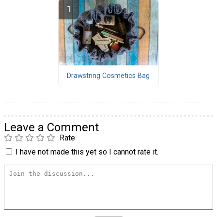
Drawstring Cosmetics Bag
Leave a Comment
Rate
I have not made this yet so I cannot rate it.