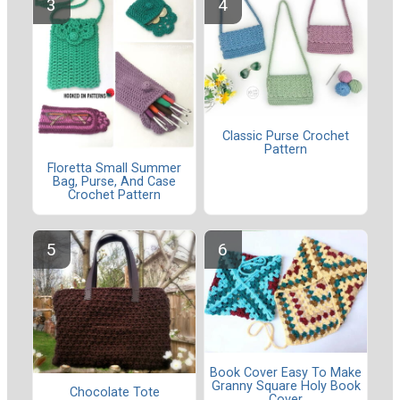
Classic Purse Crochet
Pattern
Floretta Small Summer
Bag, Purse, And Case
Crochet Pattern
Book Cover Easy To Make
Granny Square Holy Book
Chocolate Tote
Cover