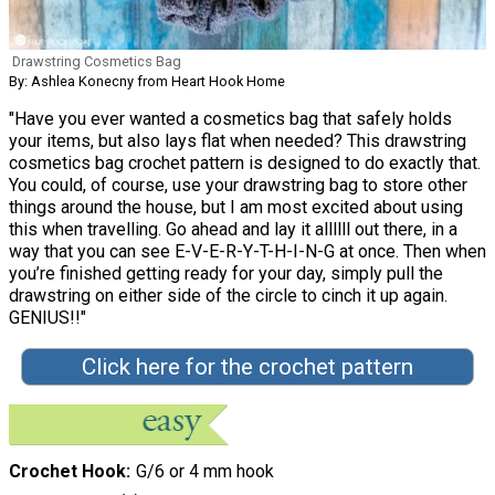
Drawstring Cosmetics Bag
By: Ashlea Konecny from Heart Hook Home
"Have you ever wanted a cosmetics bag that safely holds
your items, but also lays flat when needed? This drawstring
cosmetics bag crochet pattern is designed to do exactly that.
You could, of course, use your drawstring bag to store other
things around the house, but I am most excited about using
this when travelling. Go ahead and lay it allllll out there, in a
way that you can see E-V-E-R-Y-T-H-I-N-G at once. Then when
you’re finished getting ready for your day, simply pull the
drawstring on either side of the circle to cinch it up again.
GENIUS!!"
Click here for the crochet pattern
Crochet Hook
G/6 or 4 mm hook