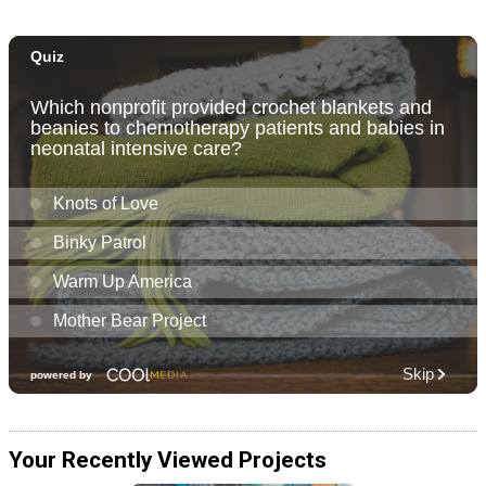
Your Recently Viewed Projects