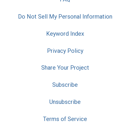
Do Not Sell My Personal Information
Keyword Index
Privacy Policy
Share Your Project
Subscribe
Unsubscribe
Terms of Service