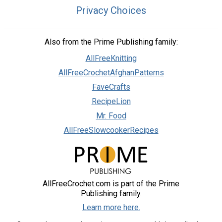
Privacy Choices
Also from the Prime Publishing family:
AllFreeKnitting
AllFreeCrochetAfghanPatterns
FaveCrafts
RecipeLion
Mr. Food
AllFreeSlowcookerRecipes
AllFreeCrochet.com is part of the Prime
Publishing family.
Learn more here.