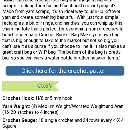
scraps. Looking for a fun and functional crochet project?
Made from yarn scraps, it’s an ideal way to use up leftover
yarn and create something beautiful. With just four simple
rectangles, a bit of fringe, and handles, you can whip up this
charming tote that’s perfect for everything from groceries to
beach essentials. Crochet Bucket Bag Make your own bag
that is big enough to take to the market but not so big you
can’t use it as a purse if you choose to line it. It also makes a
great craft bag or WIP bag. The bottom of the bag is pretty
big, so you can carry a water bottle or other heavier items."
Click here for the crochet pattern
Crochet Hook
H/8 or 5 mm hook
Yarn Weight
(4) Medium Weight/Worsted Weight and Aran
(16-20 stitches to 4 inches)
Crochet Gauge
18 single crochet and 24 rows every 4 X 4
Square.