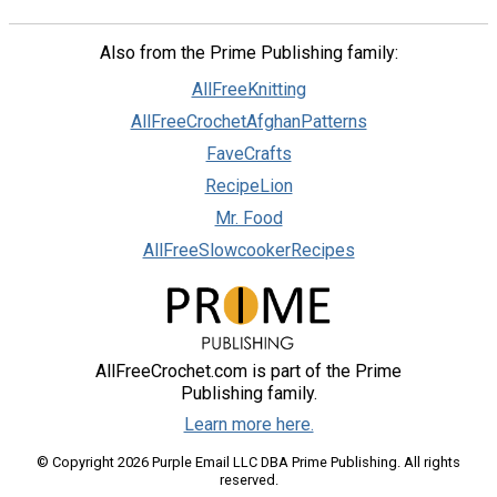
Also from the Prime Publishing family:
AllFreeKnitting
AllFreeCrochetAfghanPatterns
FaveCrafts
RecipeLion
Mr. Food
AllFreeSlowcookerRecipes
AllFreeCrochet.com is part of the Prime
Publishing family.
Learn more here.
© Copyright 2026 Purple Email LLC DBA Prime Publishing. All rights
reserved.