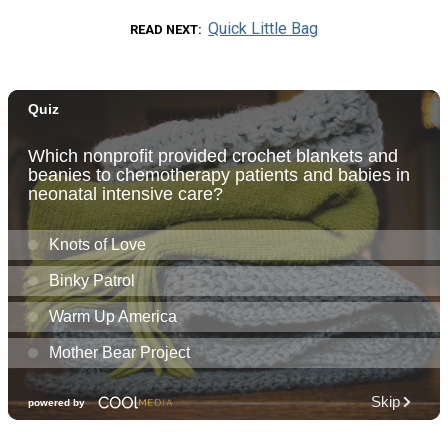
Quick Little Bag
READ NEXT