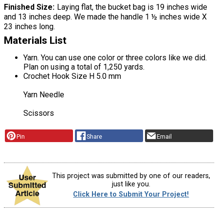
Finished Size
Laying flat, the bucket bag is 19 inches wide
and 13 inches deep. We made the handle 1 ½ inches wide X
23 inches long.
Materials List
Yarn. You can use one color or three colors like we did.
Plan on using a total of 1,250 yards.
Crochet Hook Size H 5.0 mm
Yarn Needle
Scissors
Pin
Share
Email
This project was submitted by one of our readers,
just like you.
Click Here to Submit Your Project!