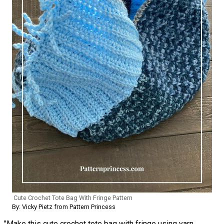
Cute Crochet Tote Bag With Fringe Pattern
By: Vicky Pietz from Pattern Princess
"Make this cute crochet tote bag with fringe using yarn