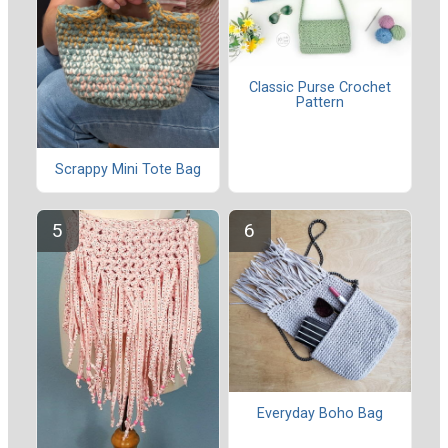
Classic Purse Crochet
Pattern
Scrappy Mini Tote Bag
Everyday Boho Bag