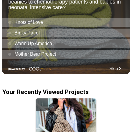
Your Recently Viewed Projects