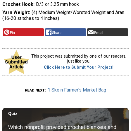
Crochet Hook
D/3 or 3.25 mm hook
Yarn Weight
(4) Medium Weight/Worsted Weight and Aran
(16-20 stitches to 4 inches)
Pin
Share
Email
This project was submitted by one of our readers,
just like you.
Click Here to Submit Your Project!
1 Skein Farmer's Market Bag
READ NEXT