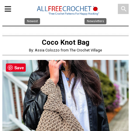
search
Newest
Newsletters
Coco Knot Bag
By: Assia Colozzo from The Crochet Village
Save