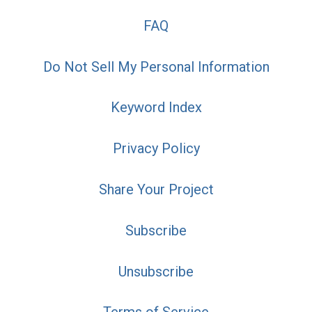
FAQ
Do Not Sell My Personal Information
Keyword Index
Privacy Policy
Share Your Project
Subscribe
Unsubscribe