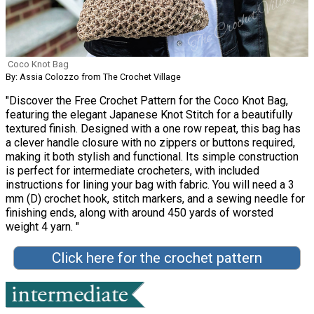
Coco Knot Bag
By: Assia Colozzo from The Crochet Village
"Discover the Free Crochet Pattern for the Coco Knot Bag,
featuring the elegant Japanese Knot Stitch for a beautifully
textured finish. Designed with a one row repeat, this bag has
a clever handle closure with no zippers or buttons required,
making it both stylish and functional. Its simple construction
is perfect for intermediate crocheters, with included
instructions for lining your bag with fabric. You will need a 3
mm (D) crochet hook, stitch markers, and a sewing needle for
finishing ends, along with around 450 yards of worsted
weight 4 yarn. "
Click here for the crochet pattern