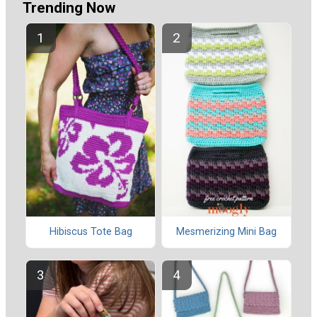
Trending Now
Hibiscus Tote Bag
Mesmerizing Mini Bag