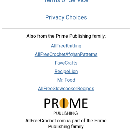
Terms of Service
Privacy Choices
Also from the Prime Publishing family:
AllFreeKnitting
AllFreeCrochetAfghanPatterns
FaveCrafts
RecipeLion
Mr. Food
AllFreeSlowcookerRecipes
AllFreeCrochet.com is part of the Prime
Publishing family.