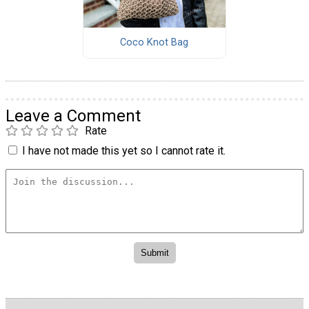
Coco Knot Bag
Leave a Comment
Rate
I have not made this yet so I cannot rate it.