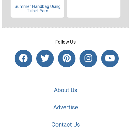
Summer Handbag Using
T-shirt Yarn
Follow Us
About Us
Advertise
Contact Us