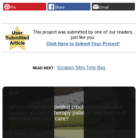
Pin
Share
Email
This project was submitted by one of our readers,
just like you.
Click Here to Submit Your Project!
Scrappy Mini Tote Bag
READ NEXT