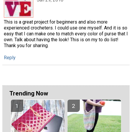
This is a great project for beginners and also more
experienced crocheters. I could use one myself. And it is so
easy that I can make one to match every color of purse that I
own. Talk about having the look! This is on my to do list!
Thank you for sharing.
Reply
Trending Now