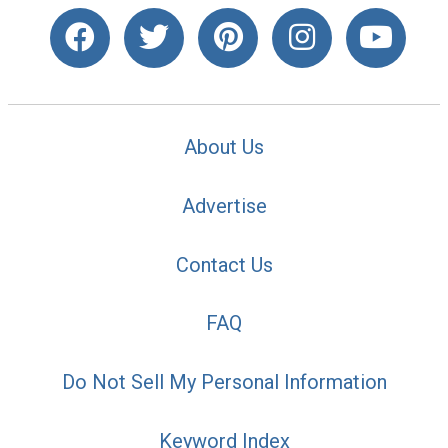
About Us
Advertise
Contact Us
FAQ
Do Not Sell My Personal Information
Keyword Index