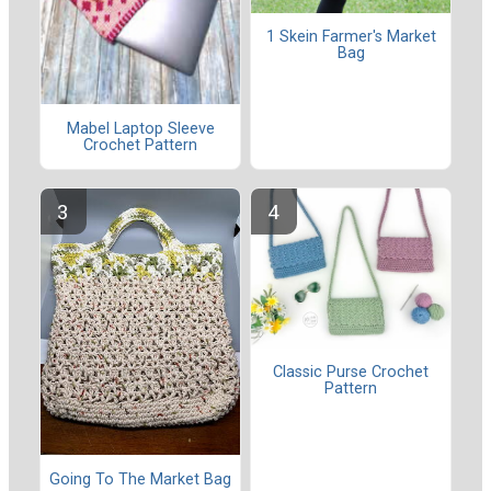
1 Skein Farmer's Market
Bag
Mabel Laptop Sleeve
Crochet Pattern
Classic Purse Crochet
Pattern
Going To The Market Bag