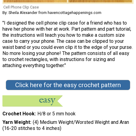
Cell Phone Clip Case
By: Sheila Alexander from havencottagehappenings.com
"I designed the cell phone clip case for a friend who has to
have her phone with her at work. Part pattern and part tutorial,
the instructions will teach you how to make a custom size
case to carry your phone. The case can be clipped to your
waist band or you could even clip it to the edge of your purse.
No more losing your phone! The pattern consists of all easy
to crochet rectangles, with instructions for sizing and
attaching everything together."
Click here for the easy crochet pattern
Crochet Hook
H/8 or 5 mm hook
Yarn Weight
(4) Medium Weight/Worsted Weight and Aran
(16-20 stitches to 4 inches)