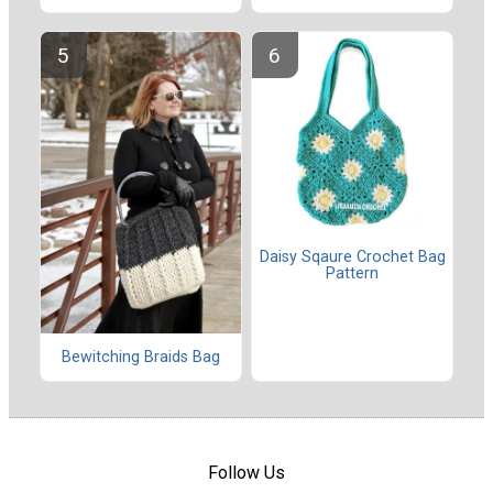
Daisy Sqaure Crochet Bag
Pattern
Bewitching Braids Bag
Follow Us