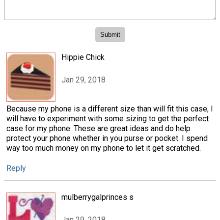
Hippie Chick
Jan 29, 2018
Because my phone is a different size than will fit this case, I
will have to experiment with some sizing to get the perfect
case for my phone. These are great ideas and do help
protect your phone whether in you purse or pocket. I spend
way too much money on my phone to let it get scratched.
Reply
mulberrygalprinces s
Jan 29, 2018