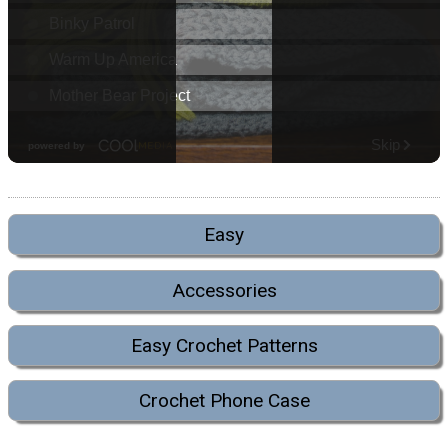
Easy
Accessories
Easy Crochet Patterns
Crochet Phone Case