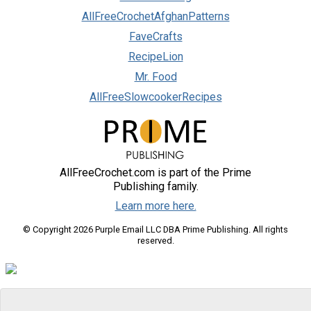
AllFreeCrochetAfghanPatterns
FaveCrafts
RecipeLion
Mr. Food
AllFreeSlowcookerRecipes
AllFreeCrochet.com is part of the Prime
Publishing family.
Learn more here.
© Copyright 2026 Purple Email LLC DBA Prime Publishing. All rights
reserved.