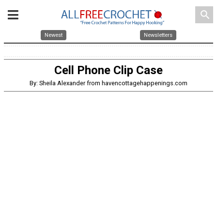
search
Newest
Newsletters
Cell Phone Clip Case
By: Sheila Alexander from havencottagehappenings.com