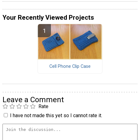
Your Recently Viewed Projects
Cell Phone Clip Case
Leave a Comment
Rate
I have not made this yet so I cannot rate it.