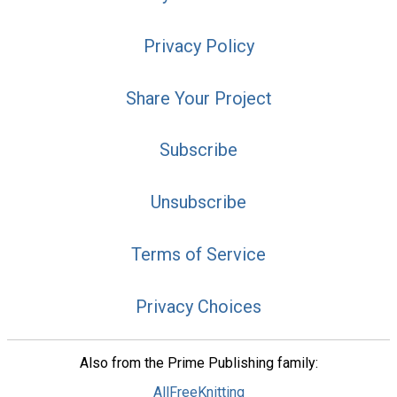
Privacy Policy
Share Your Project
Subscribe
Unsubscribe
Terms of Service
Privacy Choices
Also from the Prime Publishing family:
AllFreeKnitting