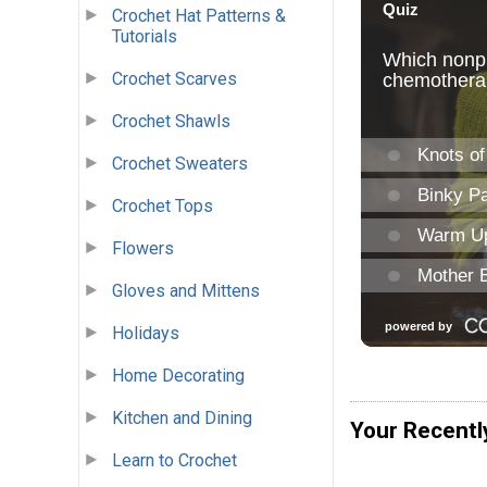
Crochet Hat Patterns &
Tutorials
Crochet Scarves
Crochet Shawls
Crochet Sweaters
Crochet Tops
Flowers
Gloves and Mittens
Holidays
Home Decorating
Kitchen and Dining
Your Recentl
Learn to Crochet