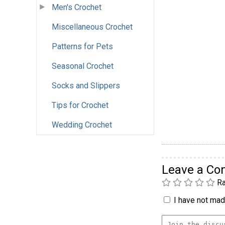
Men's Crochet
Miscellaneous Crochet
Patterns for Pets
Seasonal Crochet
Socks and Slippers
Tips for Crochet
Wedding Crochet
Leave a C
Ra
I have not made