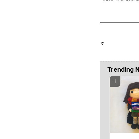
Trending 