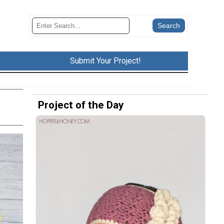
Submit Your Project!
Project of the Day