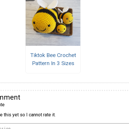
Tiktok Bee Crochet
Pattern In 3 Sizes
omment
te
 this yet so I cannot rate it.