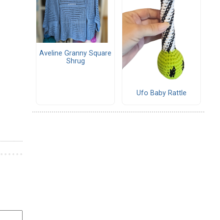
Aveline Granny Square
Shrug
Ufo Baby Rattle