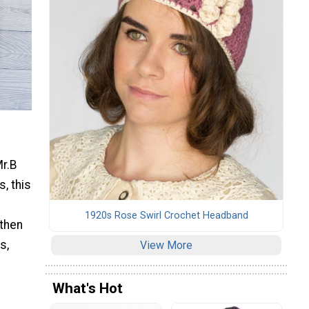
Mr.B
, this
1920s Rose Swirl Crochet Headband
 then
s,
View More
What's Hot