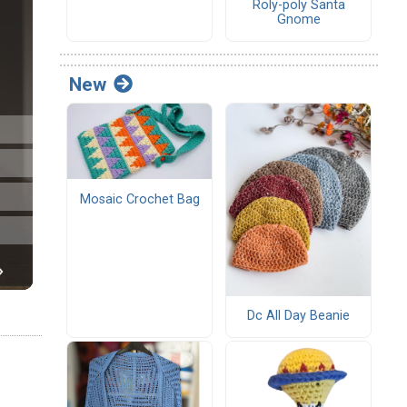
Roly-poly Santa
Gnome
New
Mosaic Crochet Bag
Dc All Day Beanie