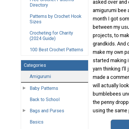
asked over and 
Directory
amigurumi bee an
Patterns by Crochet Hook
month I got som
Sizes
between my usu
Crocheting for Charity
projects, to mak
(2024 Guide)
grandkids. And o
100 Best Crochet Patterns
make my own patte
started making i
Categories
yarn thinking I’l
Amigurumi
made a comment 
will actually lo
Baby Patterns
bumblebees under
Back to School
the penny droppe
using the same p
Bags and Purses
Basics