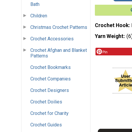
Bath
Children
Crochet Hook
Christmas Crochet Patterns
Yarn Weight
(6
Crochet Accessories
Crochet Afghan and Blanket
Pin
Patterns
Crochet Bookmarks
Crochet Companies
Crochet Designers
Crochet Doilies
Crochet for Charity
Crochet Guides