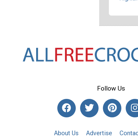
Follow Us
About Us
Advertise
Contac