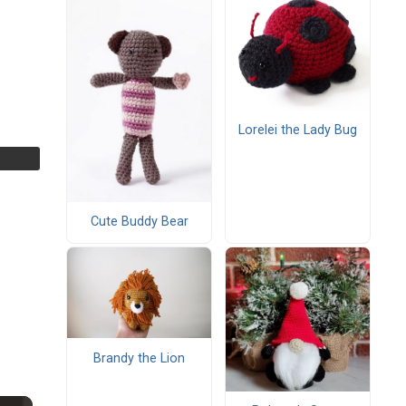
Lorelei the Lady Bug
Cute Buddy Bear
Brandy the Lion