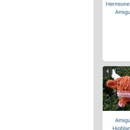
Hermione
Amigu
Amigu
Highlan