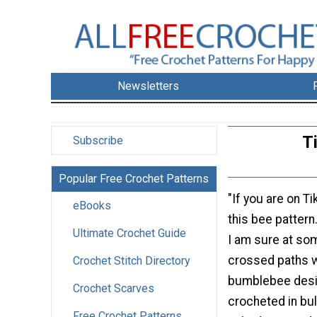
Newsletters
T
Subscribe
Popular Free Crochet Patterns
"If you are on T
eBooks
this bee pattern.
Ultimate Crochet Guide
I am sure at so
crossed paths w
Crochet Stitch Directory
bumblebee desig
Crochet Scarves
crocheted in bulk
Free Crochet Patterns