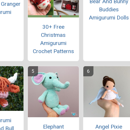
Bear And Bunny
 Granger
Buddies
rumi
Amigurumi Dolls
30+ Free
Christmas
Amigurumi
Crochet Patterns
rumi
Elephant
Angel Pixie
d Bull