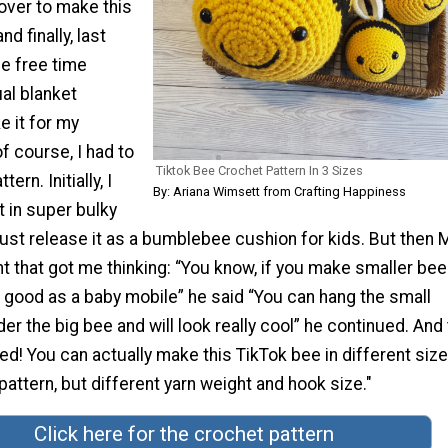
over to make this
d finally, last
e free time
al blanket
e it for my
f course, I had to
Tiktok Bee Crochet Pattern In 3 Sizes
rn. Initially, I
By: Ariana Wimsett from Crafting Happiness
t in super bulky
l just release it as a bumblebee cushion for kids. But then 
that got me thinking: “You know, if you make smaller bees
ok good as a baby mobile” he said “You can hang the small
 the big bee and will look really cool” he continued. And
d! You can actually make this TikTok bee in different size
attern, but different yarn weight and hook size."
Click here for the crochet pattern