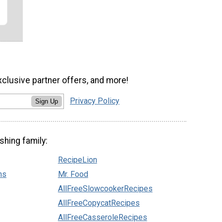
xclusive partner offers, and more!
Privacy Policy
Sign Up
shing family:
RecipeLion
ns
Mr. Food
AllFreeSlowcookerRecipes
AllFreeCopycatRecipes
AllFreeCasseroleRecipes