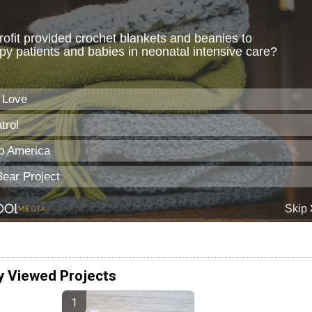
y Viewed Projects