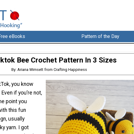
Free eBooks
Pattern of the Day
iktok Bee Crochet Pattern In 3 Sizes
By: Ariana Wimsett from Crafting Happiness
ikTok, you know
 Even if you’re not,
me point you
ith this fun
n, usually
y yarn. I got