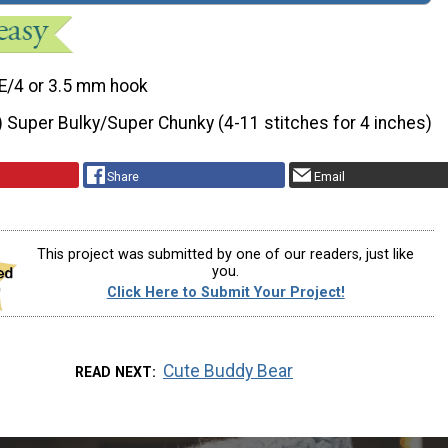
E/4 or 3.5 mm hook
) Super Bulky/Super Chunky (4-11 stitches for 4 inches)
Share
Email
This project was submitted by one of our readers, just like
you.
Click Here to Submit Your Project!
Cute Buddy Bear
READ NEXT