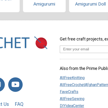
Amigurumi
Amigurumi Doll
Get free craft projects, e
Also from the Prime Publi
AllFreeKnitting
AllFreeCrochetAfghanPatter
FaveCrafts
AllFreeSewing
t Us
FAQ
DIYideaCenter