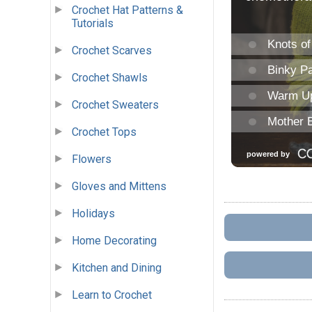
Crochet Hat Patterns &
Tutorials
Crochet Scarves
Crochet Shawls
Crochet Sweaters
Crochet Tops
Flowers
Gloves and Mittens
Holidays
Home Decorating
Kitchen and Dining
Learn to Crochet