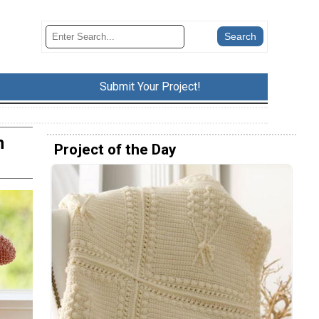
Submit Your Project!
n
Project of the Day