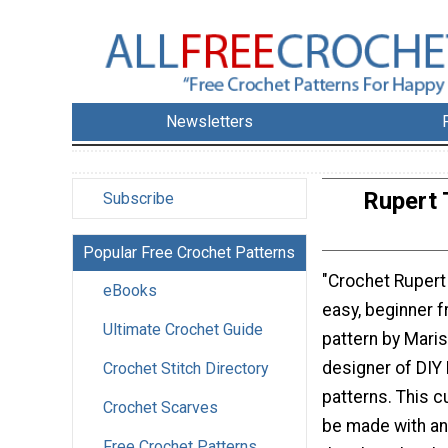
Newsletters
Rupert 
Subscribe
Popular Free Crochet Patterns
"Crochet Rupert 
eBooks
easy, beginner f
Ultimate Crochet Guide
pattern by Mari
designer of DIY 
Crochet Stitch Directory
patterns. This 
Crochet Scarves
be made with any
Free Crochet Patterns