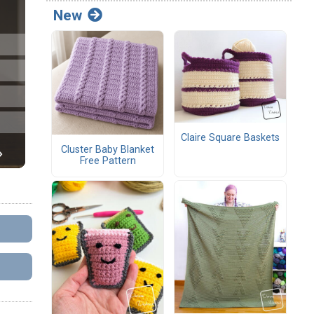
New
Claire Square Baskets
Cluster Baby Blanket
Free Pattern