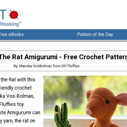
Free eBooks
Pattern of the Day
The Rat Amigurumi - Free Crochet Patter
By: Mariska VosBolman from DIY Fluffies
the Rat with this
riendly crochet
ska Vos-Bolman,
Fluffies toy
cute Amigurumi can
 yarn, the rat on