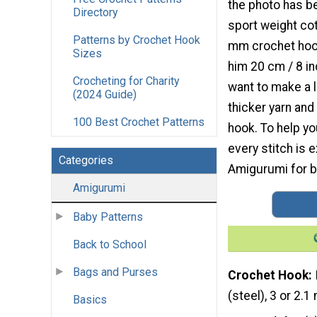
the photo has b
Directory
sport weight cot
Patterns by Crochet Hook
mm crochet hoo
Sizes
him 20 cm / 8 inc
Crocheting for Charity
want to make a l
(2024 Guide)
thicker yarn and
100 Best Crochet Patterns
hook. To help yo
every stitch is e
Categories
Amigurumi for be
Amigurumi
Baby Patterns
Back to School
Bags and Purses
Crochet Hook
(steel), 3 or 2.
Basics