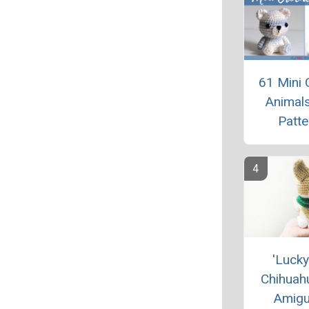
61 Mini 
Animals
Patte
'Lucky
Chihuah
Amigu