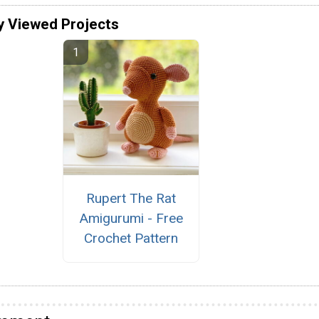
y Viewed Projects
Rupert The Rat
Amigurumi - Free
Crochet Pattern