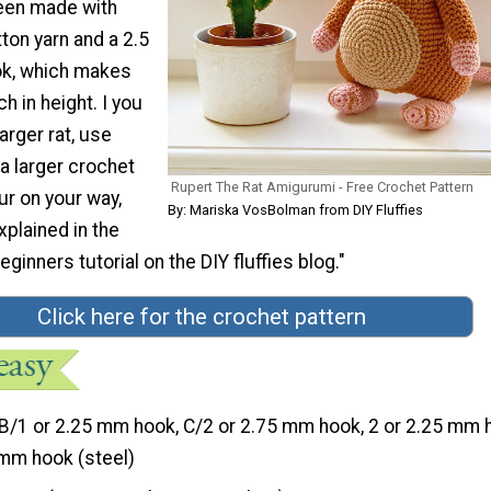
een made with
ton yarn and a 2.5
k, which makes
h in height. I you
arger rat, use
 a larger crochet
Rupert The Rat Amigurumi - Free Crochet Pattern
ur on your way,
By: Mariska VosBolman from DIY Fluffies
xplained in the
ginners tutorial on the DIY fluffies blog."
Click here for the crochet pattern
B/1 or 2.25 mm hook, C/2 or 2.75 mm hook, 2 or 2.25 mm 
1 mm hook (steel)