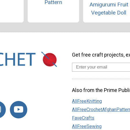
Pattern
Amigurumi Fruit
Vegetable Doll
Get free craft projects, e
Also from the Prime Publi
AllFreeKnitting
AllFreeCrochetAfghanPatter
FaveCrafts
AllFreeSewing