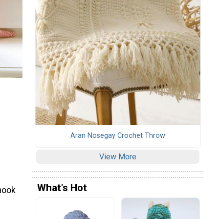
Aran Nosegay Crochet Throw
View More
What's Hot
hook