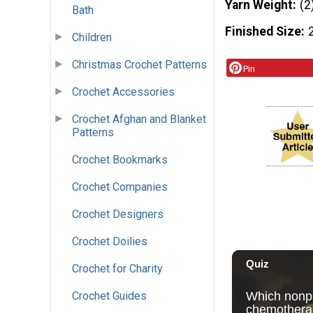
Yarn Weight
(2
Bath
Finished Size
Children
Christmas Crochet Patterns
Pin
Crochet Accessories
Crochet Afghan and Blanket
Patterns
Crochet Bookmarks
Crochet Companies
Crochet Designers
Crochet Doilies
Crochet for Charity
Crochet Guides