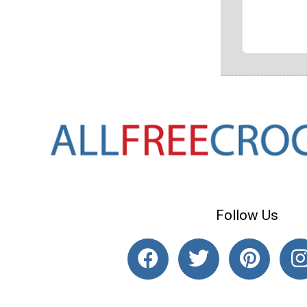
Follow Us