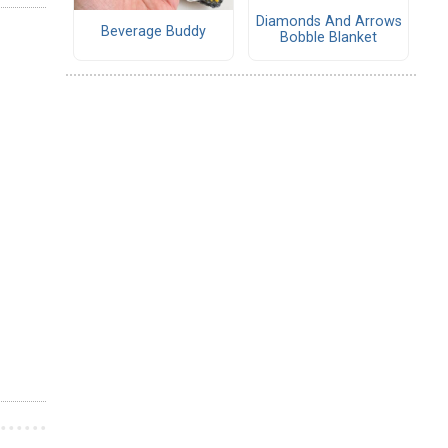
Diamonds And Arrows
Beverage Buddy
Bobble Blanket