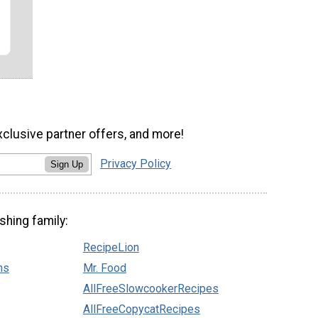
xclusive partner offers, and more!
Privacy Policy
Sign Up
shing family:
RecipeLion
ns
Mr. Food
AllFreeSlowcookerRecipes
AllFreeCopycatRecipes