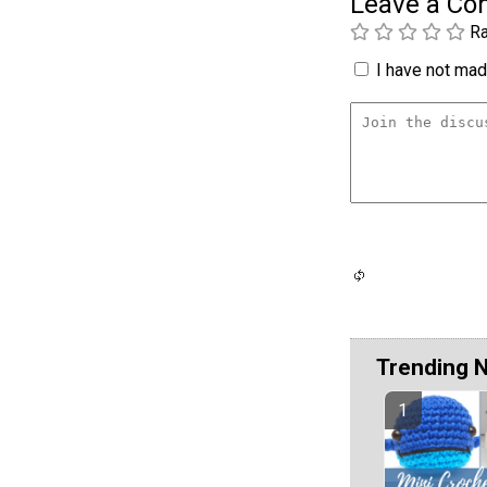
Leave a C
Ra
I have not made
Trending 