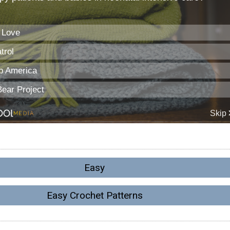
Easy
Easy Crochet Patterns