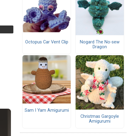
Octopus Car Vent Clip
Nogard The No-sew
Dragon
Sam I Yam Amigurumi
Christmas Gargoyle
Amigurumi