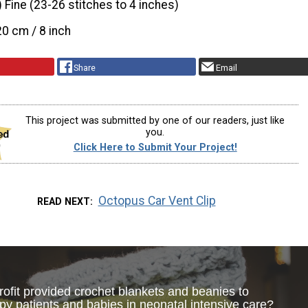
) Fine (23-26 stitches to 4 inches)
20 cm / 8 inch
Share
Email
This project was submitted by one of our readers, just like
you.
Click Here to Submit Your Project!
Octopus Car Vent Clip
READ NEXT