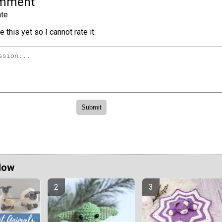
omment
te
 this yet so I cannot rate it.
Now