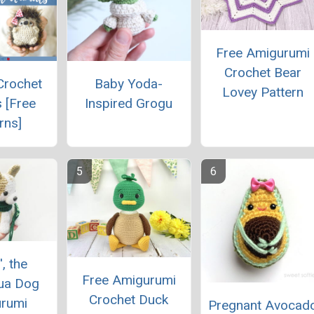
Free Amigurumi
Crochet Bear
Crochet
Baby Yoda-
Lovey Pattern
 [Free
Inspired Grogu
rns]
', the
Free Amigurumi
ua Dog
Crochet Duck
rumi
Pregnant Avocad