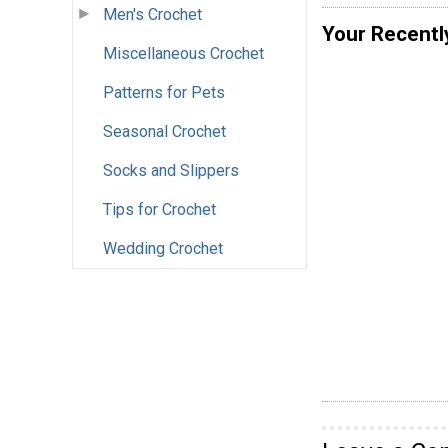
Men's Crochet
Your Recentl
Miscellaneous Crochet
Patterns for Pets
Seasonal Crochet
Socks and Slippers
Tips for Crochet
Wedding Crochet