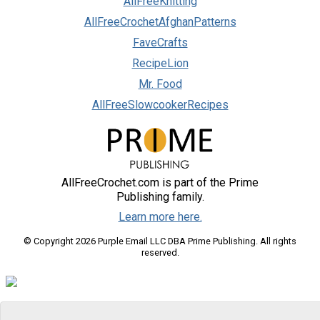
AllFreeKnitting
AllFreeCrochetAfghanPatterns
FaveCrafts
RecipeLion
Mr. Food
AllFreeSlowcookerRecipes
AllFreeCrochet.com is part of the Prime
Publishing family.
Learn more here.
© Copyright 2026 Purple Email LLC DBA Prime Publishing. All rights
reserved.