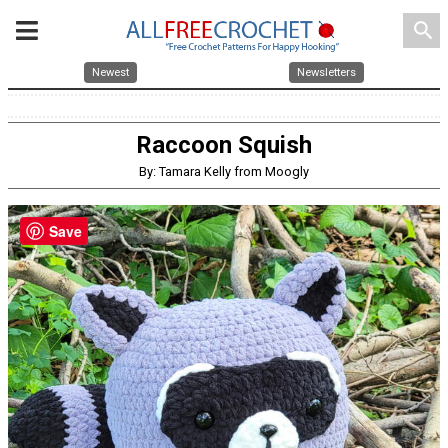
search
Newest
Newsletters
Raccoon Squish
By: Tamara Kelly from Moogly
Save