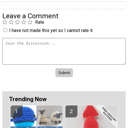
Leave a Comment
Rate
I have not made this yet so I cannot rate it.
Trending Now