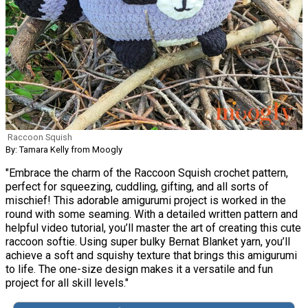
Raccoon Squish
By: Tamara Kelly from Moogly
"Embrace the charm of the Raccoon Squish crochet pattern,
perfect for squeezing, cuddling, gifting, and all sorts of
mischief! This adorable amigurumi project is worked in the
round with some seaming. With a detailed written pattern and
helpful video tutorial, you’ll master the art of creating this cute
raccoon softie. Using super bulky Bernat Blanket yarn, you’ll
achieve a soft and squishy texture that brings this amigurumi
to life. The one-size design makes it a versatile and fun
project for all skill levels."