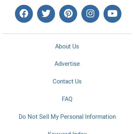
About Us
Advertise
Contact Us
FAQ
Do Not Sell My Personal Information