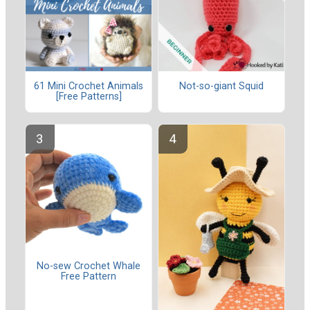
61 Mini Crochet Animals
Not-so-giant Squid
[Free Patterns]
No-sew Crochet Whale
Free Pattern