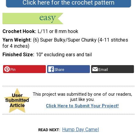
Click here for the crochet pattern
Crochet Hook
L/11 or 8 mm hook
Yarn Weight
(6) Super Bulky/Super Chunky (4-11 stitches
for 4 inches)
Finished Size
10" excluding ears and tail
Pin
Share
Email
This project was submitted by one of our readers,
just like you.
Click Here to Submit Your Project!
Hump Day Camel
READ NEXT