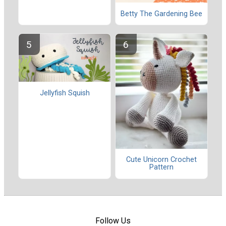
Betty The Gardening Bee
Jellyfish Squish
Cute Unicorn Crochet
Pattern
Follow Us