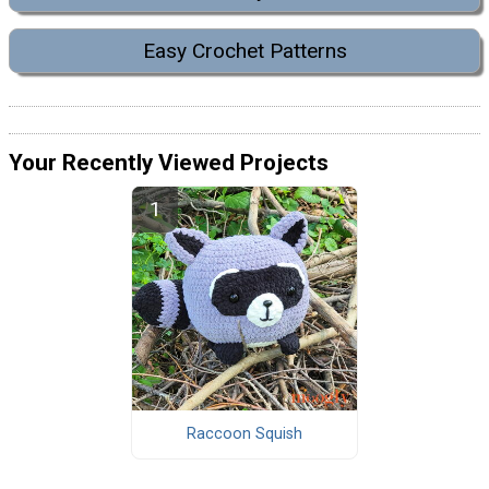
Easy Crochet Patterns
Your Recently Viewed Projects
Raccoon Squish