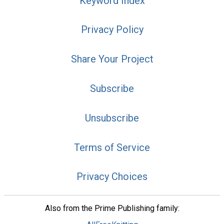
Keyword Index
Privacy Policy
Share Your Project
Subscribe
Unsubscribe
Terms of Service
Privacy Choices
Also from the Prime Publishing family: