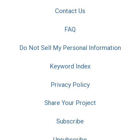
Contact Us
FAQ
Do Not Sell My Personal Information
Keyword Index
Privacy Policy
Share Your Project
Subscribe
Unsubscribe