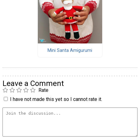
Mini Santa Amigurumi
Leave a Comment
Rate
I have not made this yet so I cannot rate it.