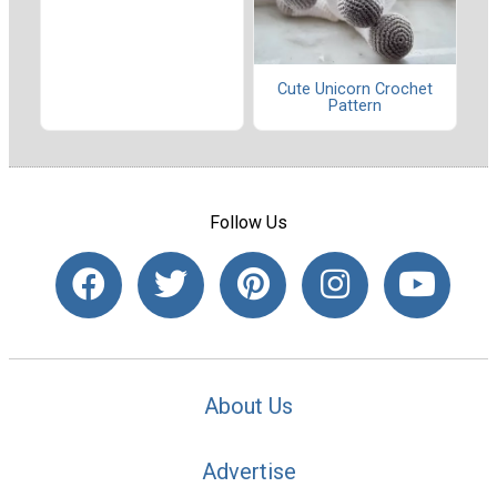
Cute Unicorn Crochet
Pattern
Follow Us
About Us
Advertise