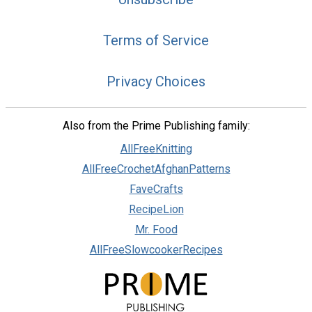
Terms of Service
Privacy Choices
Also from the Prime Publishing family:
AllFreeKnitting
AllFreeCrochetAfghanPatterns
FaveCrafts
RecipeLion
Mr. Food
AllFreeSlowcookerRecipes