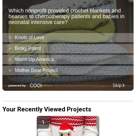
Your Recently Viewed Projects