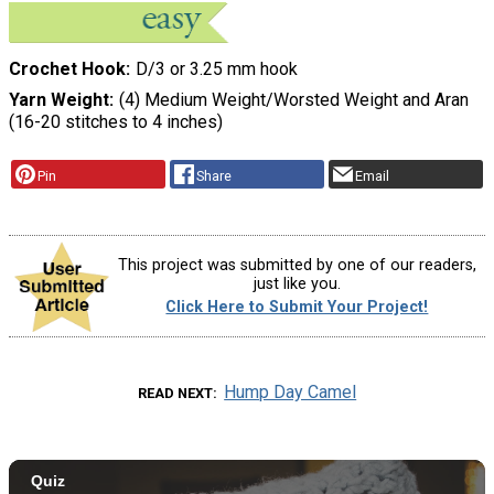
Crochet Hook
D/3 or 3.25 mm hook
Yarn Weight
(4) Medium Weight/Worsted Weight and Aran
(16-20 stitches to 4 inches)
Pin
Share
Email
This project was submitted by one of our readers,
just like you.
Click Here to Submit Your Project!
Hump Day Camel
READ NEXT