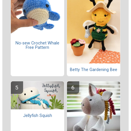
No-sew Crochet Whale
Free Pattern
Betty The Gardening Bee
Jellyfish Squish