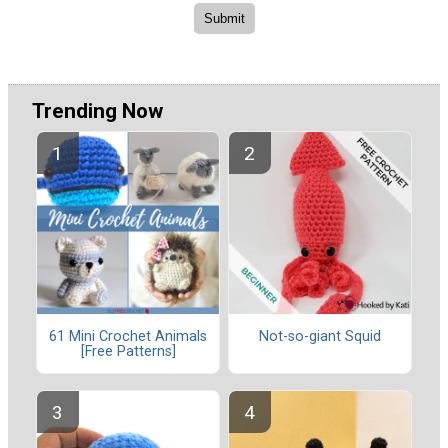
Trending Now
61 Mini Crochet Animals
Not-so-giant Squid
[Free Patterns]