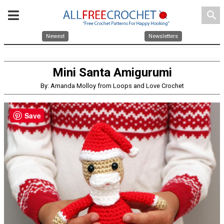
search
Newest
Newsletters
Mini Santa Amigurumi
By: Amanda Molloy from Loops and Love Crochet
Save