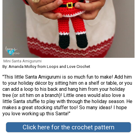
Mini Santa Amigurumi
By: Amanda Molloy from Loops and Love Crochet
"This little Santa Amigurumi is so much fun to make! Add him
to your holiday décor by sitting him on a shelf or table, or you
can add a loop to his back and hang him from your holiday
tree (or sit him on a branch)! Little ones would also love a
little Santa stuffie to play with through the holiday season. He
makes a great stocking stuffer too! So many ideas! I hope
you love working up this Santa!"
Click here for the crochet pattern