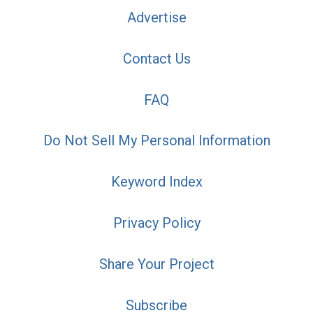
Advertise
Contact Us
FAQ
Do Not Sell My Personal Information
Keyword Index
Privacy Policy
Share Your Project
Subscribe