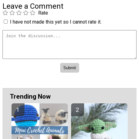
Leave a Comment
Rate
I have not made this yet so I cannot rate it.
Trending Now