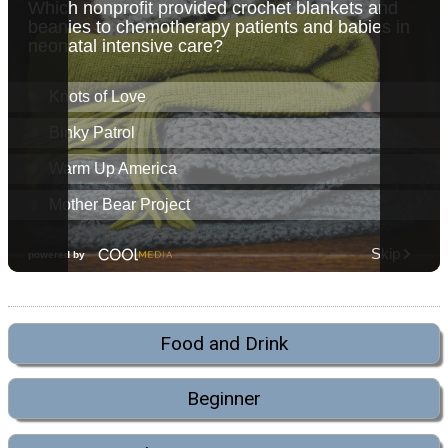
Food and Drink
Beginner