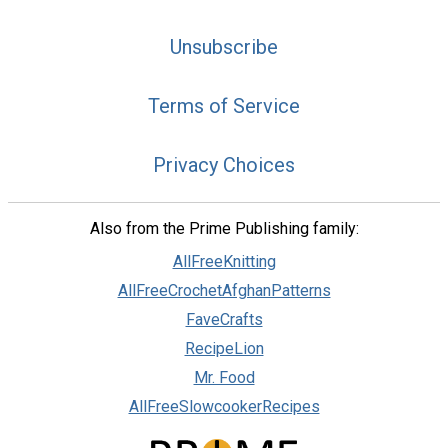
Unsubscribe
Terms of Service
Privacy Choices
Also from the Prime Publishing family:
AllFreeKnitting
AllFreeCrochetAfghanPatterns
FaveCrafts
RecipeLion
Mr. Food
AllFreeSlowcookerRecipes