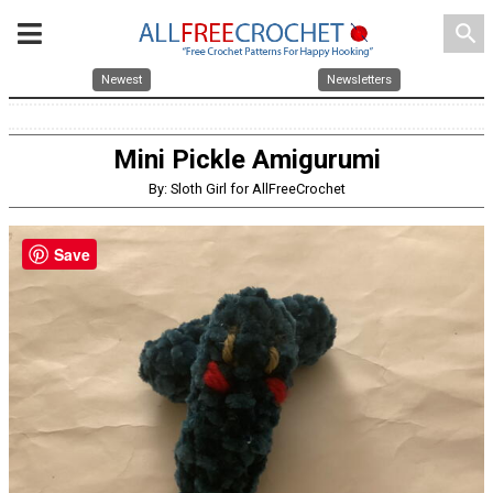
search
Newest
Newsletters
Mini Pickle Amigurumi
By: Sloth Girl for AllFreeCrochet
Save