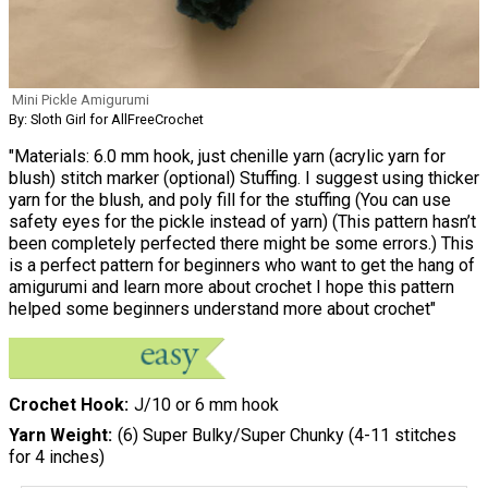
Mini Pickle Amigurumi
By: Sloth Girl for AllFreeCrochet
"Materials: 6.0 mm hook, just chenille yarn (acrylic yarn for
blush) stitch marker (optional) Stuffing. I suggest using thicker
yarn for the blush, and poly fill for the stuffing (You can use
safety eyes for the pickle instead of yarn) (This pattern hasn’t
been completely perfected there might be some errors.) This
is a perfect pattern for beginners who want to get the hang of
amigurumi and learn more about crochet I hope this pattern
helped some beginners understand more about crochet"
Crochet Hook
J/10 or 6 mm hook
Yarn Weight
(6) Super Bulky/Super Chunky (4-11 stitches
for 4 inches)