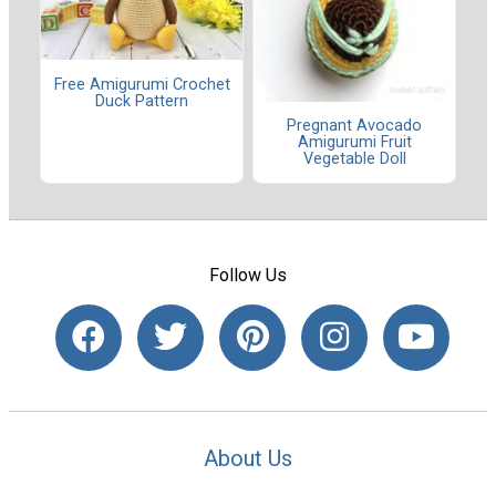
Free Amigurumi Crochet
Duck Pattern
Pregnant Avocado
Amigurumi Fruit
Vegetable Doll
Follow Us
About Us