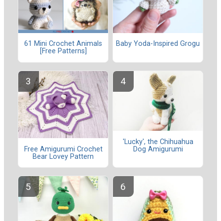
61 Mini Crochet Animals
Baby Yoda-Inspired Grogu
[Free Patterns]
'Lucky', the Chihuahua
Dog Amigurumi
Free Amigurumi Crochet
Bear Lovey Pattern