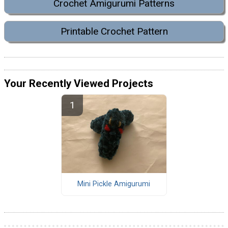
Crochet Amigurumi Patterns
Printable Crochet Pattern
Your Recently Viewed Projects
Mini Pickle Amigurumi