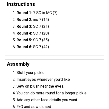
Instructions
Round 1:
7 SC in MC (7)
Round 2:
inc 7 (14)
Round 3:
SC 7 (21)
Round 4:
SC 7 (28)
Round 5:
SC 7 (35)
Round 6:
SC 7 (42)
Assembly
Stuff your pickle
Insert eyes wherever you'd like
Sew on blush near the eyes.
You can do more round for a longer pickle
Add any other face details you want
F/O and sew closed