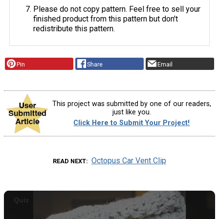
Please do not copy pattern. Feel free to sell your
finished product from this pattern but don't
redistribute this pattern.
Pin
Share
Email
This project was submitted by one of our readers,
just like you.
Click Here to Submit Your Project!
Octopus Car Vent Clip
READ NEXT