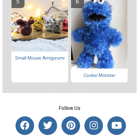
Small Mouse Amigurumi
Cookie Monster
Follow Us