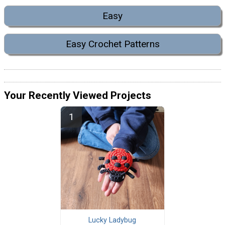
Easy
Easy Crochet Patterns
Your Recently Viewed Projects
Lucky Ladybug