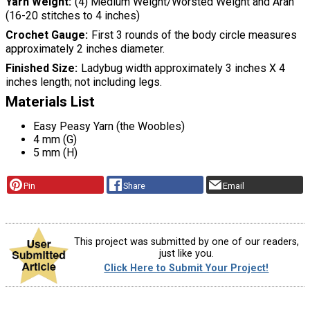
Yarn Weight
(4) Medium Weight/Worsted Weight and Aran
(16-20 stitches to 4 inches)
Crochet Gauge
First 3 rounds of the body circle measures
approximately 2 inches diameter.
Finished Size
Ladybug width approximately 3 inches X 4
inches length; not including legs.
Materials List
Easy Peasy Yarn (the Woobles)
4 mm (G)
5 mm (H)
Pin
Share
Email
This project was submitted by one of our readers,
just like you.
Click Here to Submit Your Project!