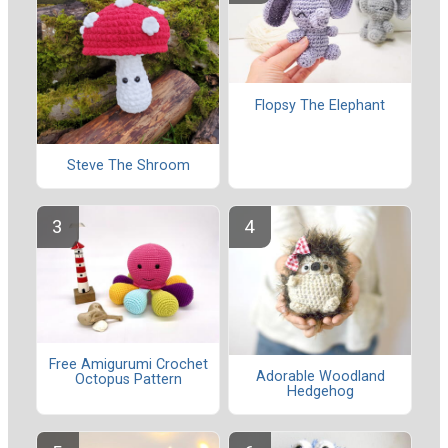
Flopsy The Elephant
Steve The Shroom
Free Amigurumi Crochet
Adorable Woodland
Octopus Pattern
Hedgehog