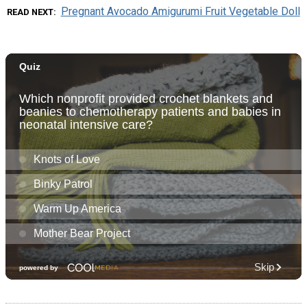
Pregnant Avocado Amigurumi Fruit Vegetable Doll
READ NEXT