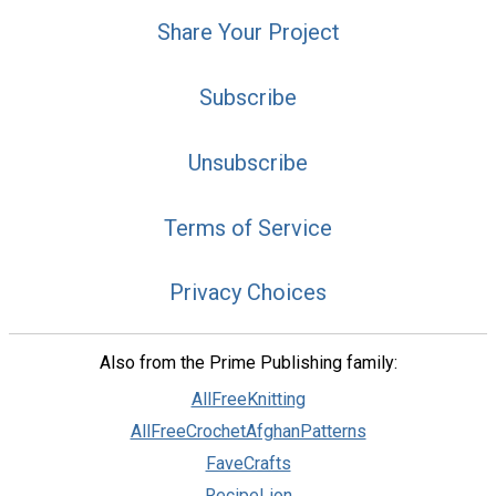
Share Your Project
Subscribe
Unsubscribe
Terms of Service
Privacy Choices
Also from the Prime Publishing family:
AllFreeKnitting
AllFreeCrochetAfghanPatterns
FaveCrafts
RecipeLion