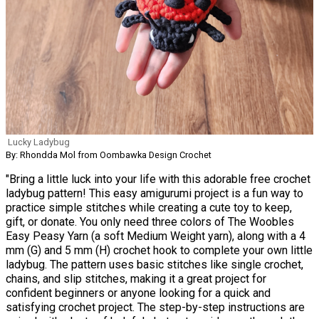
Lucky Ladybug
By: Rhondda Mol from Oombawka Design Crochet
"Bring a little luck into your life with this adorable free crochet
ladybug pattern! This easy amigurumi project is a fun way to
practice simple stitches while creating a cute toy to keep,
gift, or donate. You only need three colors of The Woobles
Easy Peasy Yarn (a soft Medium Weight yarn), along with a 4
mm (G) and 5 mm (H) crochet hook to complete your own little
ladybug. The pattern uses basic stitches like single crochet,
chains, and slip stitches, making it a great project for
confident beginners or anyone looking for a quick and
satisfying crochet project. The step-by-step instructions are