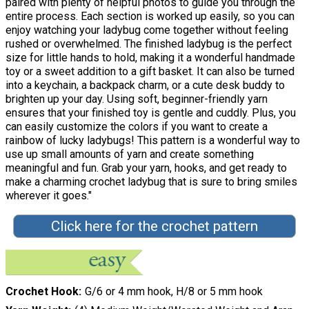
paired with plenty of helpful photos to guide you through the
entire process. Each section is worked up easily, so you can
enjoy watching your ladybug come together without feeling
rushed or overwhelmed. The finished ladybug is the perfect
size for little hands to hold, making it a wonderful handmade
toy or a sweet addition to a gift basket. It can also be turned
into a keychain, a backpack charm, or a cute desk buddy to
brighten up your day. Using soft, beginner-friendly yarn
ensures that your finished toy is gentle and cuddly. Plus, you
can easily customize the colors if you want to create a
rainbow of lucky ladybugs! This pattern is a wonderful way to
use up small amounts of yarn and create something
meaningful and fun. Grab your yarn, hooks, and get ready to
make a charming crochet ladybug that is sure to bring smiles
wherever it goes."
Click here for the crochet pattern
Crochet Hook
G/6 or 4 mm hook, H/8 or 5 mm hook