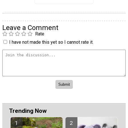
Leave a Comment
Rate
I have not made this yet so I cannot rate it.
Trending Now