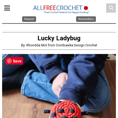
search
Newest
Newsletters
Lucky Ladybug
By: Rhondda Mol from Oombawka Design Crochet
Save