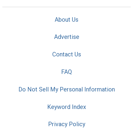
About Us
Advertise
Contact Us
FAQ
Do Not Sell My Personal Information
Keyword Index
Privacy Policy