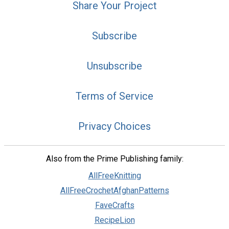
Share Your Project
Subscribe
Unsubscribe
Terms of Service
Privacy Choices
Also from the Prime Publishing family:
AllFreeKnitting
AllFreeCrochetAfghanPatterns
FaveCrafts
RecipeLion