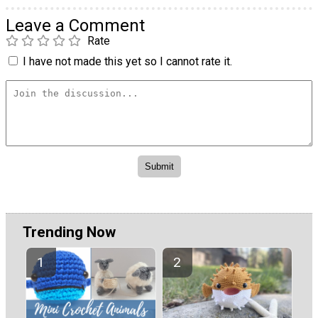
Leave a Comment
Rate
I have not made this yet so I cannot rate it.
Trending Now