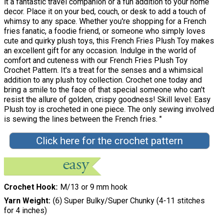
it a fantastic travel companion or a fun addition to your home
decor. Place it on your bed, couch, or desk to add a touch of
whimsy to any space. Whether you're shopping for a French
fries fanatic, a foodie friend, or someone who simply loves
cute and quirky plush toys, this French Fries Plush Toy makes
an excellent gift for any occasion. Indulge in the world of
comfort and cuteness with our French Fries Plush Toy
Crochet Pattern. It's a treat for the senses and a whimsical
addition to any plush toy collection. Crochet one today and
bring a smile to the face of that special someone who can't
resist the allure of golden, crispy goodness! Skill level: Easy
Plush toy is crocheted in one piece. The only sewing involved
is sewing the lines between the French fries. "
Click here for the crochet pattern
Crochet Hook
M/13 or 9 mm hook
Yarn Weight
(6) Super Bulky/Super Chunky (4-11 stitches
for 4 inches)