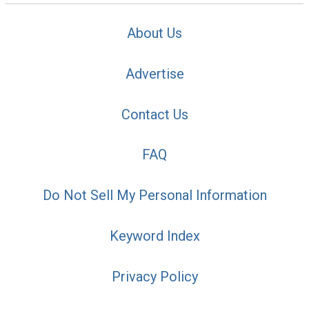
About Us
Advertise
Contact Us
FAQ
Do Not Sell My Personal Information
Keyword Index
Privacy Policy