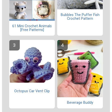
Bubbles The Puffer Fish
Crochet Pattern
61 Mini Crochet Animals
[Free Patterns]
Octopus Car Vent Clip
Beverage Buddy