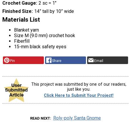
Crochet Gauge
2 sc = 1"
Finished Size
14” tall by 10” wide
Materials List
Blanket yarn
Size M (9.0 mm) crochet hook
Fiberfill
15-mm black safety eyes
Pin
Share
Email
This project was submitted by one of our readers,
just like you.
Click Here to Submit Your Project!
Roly-poly Santa Gnome
READ NEXT