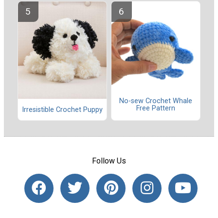
No-sew Crochet Whale
Free Pattern
Irresistible Crochet Puppy
Follow Us