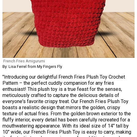
French Fries Amigurumi
By: Lisa Ferrel from My Fingers Fly
"Introducing our delightful French Fries Plush Toy Crochet
Pattern – the perfect cuddly companion for any fries
enthusiast! This plush toy is a true feast for the senses,
meticulously crafted to capture the delicious details of
everyone's favorite crispy treat. Our French Fries Plush Toy
boasts a realistic design that mirrors the golden, crispy
texture of actual fries. From the golden brown exterior to the
fluffy interior, every detail has been carefully recreated for a
mouthwatering appearance. With its ideal size of 14" tall by
10" wide, our French Fries Plush Toy is easy to carry, making