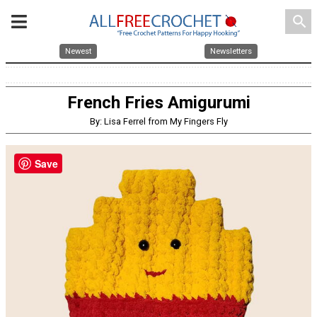
search
Newest
Newsletters
French Fries Amigurumi
By: Lisa Ferrel from My Fingers Fly
Save