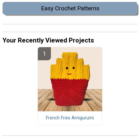
Easy Crochet Patterns
Your Recently Viewed Projects
French Fries Amigurumi