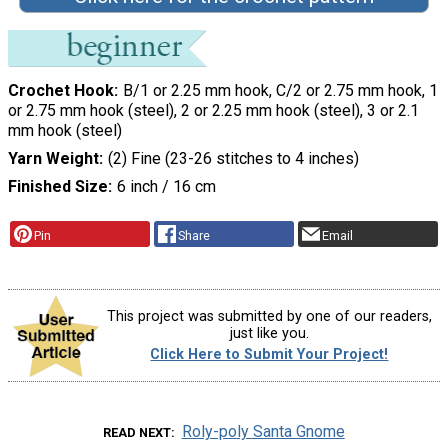
Crochet Hook
B/1 or 2.25 mm hook, C/2 or 2.75 mm hook, 1
or 2.75 mm hook (steel), 2 or 2.25 mm hook (steel), 3 or 2.1
mm hook (steel)
Yarn Weight
(2) Fine (23-26 stitches to 4 inches)
Finished Size
6 inch / 16 cm
Pin
Share
Email
This project was submitted by one of our readers,
just like you.
Click Here to Submit Your Project!
Roly-poly Santa Gnome
READ NEXT