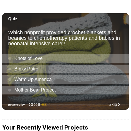
Your Recently Viewed Projects