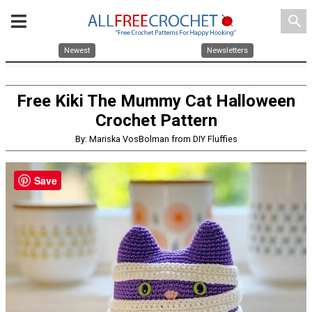
search
Newest
Newsletters
Free Kiki The Mummy Cat Halloween
Crochet Pattern
By: Mariska VosBolman from DIY Fluffies
Save