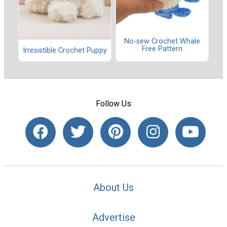
No-sew Crochet Whale
Free Pattern
Irresistible Crochet Puppy
Follow Us
About Us
Advertise