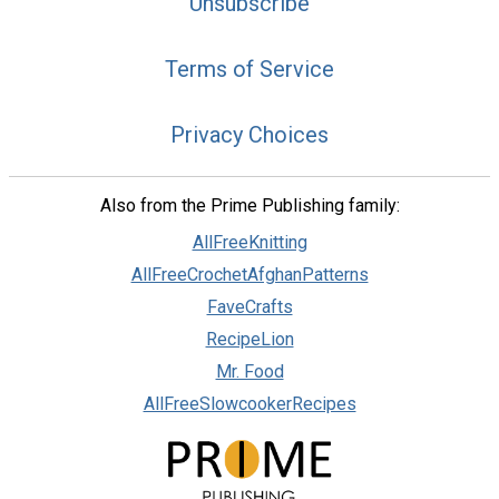
Unsubscribe
Terms of Service
Privacy Choices
Also from the Prime Publishing family:
AllFreeKnitting
AllFreeCrochetAfghanPatterns
FaveCrafts
RecipeLion
Mr. Food
AllFreeSlowcookerRecipes