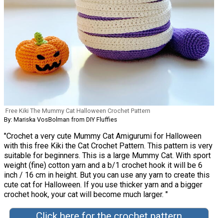
Free Kiki The Mummy Cat Halloween Crochet Pattern
By: Mariska VosBolman from DIY Fluffies
"Crochet a very cute Mummy Cat Amigurumi for Halloween
with this free Kiki the Cat Crochet Pattern. This pattern is very
suitable for beginners. This is a large Mummy Cat. With sport
weight (fine) cotton yarn and a b/1 crochet hook it will be 6
inch / 16 cm in height. But you can use any yarn to create this
cute cat for Halloween. If you use thicker yarn and a bigger
crochet hook, your cat will become much larger. "
Click here for the crochet pattern