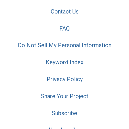
Contact Us
FAQ
Do Not Sell My Personal Information
Keyword Index
Privacy Policy
Share Your Project
Subscribe