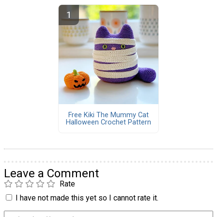
Free Kiki The Mummy Cat
Halloween Crochet Pattern
Leave a Comment
Rate
I have not made this yet so I cannot rate it.