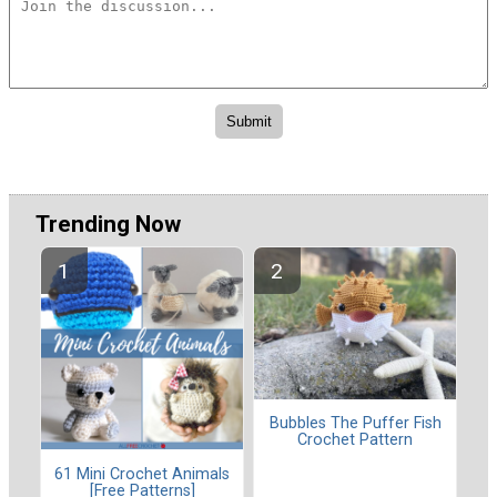
Trending Now
Bubbles The Puffer Fish
Crochet Pattern
61 Mini Crochet Animals
[Free Patterns]