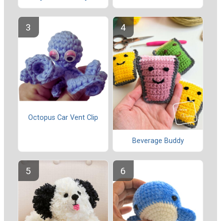
Octopus Car Vent Clip
Beverage Buddy