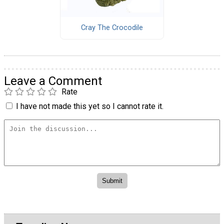
Cray The Crocodile
Leave a Comment
Rate
I have not made this yet so I cannot rate it.