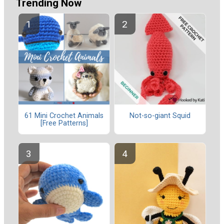
Trending Now
61 Mini Crochet Animals
Not-so-giant Squid
[Free Patterns]