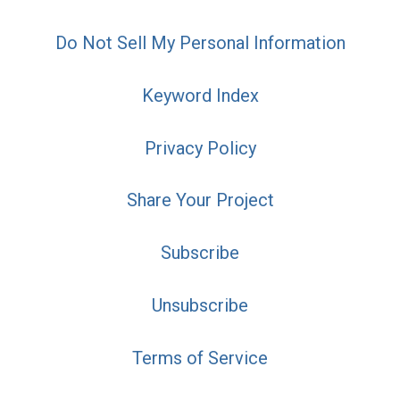
Do Not Sell My Personal Information
Keyword Index
Privacy Policy
Share Your Project
Subscribe
Unsubscribe
Terms of Service