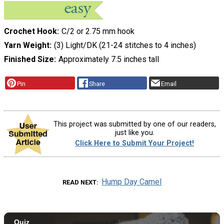
Crochet Hook
C/2 or 2.75 mm hook
Yarn Weight
(3) Light/DK (21-24 stitches to 4 inches)
Finished Size
Approximately 7.5 inches tall
Pin
Share
Email
This project was submitted by one of our readers,
just like you.
Click Here to Submit Your Project!
Hump Day Camel
READ NEXT