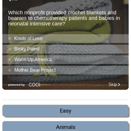
Easy
Animals