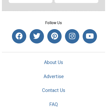
Follow Us
About Us
Advertise
Contact Us
FAQ