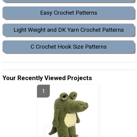
Easy Crochet Patterns
Light Weight and DK Yarn Crochet Patterns
C Crochet Hook Size Patterns
Your Recently Viewed Projects