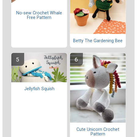
No-sew Crochet Whale
Free Pattern
Betty The Gardening Bee
Jellyfish Squish
Cute Unicorn Crochet
Pattern