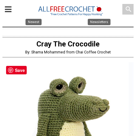
search
Newest
Newsletters
Cray The Crocodile
By: Shama Mohammed from Chai Coffee Crochet
Save