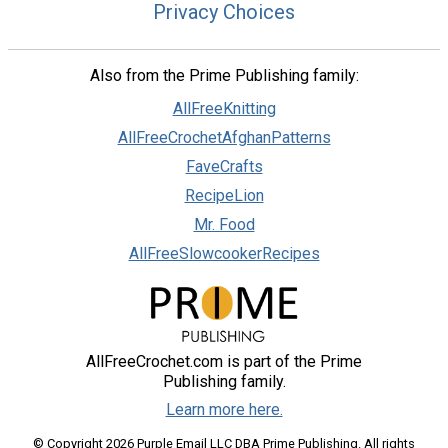
Privacy Choices
Also from the Prime Publishing family:
AllFreeKnitting
AllFreeCrochetAfghanPatterns
FaveCrafts
RecipeLion
Mr. Food
AllFreeSlowcookerRecipes
AllFreeCrochet.com is part of the Prime
Publishing family.
Learn more here.
© Copyright 2026 Purple Email LLC DBA Prime Publishing. All rights