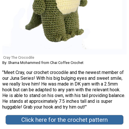
Cray The Crocodile
By: Shama Mohammed from Chai Coffee Crochet
"Meet Cray, our crochet crocodile and the newest member of
our Juna Series! With his big bulging eyes and sweet smile,
we really love him! He was made in DK yarn with a 2.5mm
hook but can be adapted to any yarn with the relevant hook.
He is able to stand on his own, with his tail providing balance.
He stands at approximately 7.5 inches tall and is super
huggable! Grab your hook and try him out!"
Click here for the crochet pattern