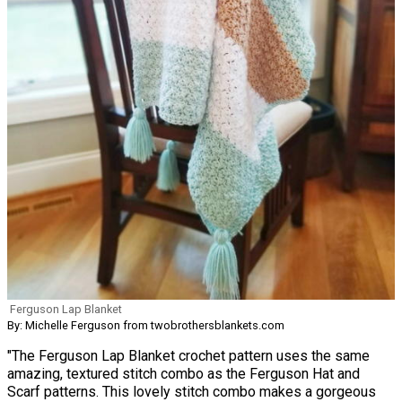
Ferguson Lap Blanket
By: Michelle Ferguson from twobrothersblankets.com
"The Ferguson Lap Blanket crochet pattern uses the same
amazing, textured stitch combo as the Ferguson Hat and
Scarf patterns. This lovely stitch combo makes a gorgeous