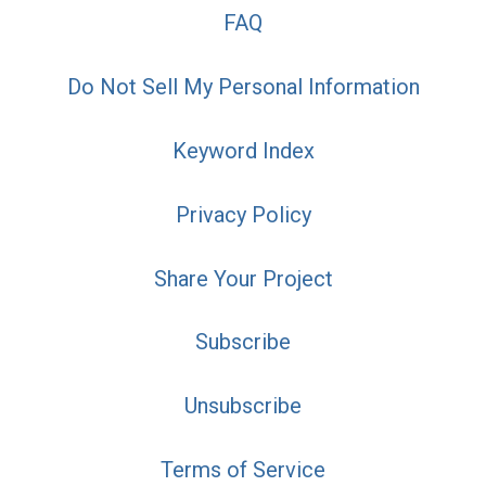
FAQ
Do Not Sell My Personal Information
Keyword Index
Privacy Policy
Share Your Project
Subscribe
Unsubscribe
Terms of Service