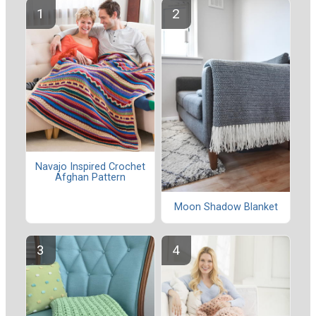
Navajo Inspired Crochet
Afghan Pattern
Moon Shadow Blanket