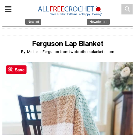
search
Newest
Newsletters
Ferguson Lap Blanket
By: Michelle Ferguson from twobrothersblankets.com
Save