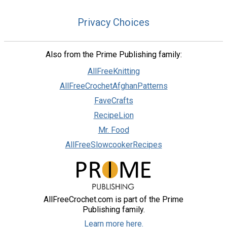
Privacy Choices
Also from the Prime Publishing family:
AllFreeKnitting
AllFreeCrochetAfghanPatterns
FaveCrafts
RecipeLion
Mr. Food
AllFreeSlowcookerRecipes
AllFreeCrochet.com is part of the Prime
Publishing family.
Learn more here.