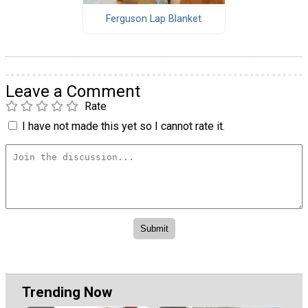
Ferguson Lap Blanket
Leave a Comment
Rate
I have not made this yet so I cannot rate it.
Trending Now