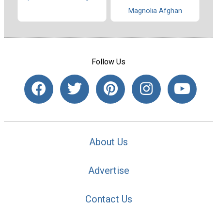
Magnolia Afghan
Follow Us
About Us
Advertise
Contact Us