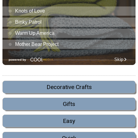
Decorative Crafts
Gifts
Easy