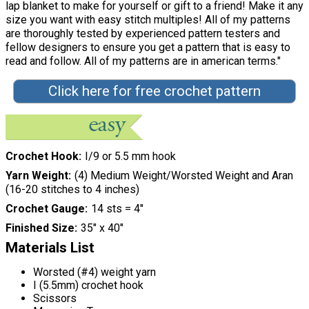
lap blanket to make for yourself or gift to a friend! Make it any
size you want with easy stitch multiples! All of my patterns
are thoroughly tested by experienced pattern testers and
fellow designers to ensure you get a pattern that is easy to
read and follow. All of my patterns are in american terms."
Click here for free crochet pattern
Crochet Hook
I/9 or 5.5 mm hook
Yarn Weight
(4) Medium Weight/Worsted Weight and Aran
(16-20 stitches to 4 inches)
Crochet Gauge
14 sts = 4"
Finished Size
35" x 40"
Materials List
Worsted (#4) weight yarn
I (5.5mm) crochet hook
Scissors