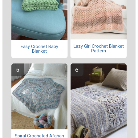
Lazy Girl Crochet Blanket
Easy Crochet Baby
Pattern
Blanket
Spiral Crocheted Afghan