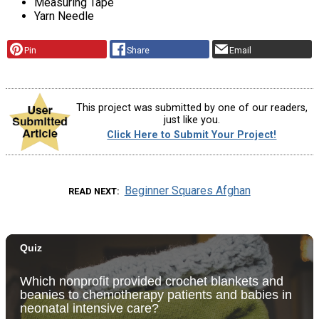
Measuring Tape
Yarn Needle
Pin
Share
Email
This project was submitted by one of our readers,
just like you.
Click Here to Submit Your Project!
Beginner Squares Afghan
READ NEXT