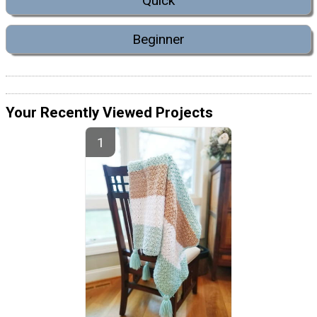
Quick
Beginner
Your Recently Viewed Projects