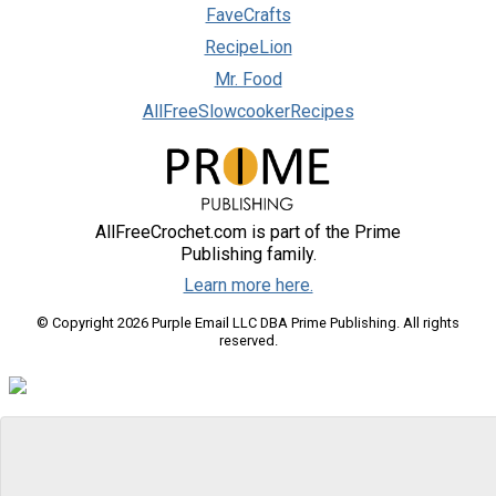
FaveCrafts
RecipeLion
Mr. Food
AllFreeSlowcookerRecipes
AllFreeCrochet.com is part of the Prime
Publishing family.
Learn more here.
© Copyright 2026 Purple Email LLC DBA Prime Publishing. All rights
reserved.