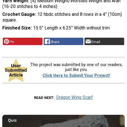
Yarn Weight
(4) Medium Weight/Worsted Weight and Aran
(16-20 stitches to 4 inches)
Crochet Gauge
12 hbdc stitches and 8 rows in a 4” (10cm)
square.
Finished Size
15.5” Length x 6.25” Width without trim
Pin
Share
Email
This project was submitted by one of our readers,
just like you.
Click Here to Submit Your Project!
Dragon Wing Scarf
READ NEXT