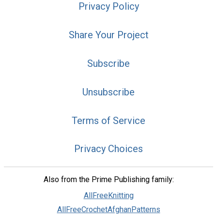
Privacy Policy
Share Your Project
Subscribe
Unsubscribe
Terms of Service
Privacy Choices
Also from the Prime Publishing family:
AllFreeKnitting
AllFreeCrochetAfghanPatterns