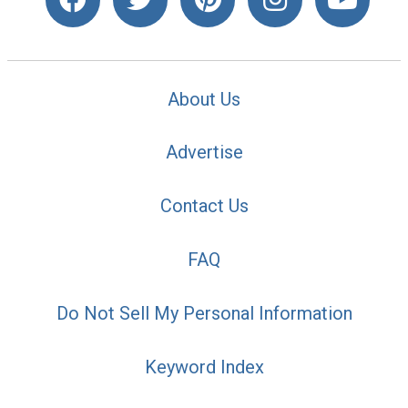
About Us
Advertise
Contact Us
FAQ
Do Not Sell My Personal Information
Keyword Index