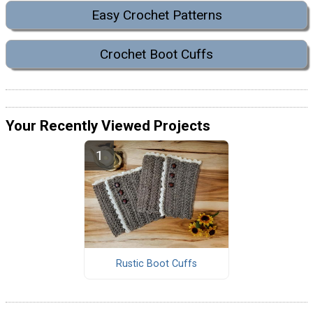
Easy Crochet Patterns
Crochet Boot Cuffs
Your Recently Viewed Projects
Rustic Boot Cuffs