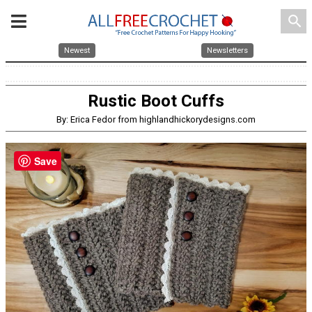
search
Newest
Newsletters
Rustic Boot Cuffs
By: Erica Fedor from highlandhickorydesigns.com
Save