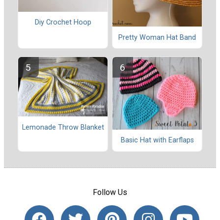
Diy Crochet Hoop
Pretty Woman Hat Band
Lemonade Throw Blanket
Basic Hat with Earflaps
Follow Us