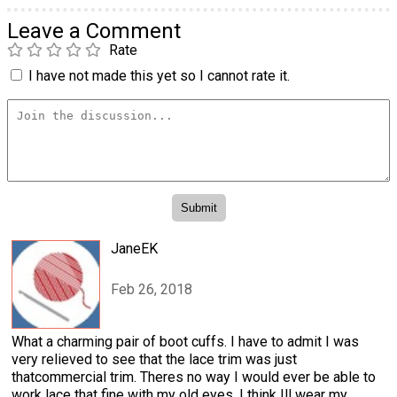
Leave a Comment
Rate
I have not made this yet so I cannot rate it.
JaneEK
Feb 26, 2018
What a charming pair of boot cuffs. I have to admit I was
very relieved to see that the lace trim was just
thatcommercial trim. Theres no way I would ever be able to
work lace that fine with my old eyes. I think Ill wear my