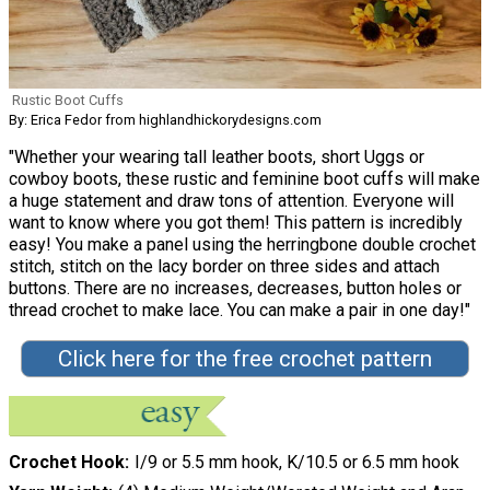
Rustic Boot Cuffs
By: Erica Fedor from highlandhickorydesigns.com
"Whether your wearing tall leather boots, short Uggs or
cowboy boots, these rustic and feminine boot cuffs will make
a huge statement and draw tons of attention. Everyone will
want to know where you got them! This pattern is incredibly
easy! You make a panel using the herringbone double crochet
stitch, stitch on the lacy border on three sides and attach
buttons. There are no increases, decreases, button holes or
thread crochet to make lace. You can make a pair in one day!"
Click here for the free crochet pattern
Crochet Hook
I/9 or 5.5 mm hook, K/10.5 or 6.5 mm hook