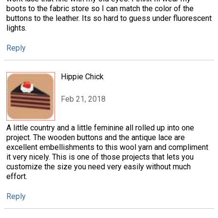
boots to the fabric store so I can match the color of the
buttons to the leather. Its so hard to guess under fluorescent
lights.
Reply
Hippie Chick
Feb 21, 2018
A little country and a little feminine all rolled up into one
project. The wooden buttons and the antique lace are
excellent embellishments to this wool yarn and compliment
it very nicely. This is one of those projects that lets you
customize the size you need very easily without much
effort.
Reply