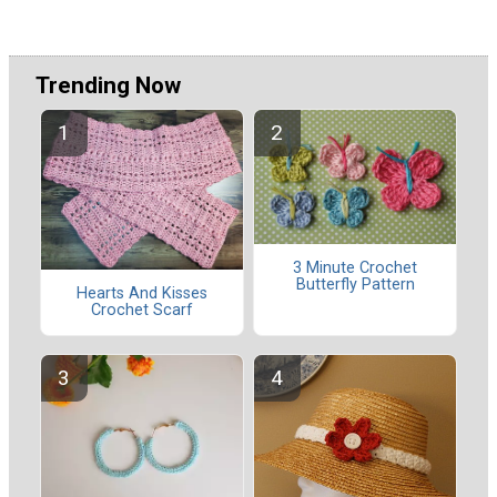
Trending Now
3 Minute Crochet
Butterfly Pattern
Hearts And Kisses
Crochet Scarf