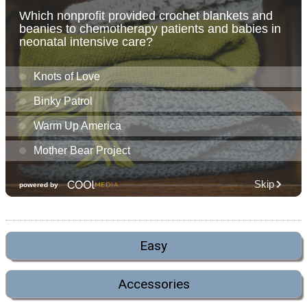
Easy
Accessories