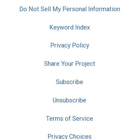
Do Not Sell My Personal Information
Keyword Index
Privacy Policy
Share Your Project
Subscribe
Unsubscribe
Terms of Service
Privacy Choices