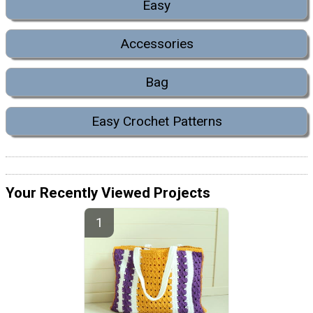
Easy
Accessories
Bag
Easy Crochet Patterns
Your Recently Viewed Projects