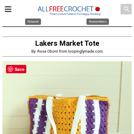
search
Newest
Newsletters
Lakers Market Tote
By: Rose Obom from loopinglymade.com
Save