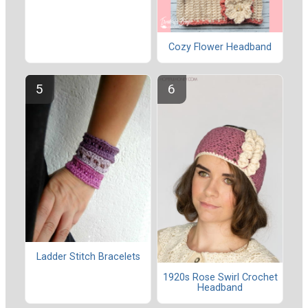
Cozy Flower Headband
Ladder Stitch Bracelets
1920s Rose Swirl Crochet
Headband