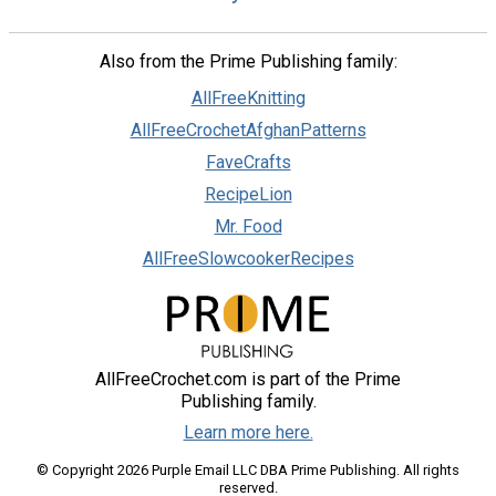
Also from the Prime Publishing family:
AllFreeKnitting
AllFreeCrochetAfghanPatterns
FaveCrafts
RecipeLion
Mr. Food
AllFreeSlowcookerRecipes
AllFreeCrochet.com is part of the Prime
Publishing family.
Learn more here.
© Copyright 2026 Purple Email LLC DBA Prime Publishing. All rights
reserved.