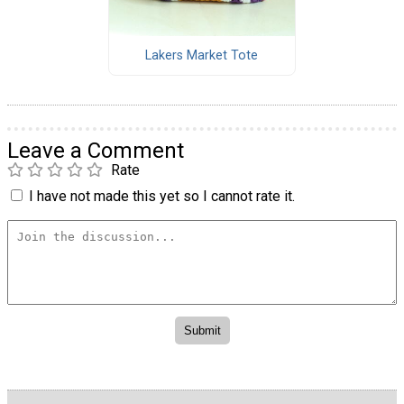
Lakers Market Tote
Leave a Comment
Rate
I have not made this yet so I cannot rate it.