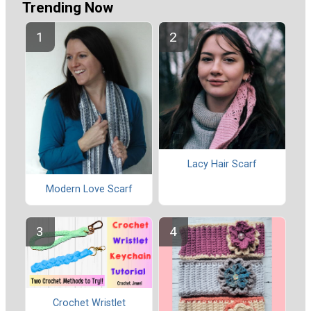
Trending Now
Lacy Hair Scarf
Modern Love Scarf
Crochet Wristlet