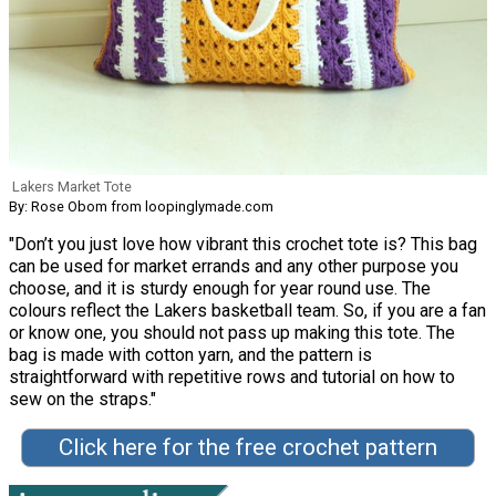
Lakers Market Tote
By: Rose Obom from loopinglymade.com
"Don’t you just love how vibrant this crochet tote is? This bag
can be used for market errands and any other purpose you
choose, and it is sturdy enough for year round use. The
colours reflect the Lakers basketball team. So, if you are a fan
or know one, you should not pass up making this tote. The
bag is made with cotton yarn, and the pattern is
straightforward with repetitive rows and tutorial on how to
sew on the straps."
Click here for the free crochet pattern