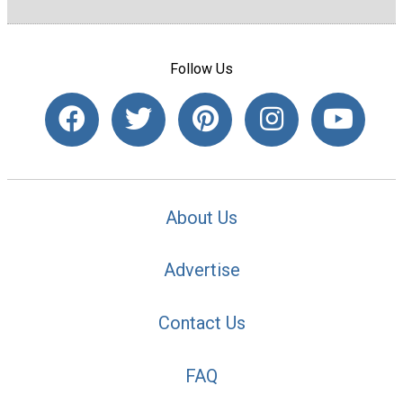
Follow Us
About Us
Advertise
Contact Us
FAQ