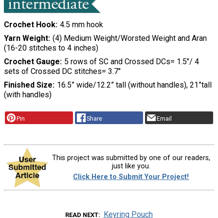
Crochet Hook
4.5 mm hook
Yarn Weight
(4) Medium Weight/Worsted Weight and Aran
(16-20 stitches to 4 inches)
Crochet Gauge
5 rows of SC and Crossed DCs= 1.5"/ 4
sets of Crossed DC stitches= 3.7"
Finished Size
16.5” wide/12.2” tall (without handles), 21”tall
(with handles)
Pin
Share
Email
This project was submitted by one of our readers,
just like you.
Click Here to Submit Your Project!
Keyring Pouch
READ NEXT