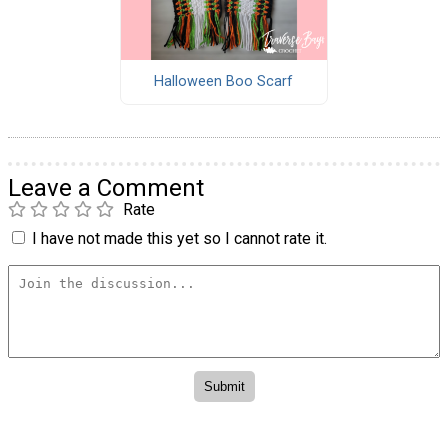
Halloween Boo Scarf
Leave a Comment
Rate
I have not made this yet so I cannot rate it.