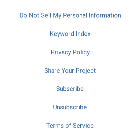
Do Not Sell My Personal Information
Keyword Index
Privacy Policy
Share Your Project
Subscribe
Unsubscribe
Terms of Service