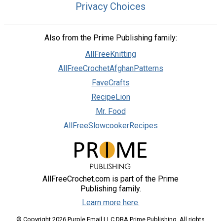
Privacy Choices
Also from the Prime Publishing family:
AllFreeKnitting
AllFreeCrochetAfghanPatterns
FaveCrafts
RecipeLion
Mr. Food
AllFreeSlowcookerRecipes
AllFreeCrochet.com is part of the Prime
Publishing family.
Learn more here.
© Copyright 2026 Purple Email LLC DBA Prime Publishing. All rights