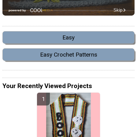
Easy
Easy Crochet Patterns
Your Recently Viewed Projects