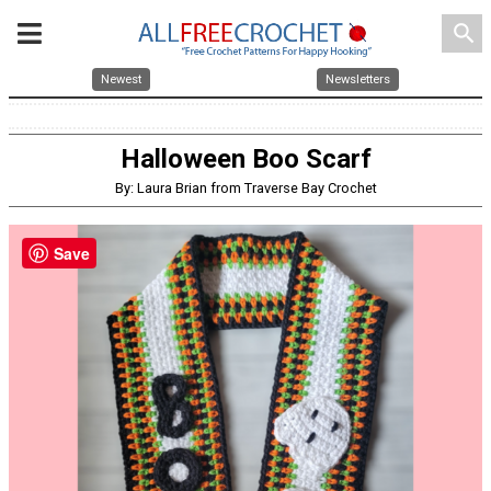
search
Newest
Newsletters
Halloween Boo Scarf
By: Laura Brian from Traverse Bay Crochet
Save