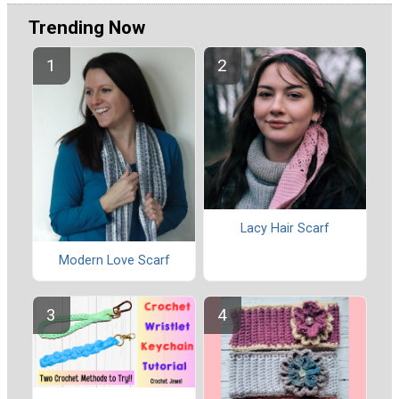
Trending Now
Lacy Hair Scarf
Modern Love Scarf