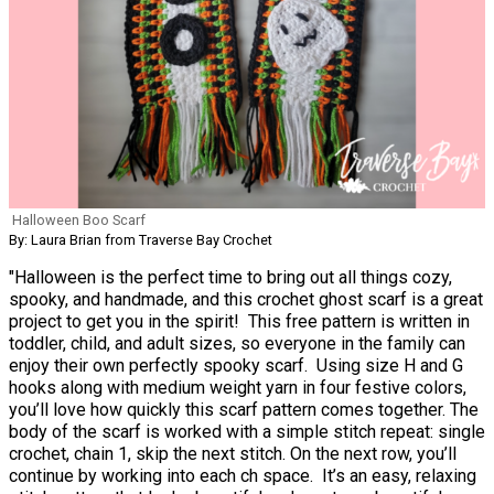
Halloween Boo Scarf
By: Laura Brian from Traverse Bay Crochet
"Halloween is the perfect time to bring out all things cozy,
spooky, and handmade, and this crochet ghost scarf is a great
project to get you in the spirit! This free pattern is written in
toddler, child, and adult sizes, so everyone in the family can
enjoy their own perfectly spooky scarf. Using size H and G
hooks along with medium weight yarn in four festive colors,
you’ll love how quickly this scarf pattern comes together. The
body of the scarf is worked with a simple stitch repeat: single
crochet, chain 1, skip the next stitch. On the next row, you’ll
continue by working into each ch space. It’s an easy, relaxing