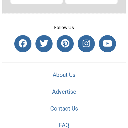
Follow Us
About Us
Advertise
Contact Us
FAQ