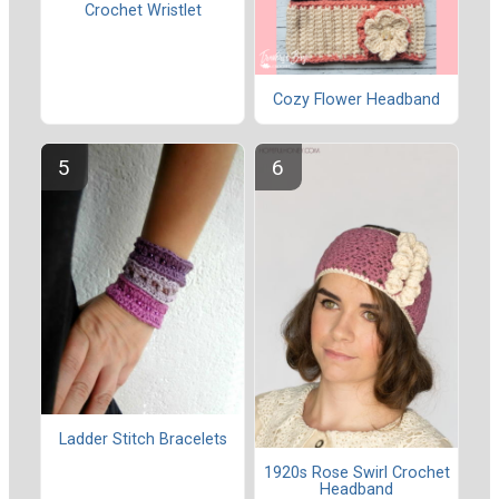
Crochet Wristlet
Cozy Flower Headband
Ladder Stitch Bracelets
1920s Rose Swirl Crochet
Headband