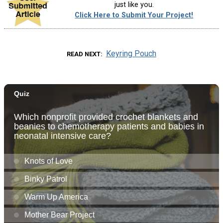
just like you.
Click Here to Submit Your Project!
Keyring Pouch
READ NEXT