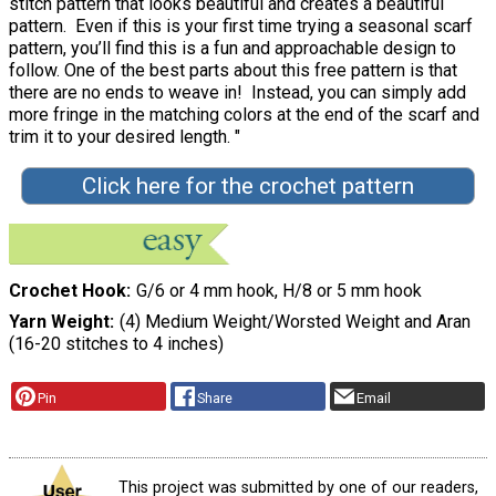
stitch pattern that looks beautiful and creates a beautiful
pattern. Even if this is your first time trying a seasonal scarf
pattern, you’ll find this is a fun and approachable design to
follow. One of the best parts about this free pattern is that
there are no ends to weave in! Instead, you can simply add
more fringe in the matching colors at the end of the scarf and
trim it to your desired length. "
Click here for the crochet pattern
Crochet Hook
G/6 or 4 mm hook, H/8 or 5 mm hook
Yarn Weight
(4) Medium Weight/Worsted Weight and Aran
(16-20 stitches to 4 inches)
Pin
Share
Email
This project was submitted by one of our readers,