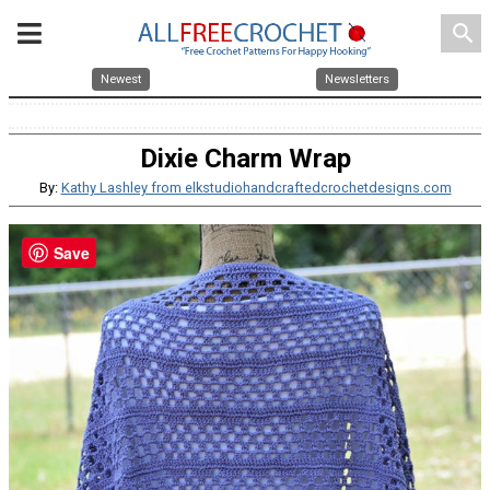
search
Newest
Newsletters
Dixie Charm Wrap
By:
Kathy Lashley from elkstudiohandcraftedcrochetdesigns.com
Save