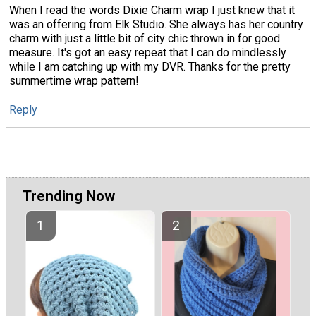
When I read the words Dixie Charm wrap I just knew that it
was an offering from Elk Studio. She always has her country
charm with just a little bit of city chic thrown in for good
measure. It's got an easy repeat that I can do mindlessly
while I am catching up with my DVR. Thanks for the pretty
summertime wrap pattern!
Reply
Trending Now