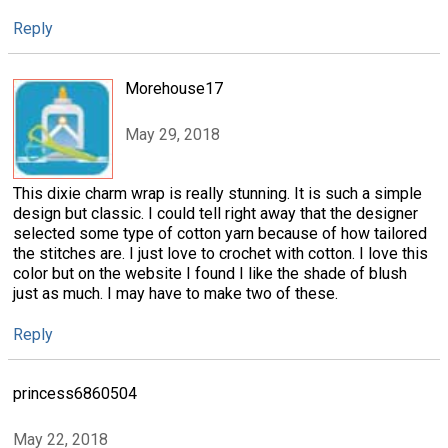
Reply
Morehouse17
May 29, 2018
This dixie charm wrap is really stunning. It is such a simple
design but classic. I could tell right away that the designer
selected some type of cotton yarn because of how tailored
the stitches are. I just love to crochet with cotton. I love this
color but on the website I found I like the shade of blush
just as much. I may have to make two of these.
Reply
princess6860504
May 22, 2018