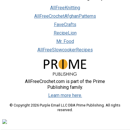
AllFreeKnitting
AllFreeCrochetAfghanPatterns
FaveCrafts
RecipeLion
Mr. Food
AllFreeSlowcookerRecipes
AllFreeCrochet.com is part of the Prime
Publishing family.
Learn more here.
© Copyright 2026 Purple Email LLC DBA Prime Publishing. All rights
reserved.