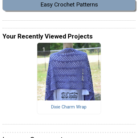
Easy Crochet Patterns
Your Recently Viewed Projects
Dixie Charm Wrap