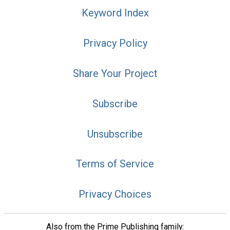
Keyword Index
Privacy Policy
Share Your Project
Subscribe
Unsubscribe
Terms of Service
Privacy Choices
Also from the Prime Publishing family: