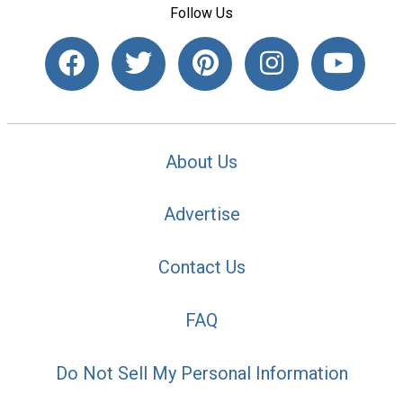
Follow Us
About Us
Advertise
Contact Us
FAQ
Do Not Sell My Personal Information