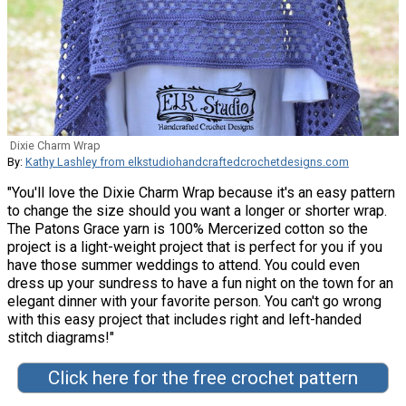
Dixie Charm Wrap
By:
Kathy Lashley from elkstudiohandcraftedcrochetdesigns.com
"You'll love the Dixie Charm Wrap because it's an easy pattern
to change the size should you want a longer or shorter wrap.
The Patons Grace yarn is 100% Mercerized cotton so the
project is a light-weight project that is perfect for you if you
have those summer weddings to attend. You could even
dress up your sundress to have a fun night on the town for an
elegant dinner with your favorite person. You can't go wrong
with this easy project that includes right and left-handed
stitch diagrams!"
Click here for the free crochet pattern