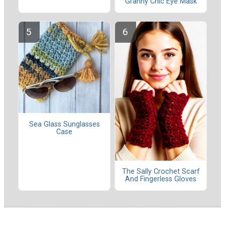
Granny Chic Eye Mask
Sea Glass Sunglasses
Case
The Sally Crochet Scarf
And Fingerless Gloves