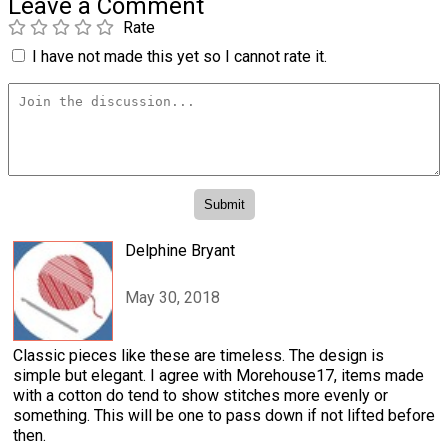
Leave a Comment
Rate
I have not made this yet so I cannot rate it.
Delphine Bryant
May 30, 2018
Classic pieces like these are timeless. The design is
simple but elegant. I agree with Morehouse17, items made
with a cotton do tend to show stitches more evenly or
something. This will be one to pass down if not lifted before
then.