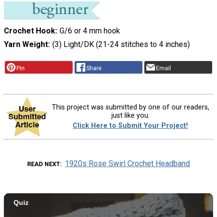
Crochet Hook
G/6 or 4 mm hook
Yarn Weight
(3) Light/DK (21-24 stitches to 4 inches)
Pin
Share
Email
This project was submitted by one of our readers,
just like you.
Click Here to Submit Your Project!
1920s Rose Swirl Crochet Headband
READ NEXT