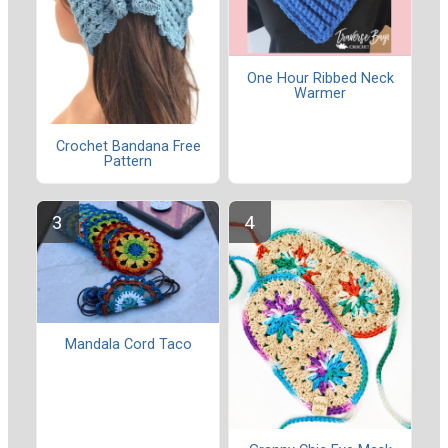
One Hour Ribbed Neck
Warmer
Crochet Bandana Free
Pattern
Mandala Cord Taco