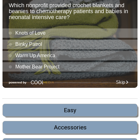
Easy
Accessories