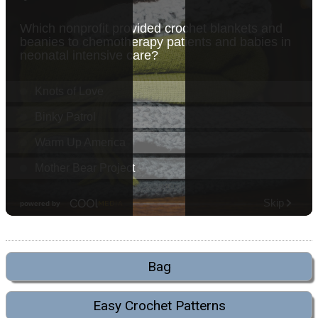
Bag
Easy Crochet Patterns