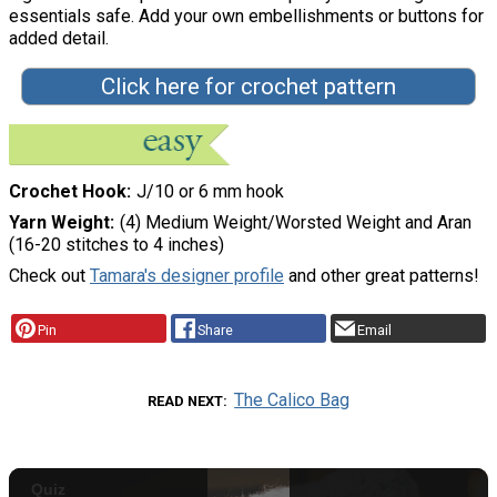
essentials safe. Add your own embellishments or buttons for
added detail.
Click here for crochet pattern
Crochet Hook
J/10 or 6 mm hook
Yarn Weight
(4) Medium Weight/Worsted Weight and Aran
(16-20 stitches to 4 inches)
Check out
Tamara's designer profile
and other great patterns!
Pin
Share
Email
The Calico Bag
READ NEXT