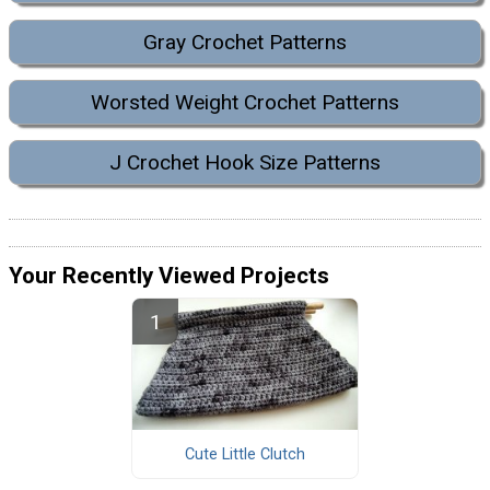
Gray Crochet Patterns
Worsted Weight Crochet Patterns
J Crochet Hook Size Patterns
Your Recently Viewed Projects
Cute Little Clutch