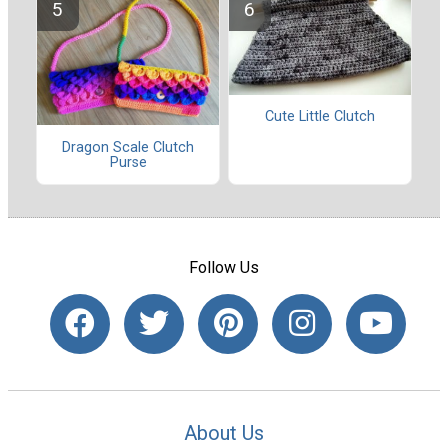
Cute Little Clutch
Dragon Scale Clutch
Purse
Follow Us
About Us