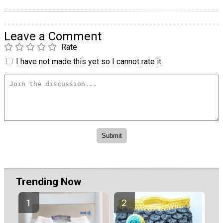
Leave a Comment
Rate
I have not made this yet so I cannot rate it.
Trending Now