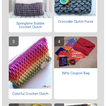
Crocodile Clutch Purse
Springtime Bobble
Crochet Clutch
Nifty Coupon Bag
Colorful Crochet Clutch