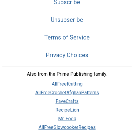
Subscribe
Unsubscribe
Terms of Service
Privacy Choices
Also from the Prime Publishing family:
AllFreeKnitting
AllFreeCrochetAfghanPatterns
FaveCrafts
RecipeLion
Mr. Food
AllFreeSlowcookerRecipes