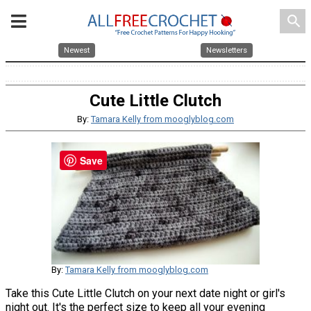
search
Newest
Newsletters
Cute Little Clutch
By:
Tamara Kelly from mooglyblog.com
Save
By:
Tamara Kelly from mooglyblog.com
Take this Cute Little Clutch on your next date night or girl's
night out. It's the perfect size to keep all your evening