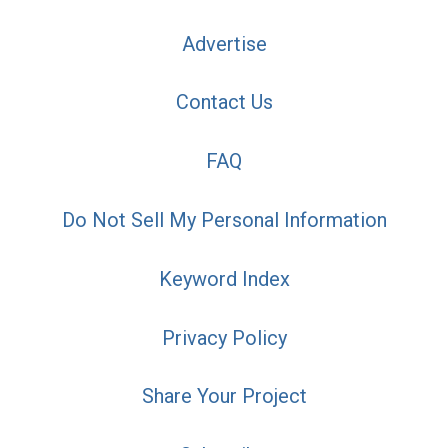
Advertise
Contact Us
FAQ
Do Not Sell My Personal Information
Keyword Index
Privacy Policy
Share Your Project