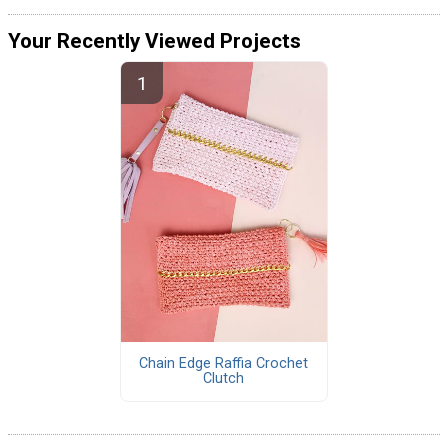
Your Recently Viewed Projects
Chain Edge Raffia Crochet
Clutch