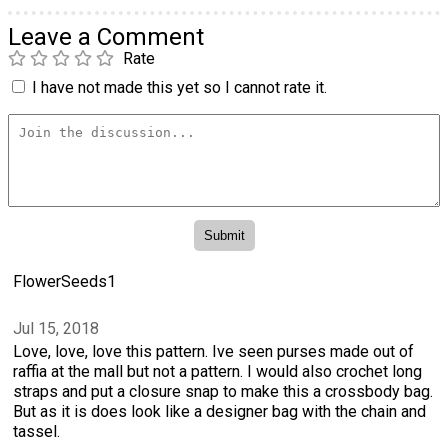
Leave a Comment
Rate
I have not made this yet so I cannot rate it.
FlowerSeeds1
Jul 15, 2018
Love, love, love this pattern. Ive seen purses made out of
raffia at the mall but not a pattern. I would also crochet long
straps and put a closure snap to make this a crossbody bag.
But as it is does look like a designer bag with the chain and
tassel.