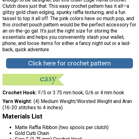
Clutch does just that. This easy crochet pattern has it all—a
glitzy gold chain edging, spunky raffia texturing, and a fun
tassel to top it all off. The pink colors have so much pop, and
this crochet pouch pattern would be the perfect accessory for
an on-the-go gal. It's just the right size for storing the
essentials and helps you conveniently stash your wallet,
phone, and loose items for either a fancy night out or a laid-
back, quick adventure.
Click here for crochet pattern
Crochet Hook
F/5 or 3.75 mm hook, G/6 or 4 mm hook
Yarn Weight
(4) Medium Weight/Worsted Weight and Aran
(16-20 stitches to 4 inches)
Materials List
Matte Raffia Ribbon (two spools per clutch)
Gold Curb Chain