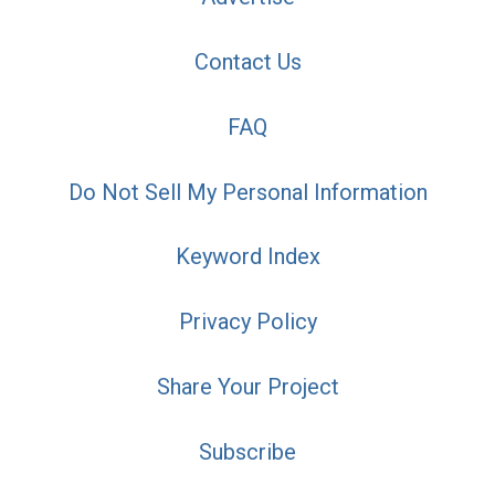
Contact Us
FAQ
Do Not Sell My Personal Information
Keyword Index
Privacy Policy
Share Your Project
Subscribe