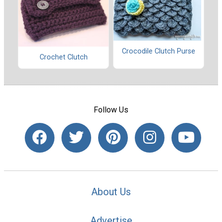
Crocodile Clutch Purse
Crochet Clutch
Follow Us
About Us
Advertise