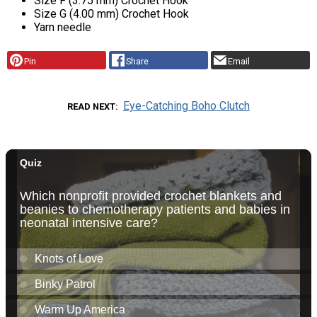
Size F (3.75 mm) Crochet Hook
Size G (4.00 mm) Crochet Hook
Yarn needle
Pin
Share
Email
Eye-Catching Boho Clutch
READ NEXT