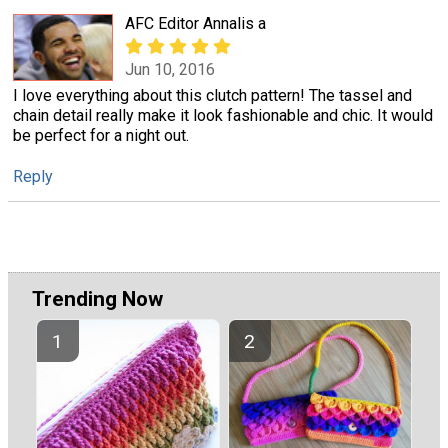
AFC Editor Annalis a
Jun 10, 2016
I love everything about this clutch pattern! The tassel and
chain detail really make it look fashionable and chic. It would
be perfect for a night out.
Reply
Trending Now