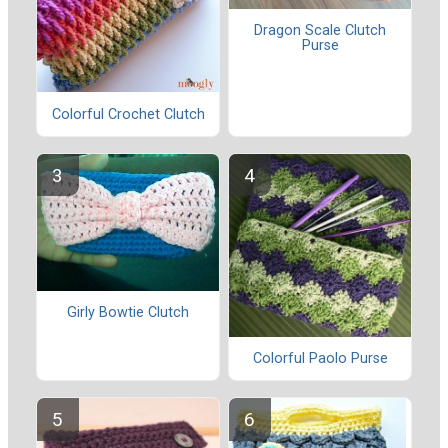
Dragon Scale Clutch
Purse
Colorful Crochet Clutch
Girly Bowtie Clutch
Colorful Paolo Purse