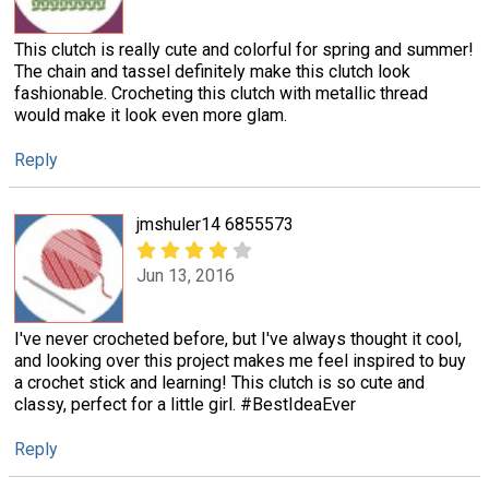
This clutch is really cute and colorful for spring and summer!
The chain and tassel definitely make this clutch look
fashionable. Crocheting this clutch with metallic thread
would make it look even more glam.
Reply
jmshuler14 6855573
Jun 13, 2016
I've never crocheted before, but I've always thought it cool,
and looking over this project makes me feel inspired to buy
a crochet stick and learning! This clutch is so cute and
classy, perfect for a little girl. #BestIdeaEver
Reply