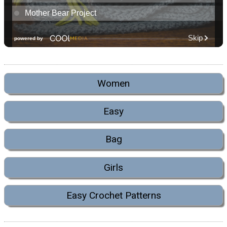
Women
Easy
Bag
Girls
Easy Crochet Patterns