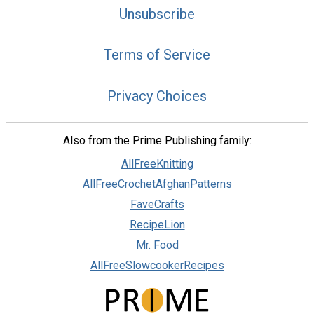
Unsubscribe
Terms of Service
Privacy Choices
Also from the Prime Publishing family:
AllFreeKnitting
AllFreeCrochetAfghanPatterns
FaveCrafts
RecipeLion
Mr. Food
AllFreeSlowcookerRecipes