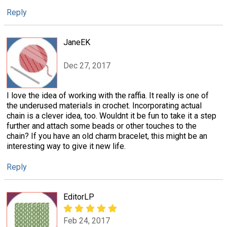
Reply
JaneEK
Dec 27, 2017
I love the idea of working with the raffia. It really is one of
the underused materials in crochet. Incorporating actual
chain is a clever idea, too. Wouldnt it be fun to take it a step
further and attach some beads or other touches to the
chain? If you have an old charm bracelet, this might be an
interesting way to give it new life.
Reply
EditorLP
Feb 24, 2017