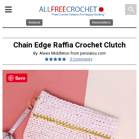
search
Newest
Newsletters
Chain Edge Raffia Crochet Clutch
By: Alexis Middleton from persialou.com
5 Comments
Save