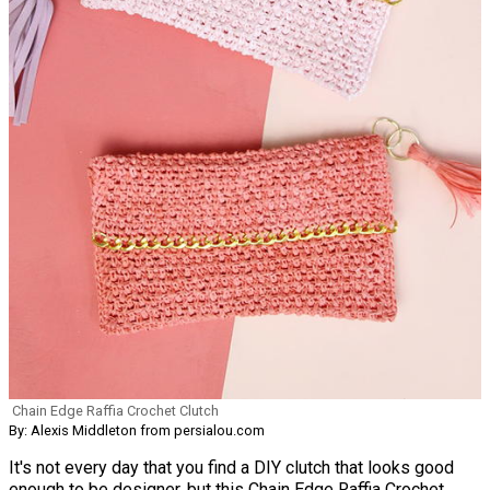
Chain Edge Raffia Crochet Clutch
By: Alexis Middleton from persialou.com
It's not every day that you find a DIY clutch that looks good
enough to be designer, but this Chain Edge Raffia Crochet