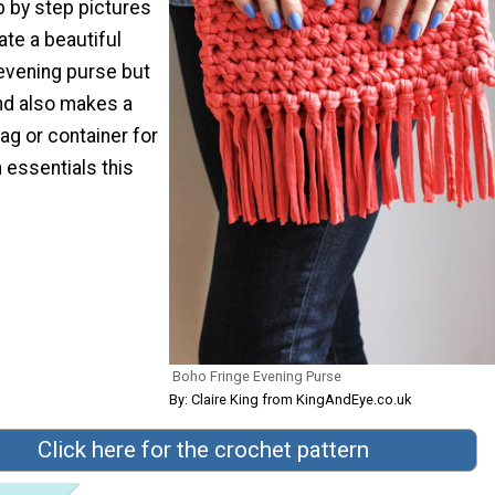
ep by step pictures
ate a beautiful
 evening purse but
end also makes a
ag or container for
h essentials this
Boho Fringe Evening Purse
By: Claire King from KingAndEye.co.uk
Click here for the crochet pattern