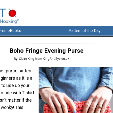
Free eBooks
Pattern of the Day
Boho Fringe Evening Purse
By: Claire King from KingAndEye.co.uk
het purse pattern
ginners as it is a
 to use up your
s made with T shirt
sn’t matter if the
y wonky! This