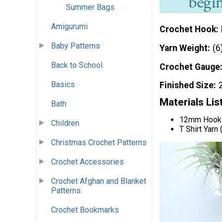
Summer Bags
Amigurumi
Crochet Hook
Baby Patterns
Yarn Weight
(6
Back to School
Crochet Gauge
Basics
Finished Size
Materials Lis
Bath
12mm Hook
Children
T Shirt Yarn
Christmas Crochet Patterns
Crochet Accessories
Crochet Afghan and Blanket
Patterns
Crochet Bookmarks