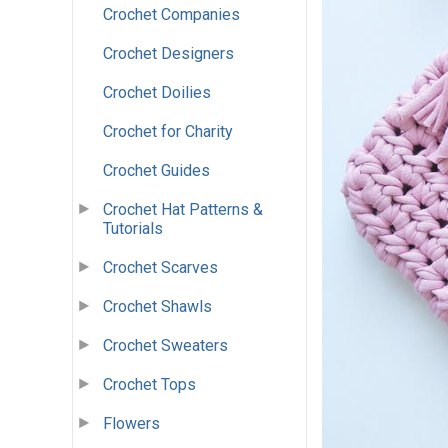
Crochet Companies
Crochet Designers
Crochet Doilies
Crochet for Charity
Crochet Guides
Crochet Hat Patterns &
Tutorials
Crochet Scarves
Crochet Shawls
Crochet Sweaters
Crochet Tops
Flowers