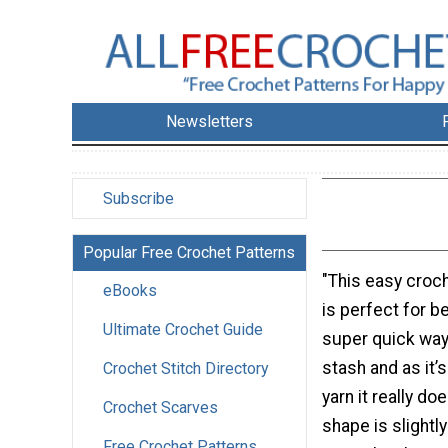
Newsletters
Subscribe
Popular Free Crochet Patterns
"This easy croc
eBooks
is perfect for be
Ultimate Crochet Guide
super quick way
stash and as it’
Crochet Stitch Directory
yarn it really doe
Crochet Scarves
shape is slightl
Free Crochet Patterns