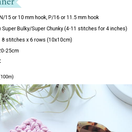
N/15 or 10 mm hook, P/16 or 11.5 mm hook
) Super Bulky/Super Chunky (4-11 stitches for 4 inches)
8 stitches x 6 rows (10x10cm)
20-25cm
t
 (100m)