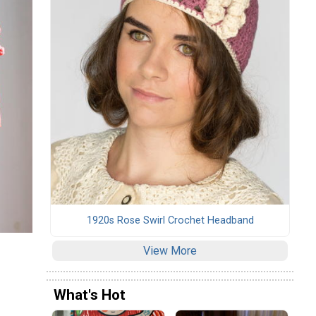
1920s Rose Swirl Crochet Headband
View More
What's Hot