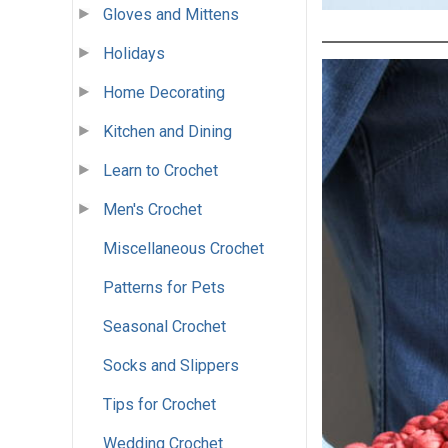
Gloves and Mittens
Holidays
Home Decorating
Kitchen and Dining
Learn to Crochet
Men's Crochet
Miscellaneous Crochet
Patterns for Pets
Seasonal Crochet
Socks and Slippers
Tips for Crochet
Wedding Crochet