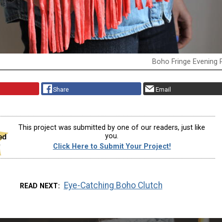
Boho Fringe Evening 
Share
Email
This project was submitted by one of our readers, just like
you.
Click Here to Submit Your Project!
Eye-Catching Boho Clutch
READ NEXT