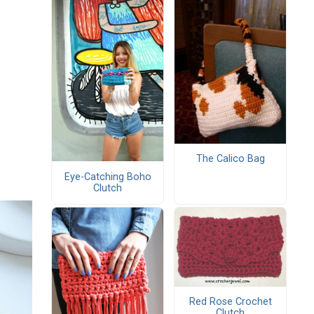
The Calico Bag
Eye-Catching Boho
Clutch
Red Rose Crochet
Clutch