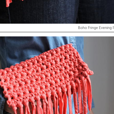
Boho Fringe Evening 