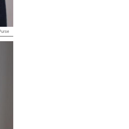
Purse