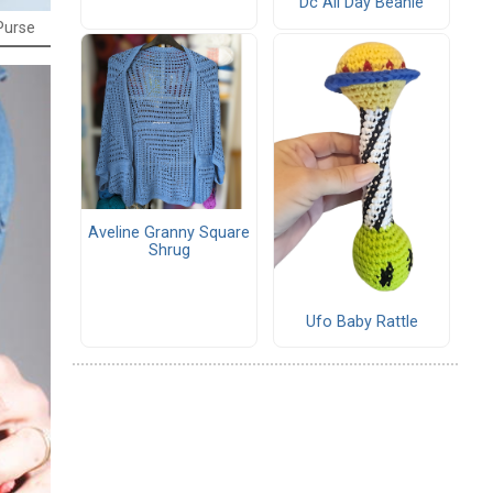
Dc All Day Beanie
Purse
Aveline Granny Square
Shrug
Ufo Baby Rattle