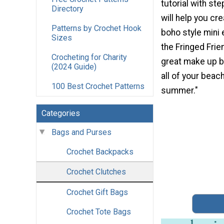
tutorial with st
Directory
will help you cre
Patterns by Crochet Hook
boho style mini
Sizes
the Fringed Fri
Crocheting for Charity
great make up b
(2024 Guide)
all of your beac
100 Best Crochet Patterns
summer."
Categories
Bags and Purses
Crochet Backpacks
Crochet Clutches
Crochet Gift Bags
Crochet Tote Bags