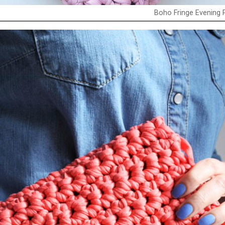
Boho Fringe Evening 