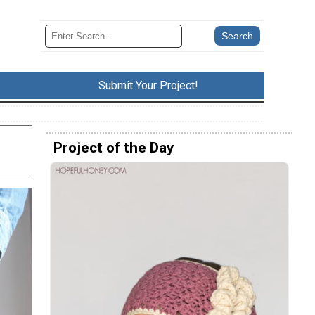
Submit Your Project!
Project of the Day