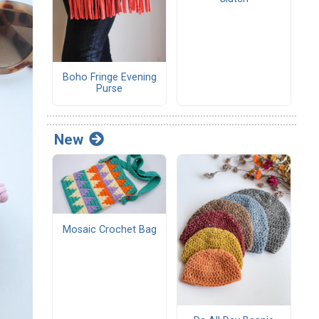
Boho Fringe Evening
Purse
New
Mosaic Crochet Bag