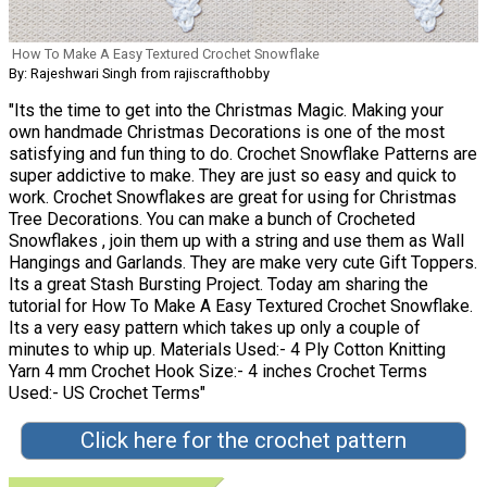
How To Make A Easy Textured Crochet Snowflake
By: Rajeshwari Singh from rajiscrafthobby
"Its the time to get into the Christmas Magic. Making your
own handmade Christmas Decorations is one of the most
satisfying and fun thing to do. Crochet Snowflake Patterns are
super addictive to make. They are just so easy and quick to
work. Crochet Snowflakes are great for using for Christmas
Tree Decorations. You can make a bunch of Crocheted
Snowflakes , join them up with a string and use them as Wall
Hangings and Garlands. They are make very cute Gift Toppers.
Its a great Stash Bursting Project. Today am sharing the
tutorial for How To Make A Easy Textured Crochet Snowflake.
Its a very easy pattern which takes up only a couple of
minutes to whip up. Materials Used:- 4 Ply Cotton Knitting
Yarn 4 mm Crochet Hook Size:- 4 inches Crochet Terms
Used:- US Crochet Terms"
Click here for the crochet pattern