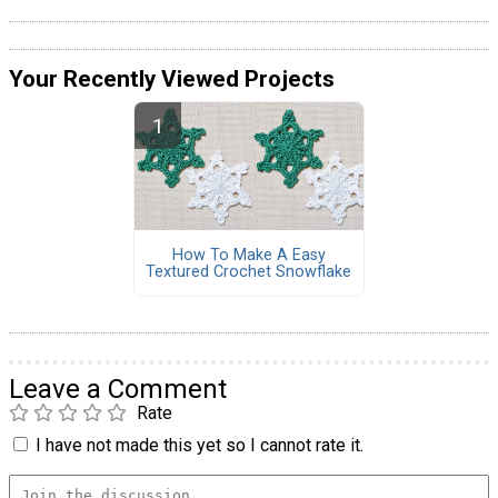
Your Recently Viewed Projects
How To Make A Easy
Textured Crochet Snowflake
Leave a Comment
Rate
I have not made this yet so I cannot rate it.