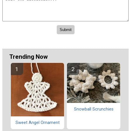
Trending Now
Snowball Scrunchies
Sweet Angel Ornament