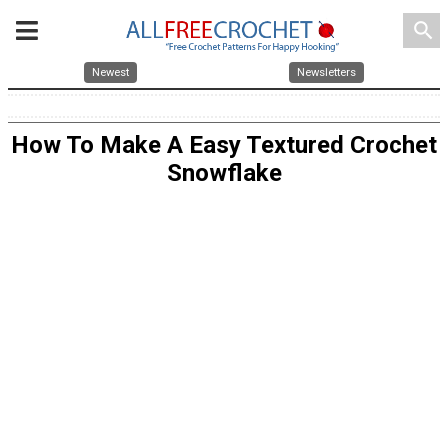
search
Newest
Newsletters
How To Make A Easy Textured Crochet
Snowflake