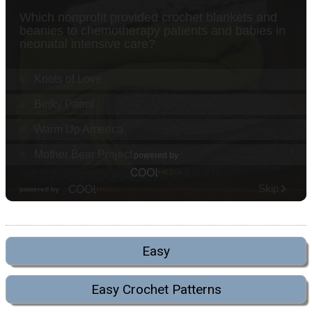
Easy
Easy Crochet Patterns