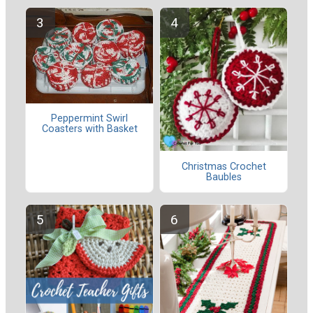
Peppermint Swirl
Coasters with Basket
Christmas Crochet
Baubles