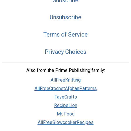
Subscribe
Unsubscribe
Terms of Service
Privacy Choices
Also from the Prime Publishing family:
AllFreeKnitting
AllFreeCrochetAfghanPatterns
FaveCrafts
RecipeLion
Mr. Food
AllFreeSlowcookerRecipes