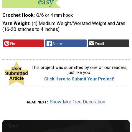
Crochet Hook
G/6 or 4 mm hook
Yarn Weight
(4) Medium Weight/Worsted Weight and Aran
(16-20 stitches to 4 inches)
Pin
Share
Email
This project was submitted by one of our readers,
just like you.
Click Here to Submit Your Project!
Snowflake Tree Decoration
READ NEXT