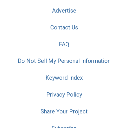
Advertise
Contact Us
FAQ
Do Not Sell My Personal Information
Keyword Index
Privacy Policy
Share Your Project