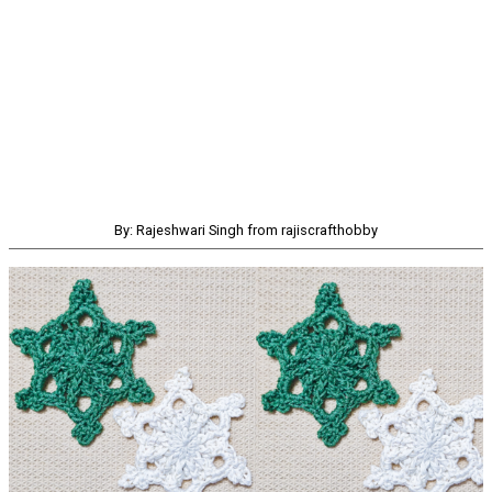
By: Rajeshwari Singh from rajiscrafthobby