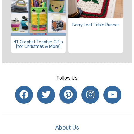
Berry Leaf Table Runner
41 Crochet Teacher Gifts
[for Christmas & More]
Follow Us
About Us