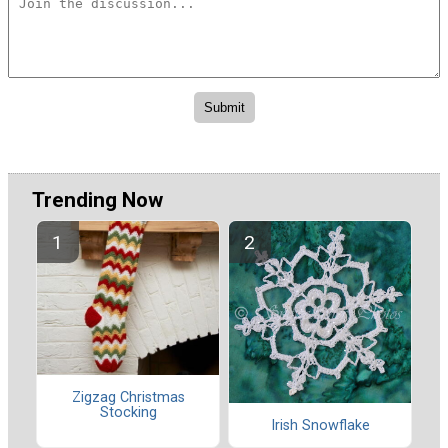
Trending Now
Zigzag Christmas
Stocking
Irish Snowflake