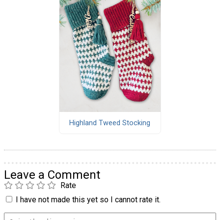
Highland Tweed Stocking
Leave a Comment
Rate
I have not made this yet so I cannot rate it.