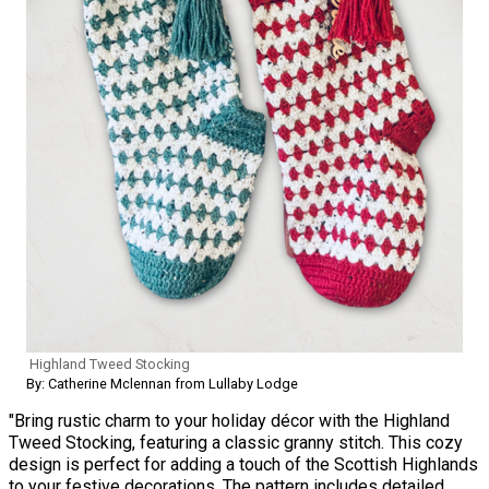
Highland Tweed Stocking
By: Catherine Mclennan from Lullaby Lodge
"Bring rustic charm to your holiday décor with the Highland
Tweed Stocking, featuring a classic granny stitch. This cozy
design is perfect for adding a touch of the Scottish Highlands
to your festive decorations. The pattern includes detailed