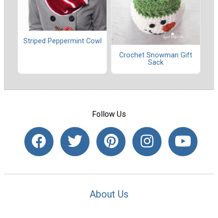
Striped Peppermint Cowl
Crochet Snowman Gift
Sack
Follow Us
About Us