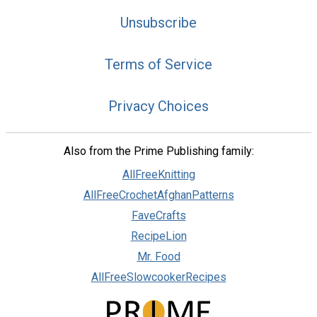
Unsubscribe
Terms of Service
Privacy Choices
Also from the Prime Publishing family:
AllFreeKnitting
AllFreeCrochetAfghanPatterns
FaveCrafts
RecipeLion
Mr. Food
AllFreeSlowcookerRecipes