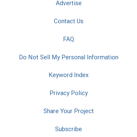
Advertise
Contact Us
FAQ
Do Not Sell My Personal Information
Keyword Index
Privacy Policy
Share Your Project
Subscribe