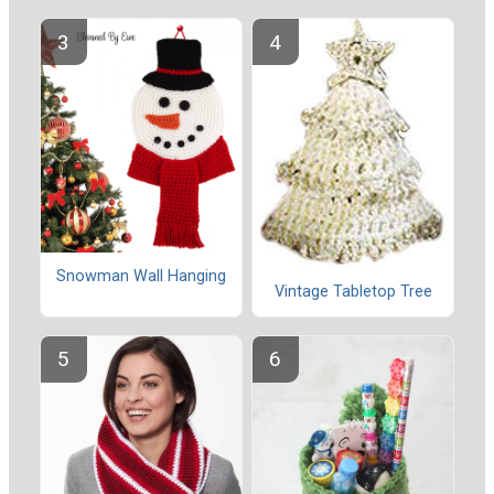
Snowman Wall Hanging
Vintage Tabletop Tree