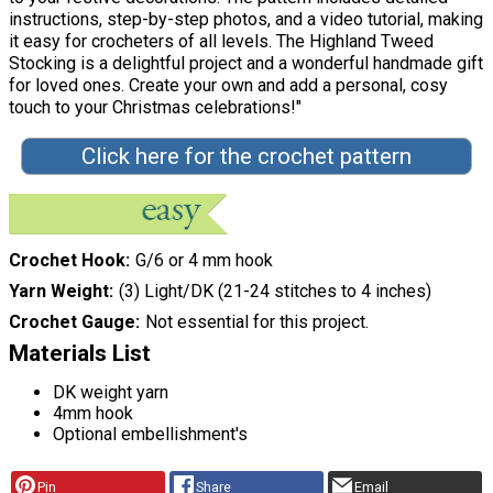
instructions, step-by-step photos, and a video tutorial, making
it easy for crocheters of all levels. The Highland Tweed
Stocking is a delightful project and a wonderful handmade gift
for loved ones. Create your own and add a personal, cosy
touch to your Christmas celebrations!"
Click here for the crochet pattern
Crochet Hook
G/6 or 4 mm hook
Yarn Weight
(3) Light/DK (21-24 stitches to 4 inches)
Crochet Gauge
Not essential for this project.
Materials List
DK weight yarn
4mm hook
Optional embellishment's
Pin
Share
Email