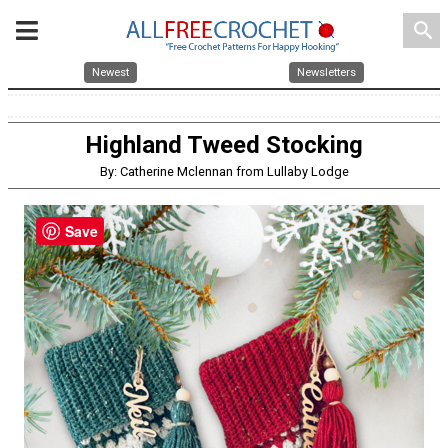
search
Newest
Newsletters
Highland Tweed Stocking
By: Catherine Mclennan from Lullaby Lodge
Save