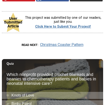
This project was submitted by one of our readers,
just like you.
Click Here to Submit Your Project!
Christmas Coaster Pattern
READ NEXT