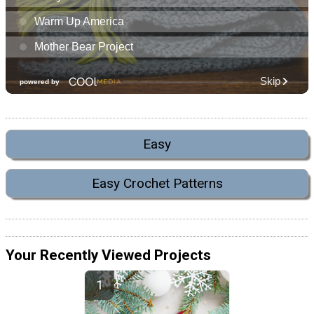
Easy
Easy Crochet Patterns
Your Recently Viewed Projects