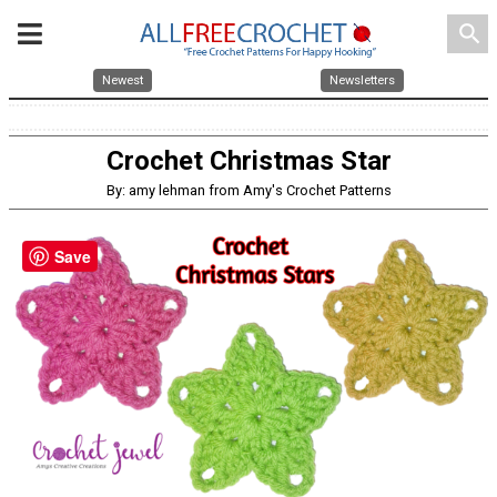
search
Newest
Newsletters
Crochet Christmas Star
By: amy lehman from Amy's Crochet Patterns
Save