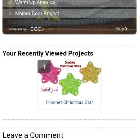
Your Recently Viewed Projects
Crochet Christmas Star
Leave a Comment