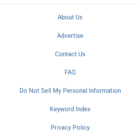
About Us
Advertise
Contact Us
FAQ
Do Not Sell My Personal Information
Keyword Index
Privacy Policy