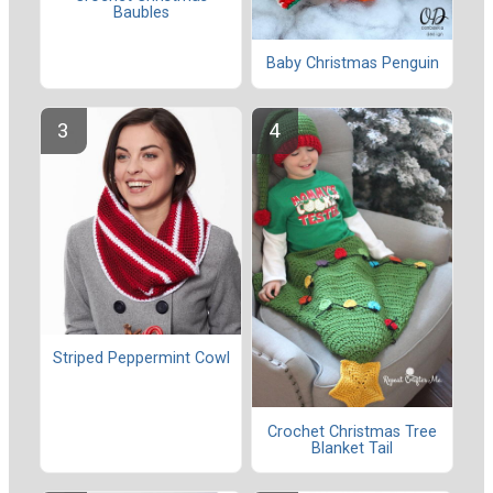
Baubles
Baby Christmas Penguin
Striped Peppermint Cowl
Crochet Christmas Tree
Blanket Tail