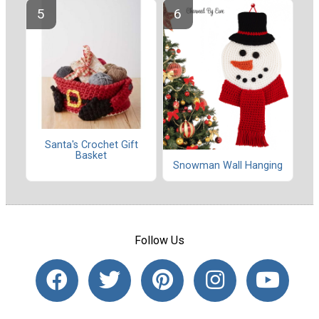
Santa's Crochet Gift
Basket
Snowman Wall Hanging
Follow Us