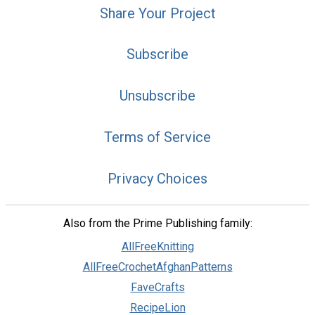
Share Your Project
Subscribe
Unsubscribe
Terms of Service
Privacy Choices
Also from the Prime Publishing family:
AllFreeKnitting
AllFreeCrochetAfghanPatterns
FaveCrafts
RecipeLion