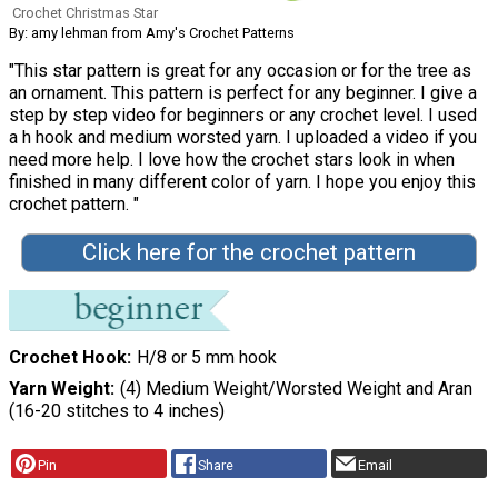
Crochet Christmas Star
By: amy lehman from Amy's Crochet Patterns
"This star pattern is great for any occasion or for the tree as
an ornament. This pattern is perfect for any beginner. I give a
step by step video for beginners or any crochet level. I used
a h hook and medium worsted yarn. I uploaded a video if you
need more help. I love how the crochet stars look in when
finished in many different color of yarn. I hope you enjoy this
crochet pattern. "
Click here for the crochet pattern
Crochet Hook
H/8 or 5 mm hook
Yarn Weight
(4) Medium Weight/Worsted Weight and Aran
(16-20 stitches to 4 inches)
Pin
Share
Email