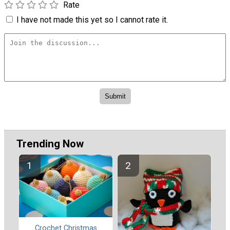
Rate
I have not made this yet so I cannot rate it.
Trending Now
Crochet Christmas