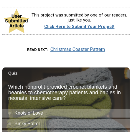
This project was submitted by one of our readers,
just like you.
Click Here to Submit Your Project!
Christmas Coaster Pattern
READ NEXT