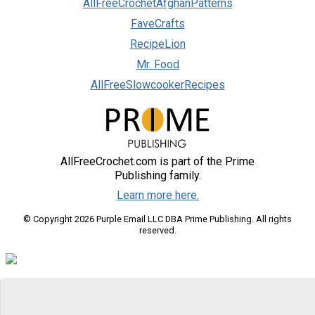
AllFreeCrochetAfghanPatterns
FaveCrafts
RecipeLion
Mr. Food
AllFreeSlowcookerRecipes
AllFreeCrochet.com is part of the Prime
Publishing family.
Learn more here.
© Copyright 2026 Purple Email LLC DBA Prime Publishing. All rights
reserved.