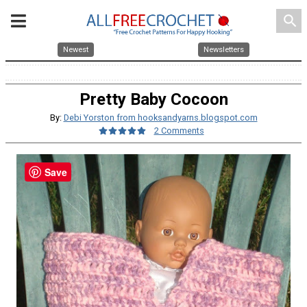
search
Newest
Newsletters
Pretty Baby Cocoon
By:
Debi Yorston from hooksandyarns.blogspot.com
2 Comments
Save