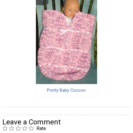
Pretty Baby Cocoon
Leave a Comment
Rate