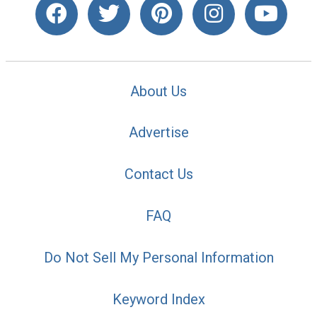
About Us
Advertise
Contact Us
FAQ
Do Not Sell My Personal Information
Keyword Index