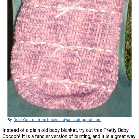
By:
Debi Yorston from hooksandyarns.blogspot.com
Instead of a plain old baby blanket, try out this Pretty Baby
Cocoon! It is a fancier version of bunting, and it is a great way