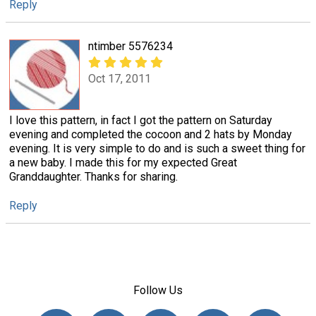
Reply
ntimber 5576234
Oct 17, 2011
I love this pattern, in fact I got the pattern on Saturday
evening and completed the cocoon and 2 hats by Monday
evening. It is very simple to do and is such a sweet thing for
a new baby. I made this for my expected Great
Granddaughter. Thanks for sharing.
Reply
Follow Us