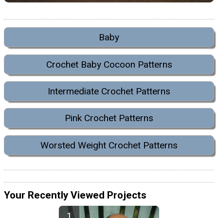
Baby
Crochet Baby Cocoon Patterns
Intermediate Crochet Patterns
Pink Crochet Patterns
Worsted Weight Crochet Patterns
Your Recently Viewed Projects