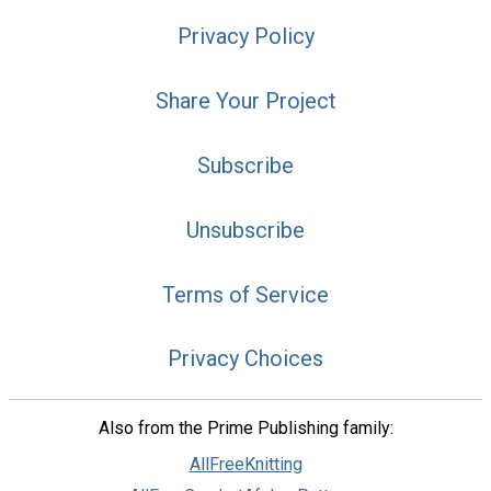
Privacy Policy
Share Your Project
Subscribe
Unsubscribe
Terms of Service
Privacy Choices
Also from the Prime Publishing family:
AllFreeKnitting