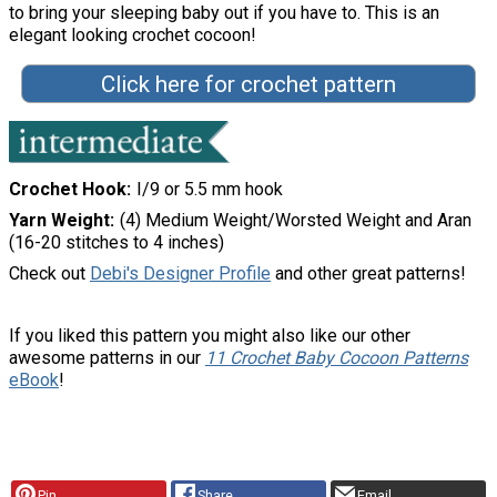
to bring your sleeping baby out if you have to. This is an
elegant looking crochet cocoon!
Click here for crochet pattern
Crochet Hook
I/9 or 5.5 mm hook
Yarn Weight
(4) Medium Weight/Worsted Weight and Aran
(16-20 stitches to 4 inches)
Check out
Debi's Designer Profile
and other great patterns!
If you liked this pattern you might also like our other
awesome patterns in our
11 Crochet Baby Cocoon Patterns
eBook
!
Pin
Share
Email