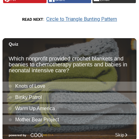
Circle to Triangle Bunting Pattern
READ NEXT