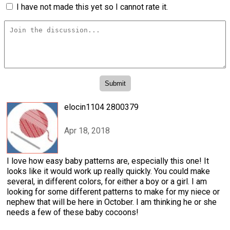
I have not made this yet so I cannot rate it.
elocin1104 2800379
Apr 18, 2018
I love how easy baby patterns are, especially this one! It
looks like it would work up really quickly. You could make
several, in different colors, for either a boy or a girl. I am
looking for some different patterns to make for my niece or
nephew that will be here in October. I am thinking he or she
needs a few of these baby cocoons!