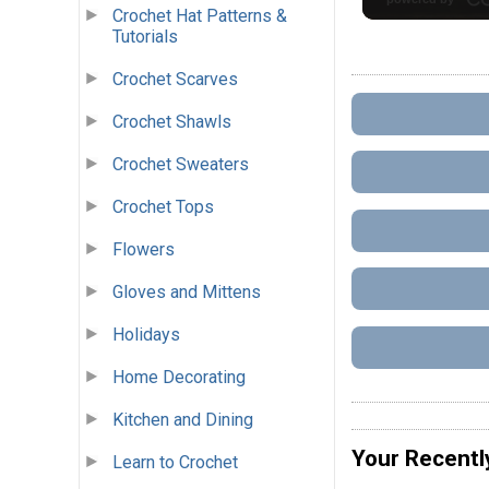
Crochet Hat Patterns &
Tutorials
Crochet Scarves
Crochet Shawls
Crochet Sweaters
Crochet Tops
Flowers
Gloves and Mittens
Holidays
Home Decorating
Kitchen and Dining
Your Recentl
Learn to Crochet