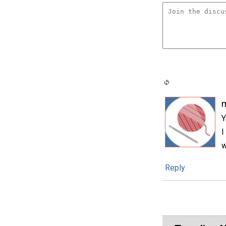
Y
I
w
Reply