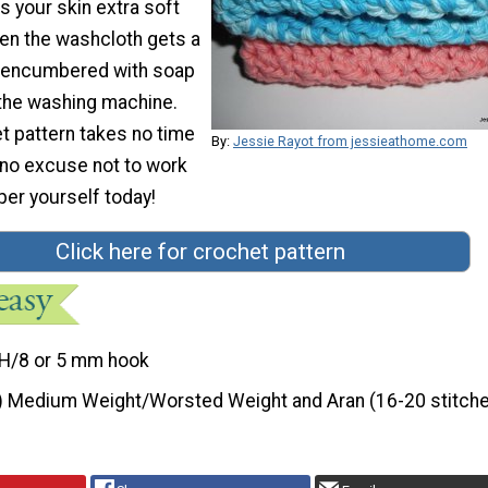
 your skin extra soft
n the washcloth gets a
 or encumbered with soap
o the washing machine.
t pattern takes no time
By:
Jessie Rayot from jessieathome.com
's no excuse not to work
er yourself today!
Click here for crochet pattern
H/8 or 5 mm hook
) Medium Weight/Worsted Weight and Aran (16-20 stitche