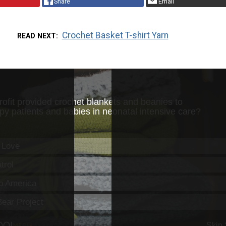
Share
Email
Crochet Basket T-shirt Yarn
READ NEXT