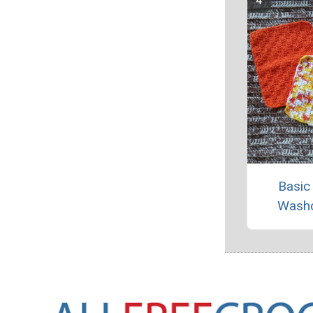
Basic
Washc