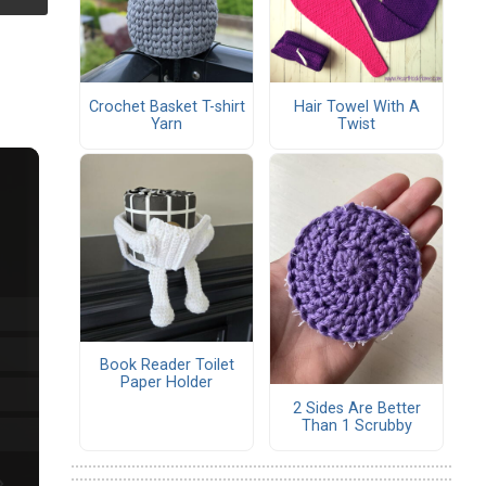
Crochet Basket T-shirt
Hair Towel With A
Yarn
Twist
Book Reader Toilet
Paper Holder
2 Sides Are Better
Than 1 Scrubby