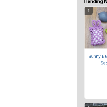
Trending 
Bunny Ea
Sa