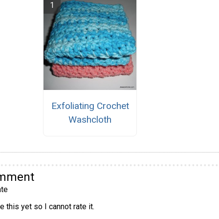
Exfoliating Crochet
Washcloth
omment
te
 this yet so I cannot rate it.