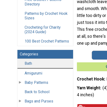
washcloth leaves
Directory
and smooth. Whe
Patterns by Crochet Hook
little too dirty
Sizes
just toss it int
Crocheting for Charity
This free croche
(2024 Guide)
at all, so there
100 Best Crochet Patterns
one up and pamp
Categories
Bath
Amigurumi
Crochet Hook
Baby Patterns
Yarn Weight
(4
Back to School
4 inches)
Bags and Purses