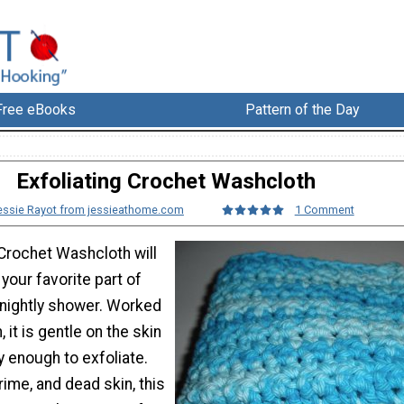
Free eBooks
Pattern of the Day
Exfoliating Crochet Washcloth
essie Rayot from jessieathome.com
1 Comment
 Crochet Washcloth will
our favorite part of
 nightly shower. Worked
, it is gentle on the skin
 enough to exfoliate.
rime, and dead skin, this