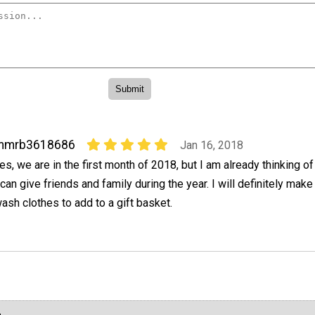
mmrb3618686
Jan 16, 2018
es, we are in the first month of 2018, but I am already thinking of
 can give friends and family during the year. I will definitely mak
ash clothes to add to a gift basket.