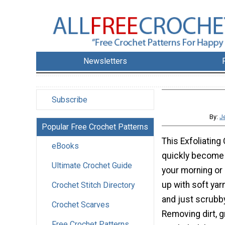
Newsletters
Subscribe
By:
J
Popular Free Crochet Patterns
This Exfoliating
eBooks
quickly become y
Ultimate Crochet Guide
your morning or
up with soft yarn
Crochet Stitch Directory
and just scrubby
Crochet Scarves
Removing dirt, g
Free Crochet Patterns