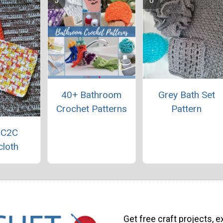
40+ Bathroom
Grey Bath Set
Crochet Patterns
Pattern
 C2C
loth
Get free craft projects, e