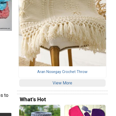
Aran Nosegay Crochet Throw
View More
s to
What's Hot