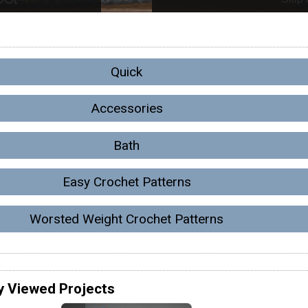
Quick
Accessories
Bath
Easy Crochet Patterns
Worsted Weight Crochet Patterns
y Viewed Projects