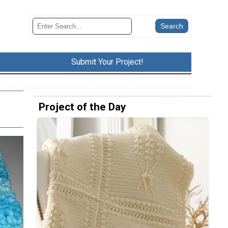
Submit Your Project!
Project of the Day