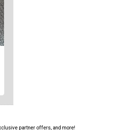
xclusive partner offers, and more!