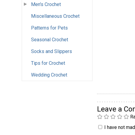
Men's Crochet
Miscellaneous Crochet
Patterns for Pets
Seasonal Crochet
Socks and Slippers
Tips for Crochet
Wedding Crochet
Leave a C
Ra
I have not made