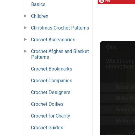
Pin
Basics
Children
Christmas Crochet Patterns
Crochet Accessories
Crochet Afghan and Blanket
Patterns
Crochet Bookmarks
Crochet Companies
Crochet Designers
Crochet Doilies
Crochet for Charity
Crochet Guides