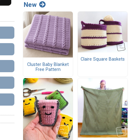
New
Claire Square Baskets
Cluster Baby Blanket
Free Pattern