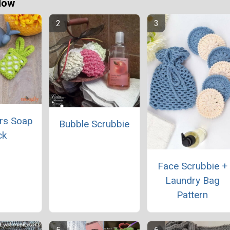
Now
rs Soap
Bubble Scrubbie
ck
Face Scrubbie +
Laundry Bag
Pattern