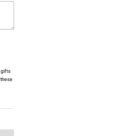
 gifts
e these