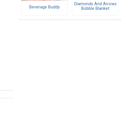
Diamonds And Arrows
Beverage Buddy
Bobble Blanket