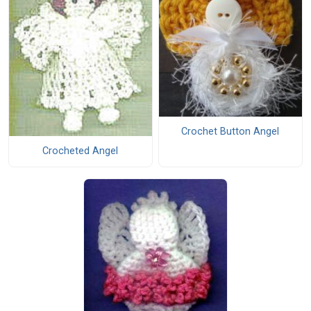
Crochet Button Angel
Crocheted Angel