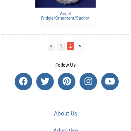
Angel
Fridgie/Ornament/Sachet
<
1
2
>
Follow Us
About Us
Advertise