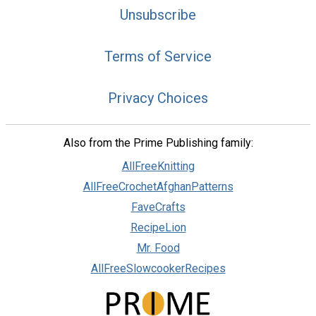
Unsubscribe
Terms of Service
Privacy Choices
Also from the Prime Publishing family:
AllFreeKnitting
AllFreeCrochetAfghanPatterns
FaveCrafts
RecipeLion
Mr. Food
AllFreeSlowcookerRecipes