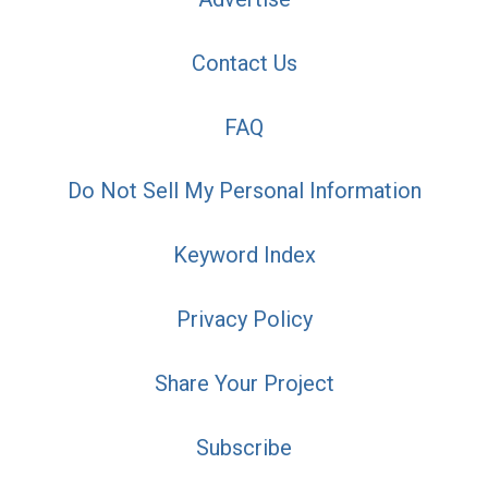
Contact Us
FAQ
Do Not Sell My Personal Information
Keyword Index
Privacy Policy
Share Your Project
Subscribe