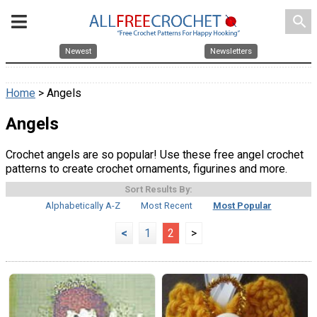
search
Newest
Newsletters
Home
> Angels
Angels
Crochet angels are so popular! Use these free angel crochet
patterns to create crochet ornaments, figurines and more.
Sort Results By:
Alphabetically A-Z
Most Recent
Most Popular
<
1
2
>