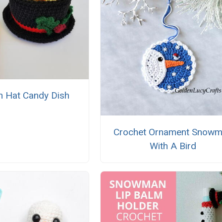
 Hat Candy Dish
Crochet Ornament Snow
With A Bird