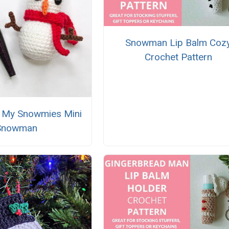
Snowman Lip Balm Coz
Crochet Pattern
th My Snowmies Mini
Snowman