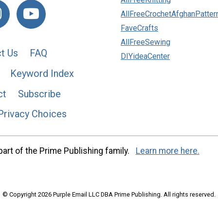
AllFreeCrochetAfghanPatter
FaveCrafts
AllFreeSewing
t Us
FAQ
DIYideaCenter
Keyword Index
ct
Subscribe
Privacy Choices
art of the Prime Publishing family.
Learn more here.
© Copyright 2026 Purple Email LLC DBA Prime Publishing. All rights reserved.