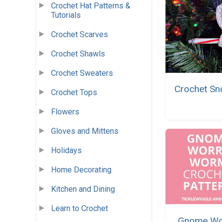
Crochet Hat Patterns &
Tutorials
Crochet Scarves
Crochet Shawls
Crochet Sweaters
Crochet S
Crochet Tops
Flowers
Gloves and Mittens
Holidays
Home Decorating
Kitchen and Dining
Learn to Crochet
Gnome Wo