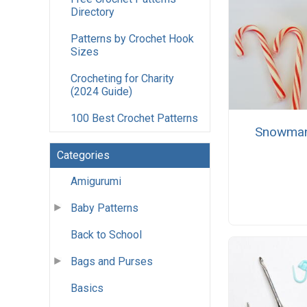
Directory
Patterns by Crochet Hook
Sizes
Crocheting for Charity
(2024 Guide)
100 Best Crochet Patterns
Snowman
Categories
Amigurumi
Baby Patterns
Back to School
Bags and Purses
Basics