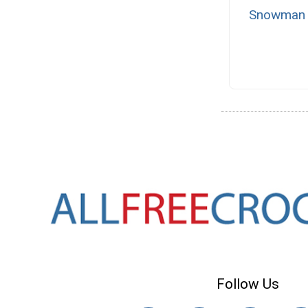
Snowman W
Follow Us