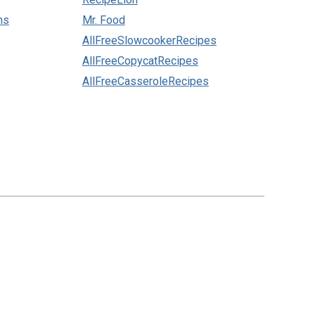
ns
Mr. Food
AllFreeSlowcookerRecipes
AllFreeCopycatRecipes
AllFreeCasseroleRecipes