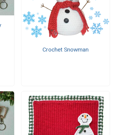
y
Crochet Snowman