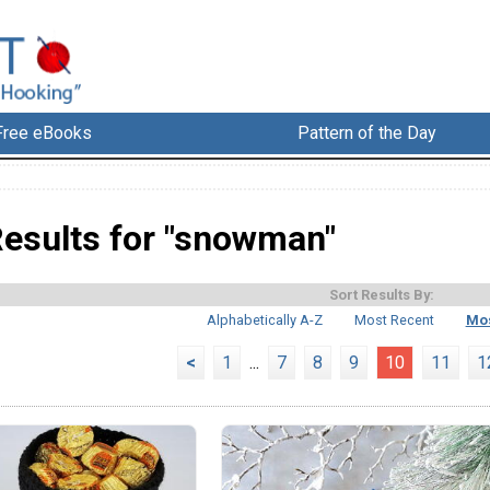
Free eBooks
Pattern of the Day
esults for "snowman"
Sort Results By:
Alphabetically A-Z
Most Recent
Mos
<
1
...
7
8
9
10
11
1