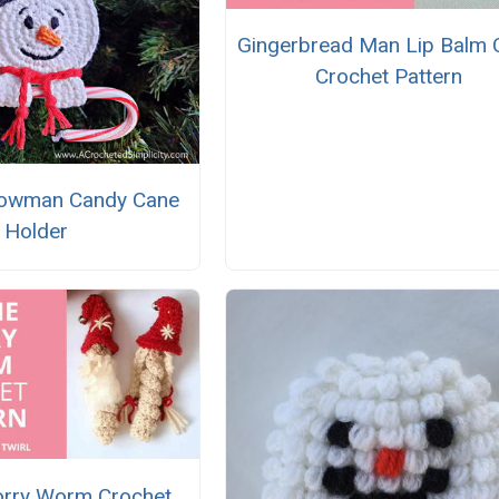
Gingerbread Man Lip Balm 
Crochet Pattern
nowman Candy Cane
Holder
rry Worm Crochet