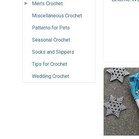
Men's Crochet
Miscellaneous Crochet
Patterns for Pets
Seasonal Crochet
Socks and Slippers
Tips for Crochet
Wedding Crochet