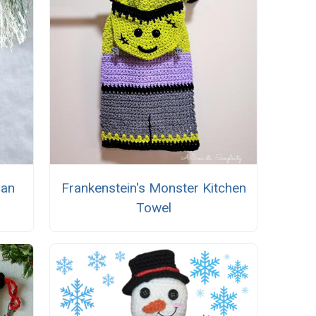
man
Frankenstein's Monster Kitchen
Towel