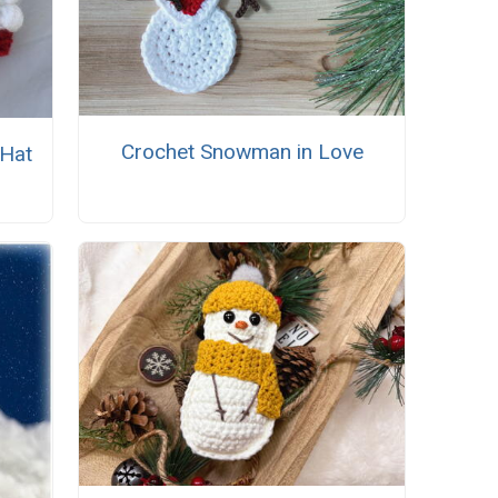
Crochet Snowman in Love
 Hat