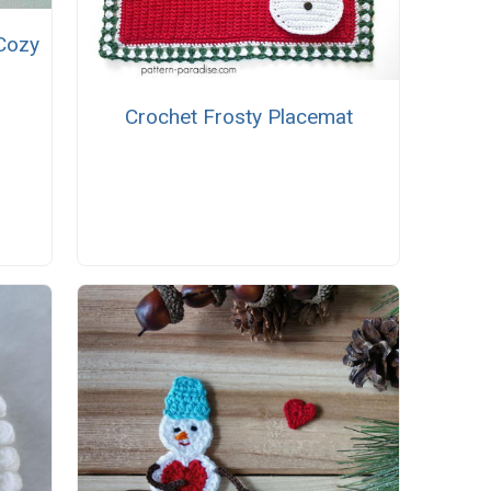
Cozy
Crochet Frosty Placemat