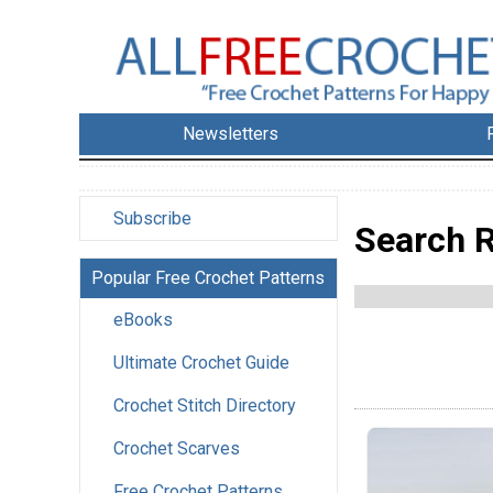
Newsletters
Subscribe
Search R
Popular Free Crochet Patterns
eBooks
Ultimate Crochet Guide
Crochet Stitch Directory
Crochet Scarves
Free Crochet Patterns