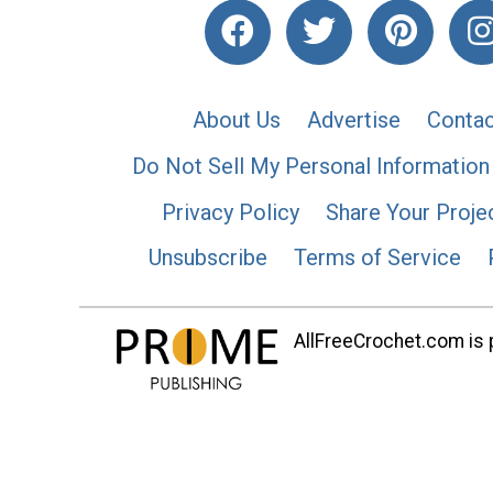
About Us
Advertise
Contac
Do Not Sell My Personal Information
Privacy Policy
Share Your Proje
Unsubscribe
Terms of Service
AllFreeCrochet.com is p