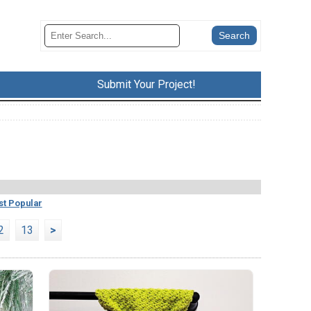
Submit Your Project!
t Popular
2
13
>