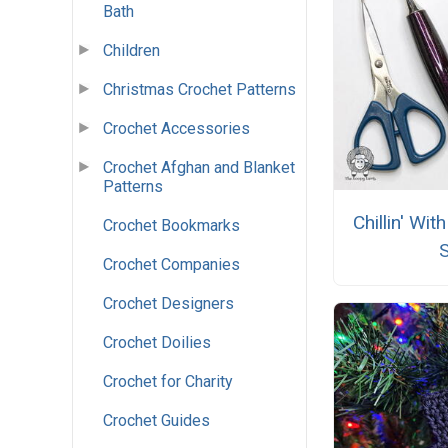
Bath
Children
Christmas Crochet Patterns
Crochet Accessories
Crochet Afghan and Blanket
Patterns
Chillin' Wi
Crochet Bookmarks
Crochet Companies
Crochet Designers
Crochet Doilies
Crochet for Charity
Crochet Guides