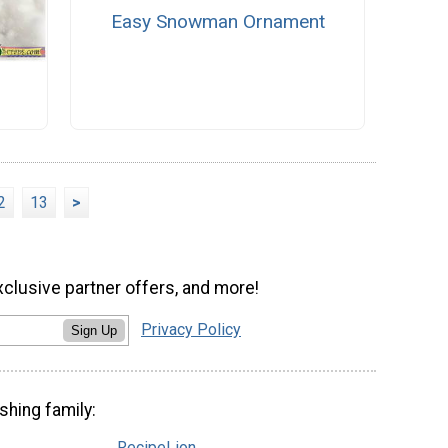
Easy Snowman Ornament
2
13
>
xclusive partner offers, and more!
Privacy Policy
Sign Up
shing family:
RecipeLion