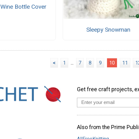
ine Bottle Cover
Sleepy Snowman
<
1
...
7
8
9
10
11
1
Get free craft projects, e
Also from the Prime Publi
AllFreeKnitting