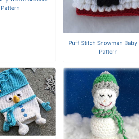
Pattern
Puff Stitch Snowman Baby
Pattern