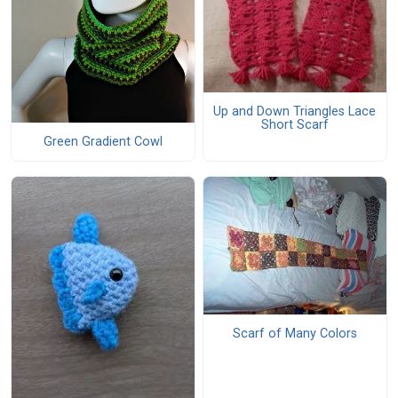
Up and Down Triangles Lace
Short Scarf
Green Gradient Cowl
Scarf of Many Colors