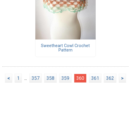
Sweetheart Cowl Crochet
Pattern
<
1
...
357
358
359
360
361
362
>