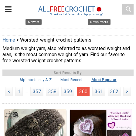
search
Newest
Newsletters
Home
> Worsted-weight-crochet-patterns
Medium weight yarn, also referred to as worsted weight and
aran, is the most common weight of yarn. Find our favorite
free worsted weight crochet patterns.
Sort Results By:
Alphabetically A-Z
Most Recent
Most Popular
<
1
...
357
358
359
360
361
362
>