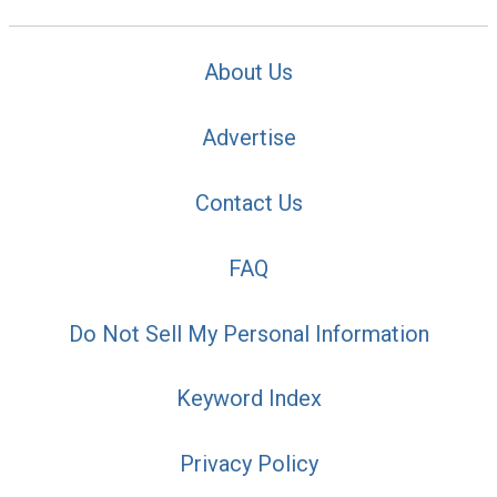
About Us
Advertise
Contact Us
FAQ
Do Not Sell My Personal Information
Keyword Index
Privacy Policy