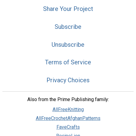
Share Your Project
Subscribe
Unsubscribe
Terms of Service
Privacy Choices
Also from the Prime Publishing family:
AllFreeKnitting
AllFreeCrochetAfghanPatterns
FaveCrafts
RecipeLion