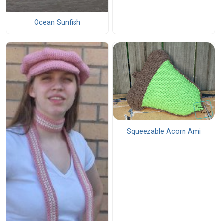
Ocean Sunfish
Squeezable Acorn Ami