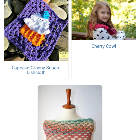
Cherry Cowl
Cupcake Granny Square
Dishcloth