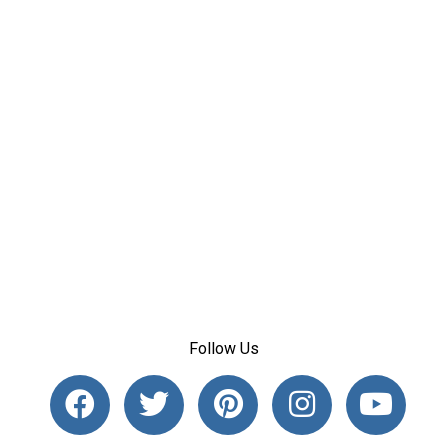
Follow Us