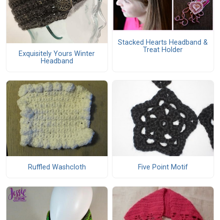
Stacked Hearts Headband &
Treat Holder
Exquisitely Yours Winter
Headband
Ruffled Washcloth
Five Point Motif