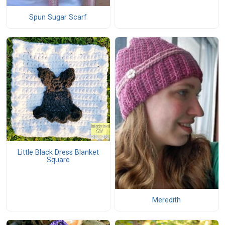
Spun Sugar Scarf
Little Black Dress Blanket
Square
Meredith