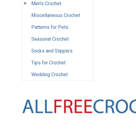
Men's Crochet
Miscellaneous Crochet
Patterns for Pets
Seasonal Crochet
Socks and Slippers
Tips for Crochet
Wedding Crochet