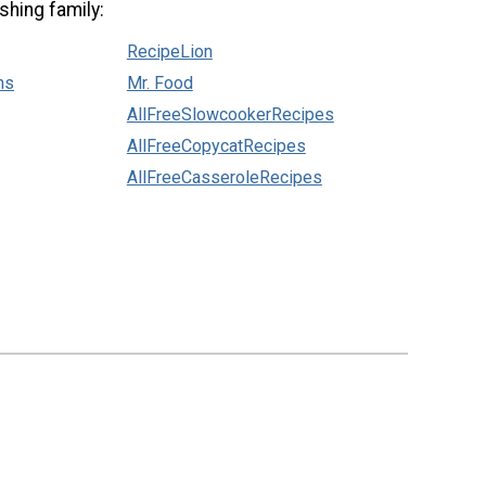
shing family:
RecipeLion
ns
Mr. Food
AllFreeSlowcookerRecipes
AllFreeCopycatRecipes
AllFreeCasseroleRecipes