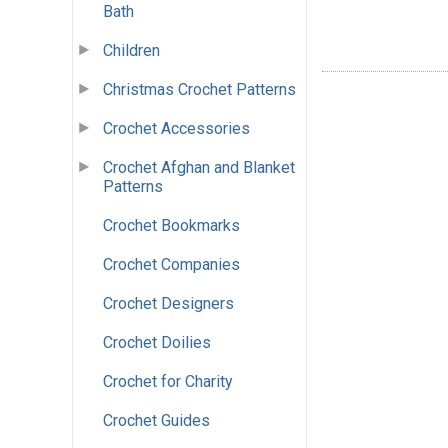
Bath
Children
Christmas Crochet Patterns
Crochet Accessories
Crochet Afghan and Blanket
Patterns
Crochet Bookmarks
Crochet Companies
Crochet Designers
Crochet Doilies
Crochet for Charity
Crochet Guides