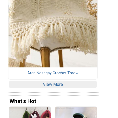
Aran Nosegay Crochet Throw
View More
What's Hot