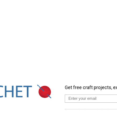
Get free craft projects, e