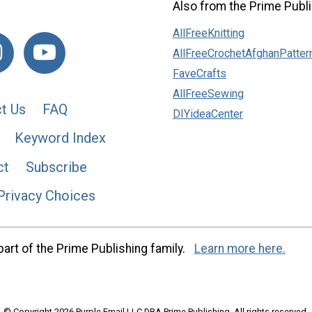
Also from the Prime Publi
AllFreeKnitting
AllFreeCrochetAfghanPatter
FaveCrafts
AllFreeSewing
t Us
FAQ
DIYideaCenter
Keyword Index
ct
Subscribe
Privacy Choices
art of the Prime Publishing family.
Learn more here.
© Copyright 2026 Purple Email LLC DBA Prime Publishing. All rights reserved.