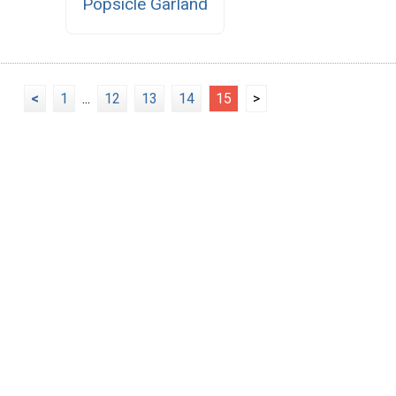
Popsicle Garland
<
1
...
12
13
14
15
>