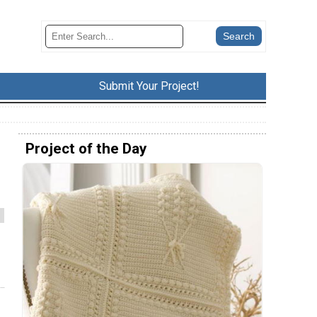
Submit Your Project!
Project of the Day
l