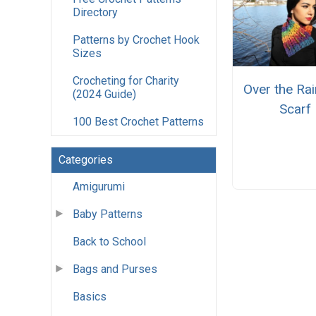
Directory
Patterns by Crochet Hook
Sizes
Crocheting for Charity
Over the Ra
(2024 Guide)
Scarf
100 Best Crochet Patterns
Categories
Amigurumi
Baby Patterns
Back to School
Bags and Purses
Basics