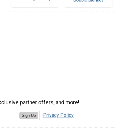
Bobble Blanket
xclusive partner offers, and more!
Privacy Policy
Sign Up