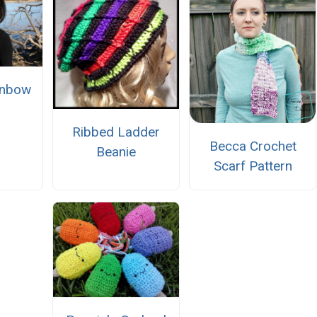
inbow
Ribbed Ladder
Becca Crochet
Beanie
Scarf Pattern