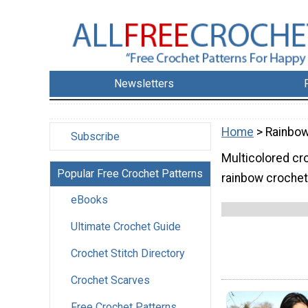
Newsletters
Home
> Rainbow
Subscribe
Multicolored cr
Popular Free Crochet Patterns
rainbow crochet 
eBooks
Ultimate Crochet Guide
Crochet Stitch Directory
Crochet Scarves
Free Crochet Patterns