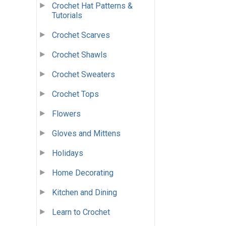
Crochet Hat Patterns &
Tutorials
Crochet Scarves
Crochet Shawls
Crochet Sweaters
Crochet Tops
Flowers
Gloves and Mittens
Holidays
Home Decorating
Kitchen and Dining
Learn to Crochet