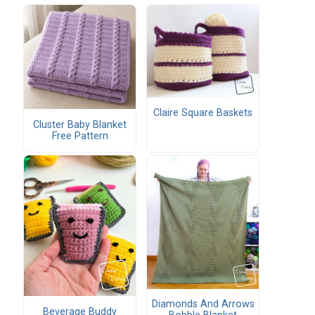
Claire Square Baskets
Cluster Baby Blanket
Free Pattern
Diamonds And Arrows
Beverage Buddy