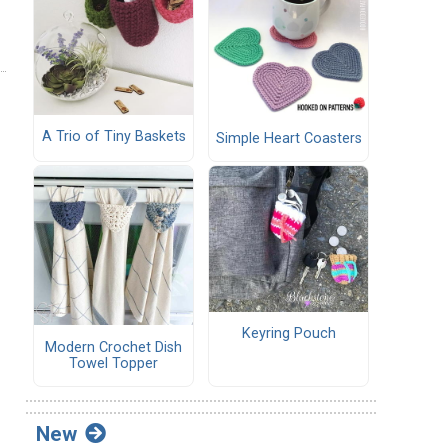
A Trio of Tiny Baskets
Simple Heart Coasters
Keyring Pouch
Modern Crochet Dish
Towel Topper
New