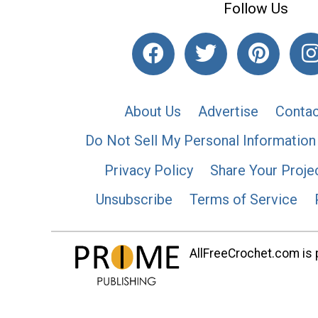
Follow Us
About Us
Advertise
Contac
Do Not Sell My Personal Information
Privacy Policy
Share Your Proje
Unsubscribe
Terms of Service
AllFreeCrochet.com is p