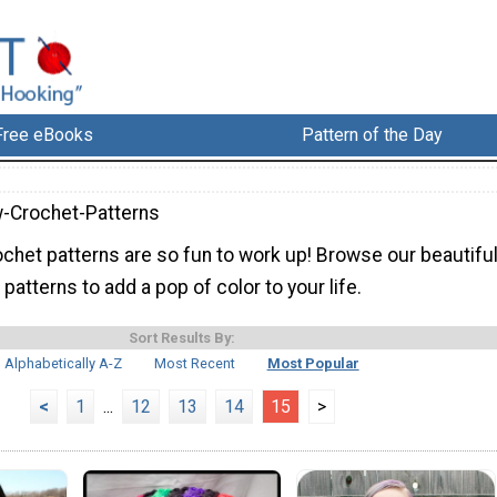
Free eBooks
Pattern of the Day
-Crochet-Patterns
ochet patterns are so fun to work up! Browse our beautifu
patterns to add a pop of color to your life.
Sort Results By:
Alphabetically A-Z
Most Recent
Most Popular
<
1
...
12
13
14
15
>