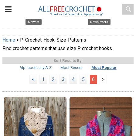
search
Newest
Newsletters
Home
> P-Crochet-Hook-Size-Patterns
Find crochet patterns that use size P crochet hooks.
Sort Results By:
Alphabetically A-Z
Most Recent
Most Popular
<
1
2
3
4
5
6
>