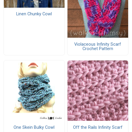
Linen Chunky Cowl
Violaceous Infinity Scarf
Crochet Pattern
One Skein Bulky Cowl
Off the Rails Infinity Scarf