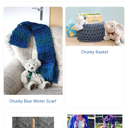
Chunky Basket
Chunky Blue Winter Scarf