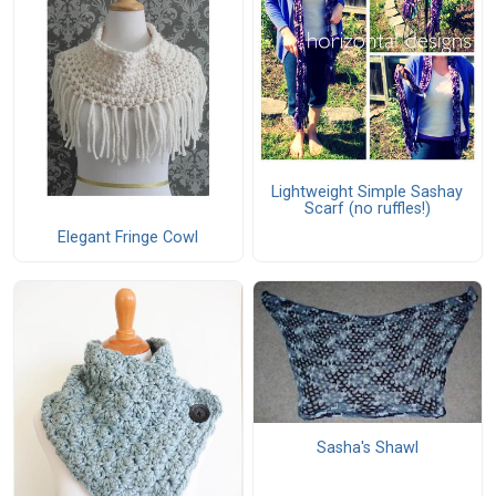
Lightweight Simple Sashay
Scarf (no ruffles!)
Elegant Fringe Cowl
Sasha's Shawl