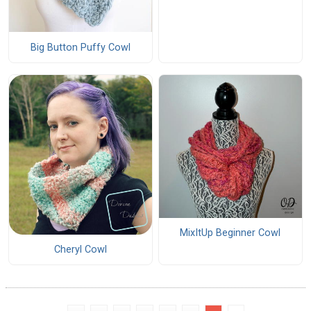
Big Button Puffy Cowl
MixItUp Beginner Cowl
Cheryl Cowl