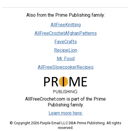
Also from the Prime Publishing family:
AllFreeKnitting
AllFreeCrochetAfghanPatterns
FaveCrafts
RecipeLion
Mr. Food
AllFreeSlowcookerRecipes
AllFreeCrochet.com is part of the Prime
Publishing family.
Learn more here.
© Copyright 2026 Purple Email LLC DBA Prime Publishing. All rights
reserved.