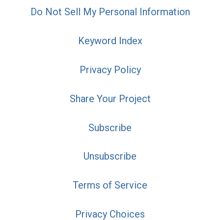
Do Not Sell My Personal Information
Keyword Index
Privacy Policy
Share Your Project
Subscribe
Unsubscribe
Terms of Service
Privacy Choices