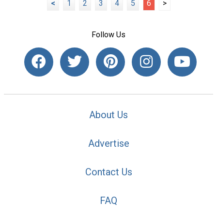
<
1
2
3
4
5
6
>
Follow Us
About Us
Advertise
Contact Us
FAQ