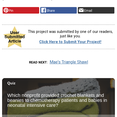
Pin
Share
Email
This project was submitted by one of our readers,
just like you.
Click Here to Submit Your Project!
Mae's Triangle Shawl
READ NEXT