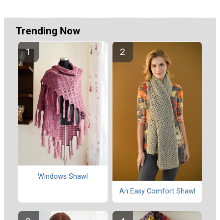
Trending Now
Windows Shawl
An Easy Comfort Shawl