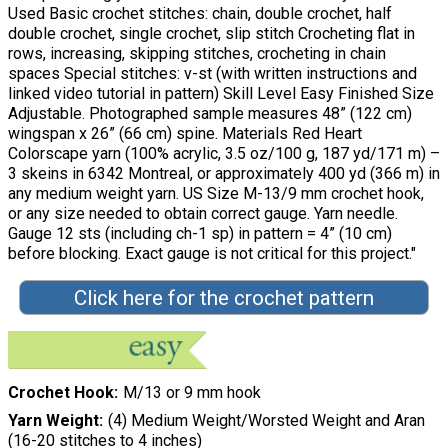
Used Basic crochet stitches: chain, double crochet, half
double crochet, single crochet, slip stitch Crocheting flat in
rows, increasing, skipping stitches, crocheting in chain
spaces Special stitches: v-st (with written instructions and
linked video tutorial in pattern) Skill Level Easy Finished Size
Adjustable. Photographed sample measures 48” (122 cm)
wingspan x 26” (66 cm) spine. Materials Red Heart
Colorscape yarn (100% acrylic, 3.5 oz/100 g, 187 yd/171 m) –
3 skeins in 6342 Montreal, or approximately 400 yd (366 m) in
any medium weight yarn. US Size M-13/9 mm crochet hook,
or any size needed to obtain correct gauge. Yarn needle.
Gauge 12 sts (including ch-1 sp) in pattern = 4” (10 cm)
before blocking. Exact gauge is not critical for this project."
Click here for the crochet pattern
Crochet Hook
M/13 or 9 mm hook
Yarn Weight
(4) Medium Weight/Worsted Weight and Aran
(16-20 stitches to 4 inches)