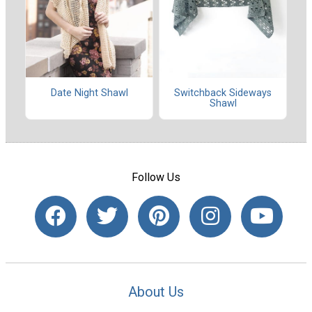
Date Night Shawl
Switchback Sideways
Shawl
Follow Us
About Us