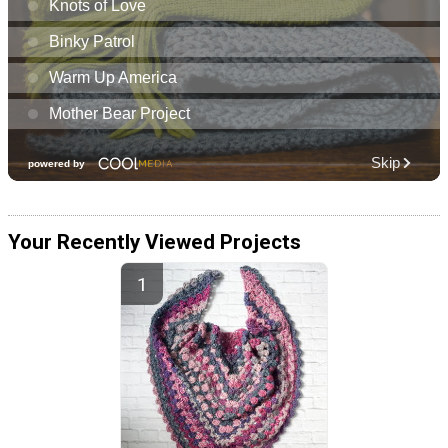
Your Recently Viewed Projects