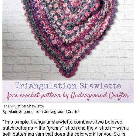
Triangulation Shawlette
By: Marie Segares from Underground Crafter
"This simple, triangular shawlette combines two beloved
stitch patterns – the “granny” stitch and the v-stitch – with a
self-patterning yarn that does the colorwork for you. Skills