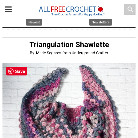
search
Newest
Newsletters
Triangulation Shawlette
By: Marie Segares from Underground Crafter
Save