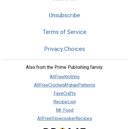
Unsubscribe
Terms of Service
Privacy Choices
Also from the Prime Publishing family:
AllFreeKnitting
AllFreeCrochetAfghanPatterns
FaveCrafts
RecipeLion
Mr. Food
AllFreeSlowcookerRecipes