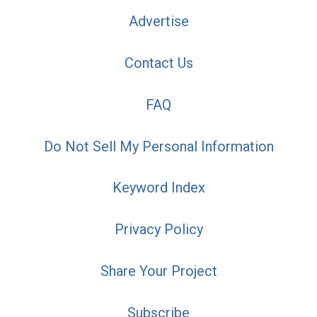
Advertise
Contact Us
FAQ
Do Not Sell My Personal Information
Keyword Index
Privacy Policy
Share Your Project
Subscribe