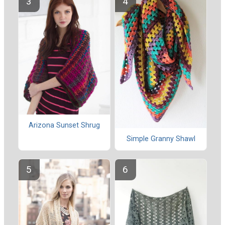
Arizona Sunset Shrug
Simple Granny Shawl