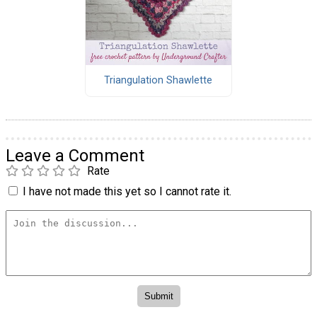
Triangulation Shawlette
Leave a Comment
Rate
I have not made this yet so I cannot rate it.