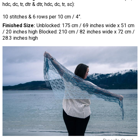
hdc, dc, tr, dtr & dtr, hdc, dc, tr, sc):
10 stitches & 6 rows per 10 cm / 4”.
Finished Size
Unblocked: 175 cm / 69 inches wide x 51 cm
/ 20 inches high Blocked: 210 cm / 82 inches wide x 72 cm /
28.3 inches high