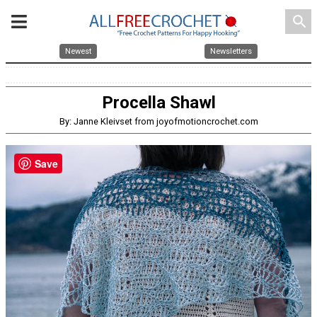
search
Newest
Newsletters
Procella Shawl
By: Janne Kleivset from joyofmotioncrochet.com
Save