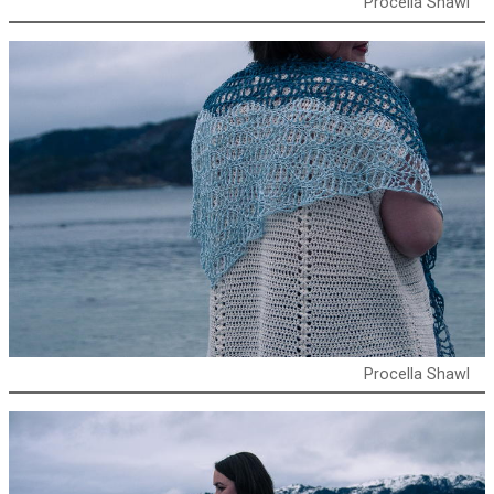
Procella Shawl
Procella Shawl