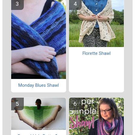
Florette Shawl
Monday Blues Shawl