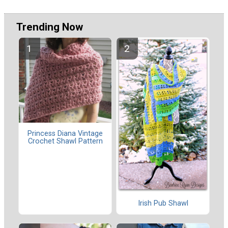
Trending Now
Princess Diana Vintage
Crochet Shawl Pattern
Irish Pub Shawl