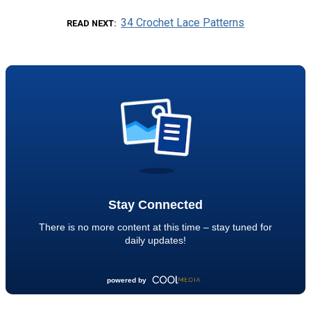
34 Crochet Lace Patterns
READ NEXT