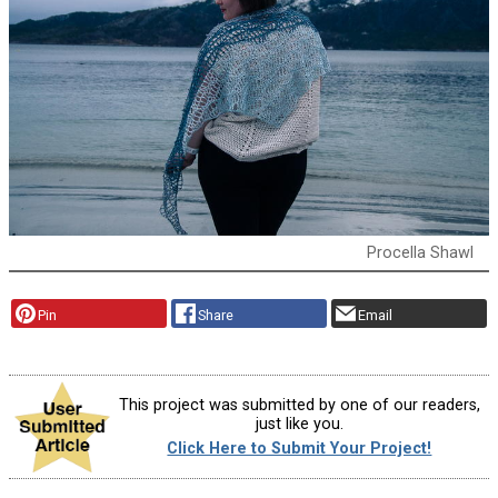
Procella Shawl
Pin
Share
Email
This project was submitted by one of our readers,
just like you.
Click Here to Submit Your Project!