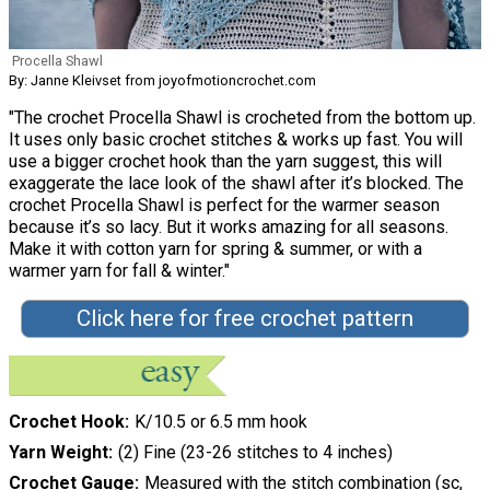
Procella Shawl
By: Janne Kleivset from joyofmotioncrochet.com
"The crochet Procella Shawl is crocheted from the bottom up.
It uses only basic crochet stitches & works up fast. You will
use a bigger crochet hook than the yarn suggest, this will
exaggerate the lace look of the shawl after it’s blocked. The
crochet Procella Shawl is perfect for the warmer season
because it’s so lacy. But it works amazing for all seasons.
Make it with cotton yarn for spring & summer, or with a
warmer yarn for fall & winter."
Click here for free crochet pattern
Crochet Hook
K/10.5 or 6.5 mm hook
Yarn Weight
(2) Fine (23-26 stitches to 4 inches)
Crochet Gauge
Measured with the stitch combination (sc,