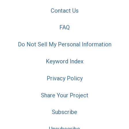
Contact Us
FAQ
Do Not Sell My Personal Information
Keyword Index
Privacy Policy
Share Your Project
Subscribe