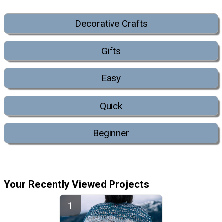
Decorative Crafts
Gifts
Easy
Quick
Beginner
Your Recently Viewed Projects