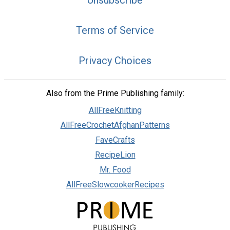
Unsubscribe
Terms of Service
Privacy Choices
Also from the Prime Publishing family:
AllFreeKnitting
AllFreeCrochetAfghanPatterns
FaveCrafts
RecipeLion
Mr. Food
AllFreeSlowcookerRecipes