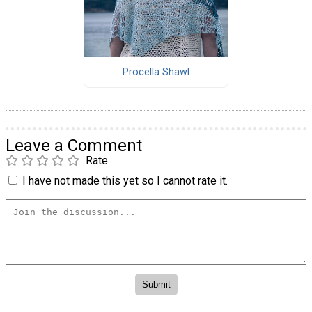
Procella Shawl
Leave a Comment
Rate
I have not made this yet so I cannot rate it.