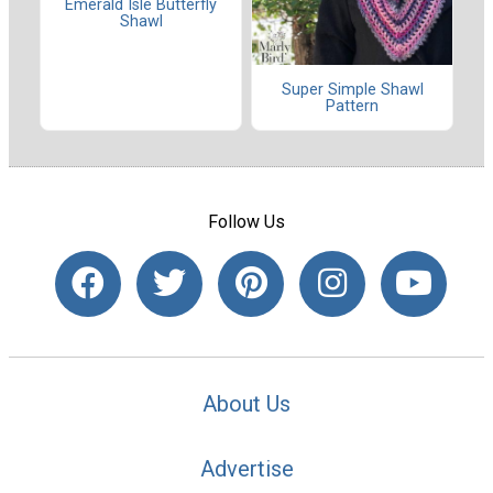
Emerald Isle Butterfly
Shawl
Super Simple Shawl
Pattern
Follow Us
About Us
Advertise