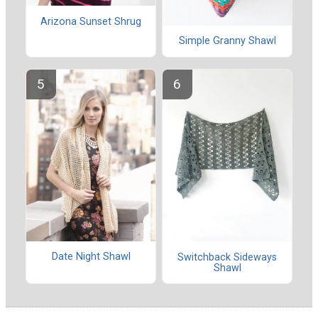
Arizona Sunset Shrug
Simple Granny Shawl
Date Night Shawl
Switchback Sideways
Shawl