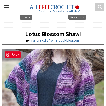
search
Newest
Newsletters
Lotus Blossom Shawl
By:
Tamara Kelly from mooglyblog.com
Save