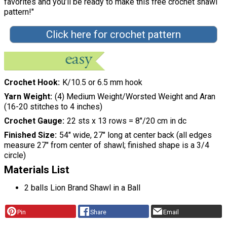
favorites and you’ll be ready to make this free crochet shawl
pattern!"
Click here for crochet pattern
Crochet Hook
K/10.5 or 6.5 mm hook
Yarn Weight
(4) Medium Weight/Worsted Weight and Aran
(16-20 stitches to 4 inches)
Crochet Gauge
22 sts x 13 rows = 8″/20 cm in dc
Finished Size
54" wide, 27" long at center back (all edges
measure 27" from center of shawl; finished shape is a 3/4
circle)
Materials List
2 balls Lion Brand Shawl in a Ball
Pin
Share
Email