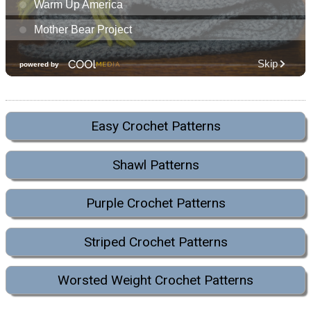
Easy Crochet Patterns
Shawl Patterns
Purple Crochet Patterns
Striped Crochet Patterns
Worsted Weight Crochet Patterns