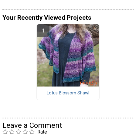
Your Recently Viewed Projects
Lotus Blossom Shawl
Leave a Comment
Rate