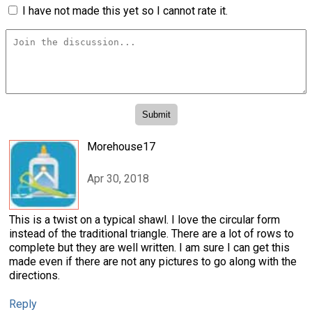
I have not made this yet so I cannot rate it.
Morehouse17
Apr 30, 2018
This is a twist on a typical shawl. I love the circular form
instead of the traditional triangle. There are a lot of rows to
complete but they are well written. I am sure I can get this
made even if there are not any pictures to go along with the
directions.
Reply