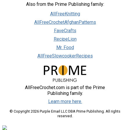
Also from the Prime Publishing family:
AllFreeKnitting
AllFreeCrochetAfghanPatterns
FaveCrafts
RecipeLion
Mr. Food
AllFreeSlowcookerRecipes
AllFreeCrochet.com is part of the Prime
Publishing family.
Learn more here.
© Copyright 2026 Purple Email LLC DBA Prime Publishing. All rights
reserved.