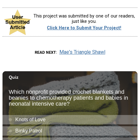
This project was submitted by one of our readers,
just like you.
Click Here to Submit Your Project!
Mae's Triangle Shawl
READ NEXT