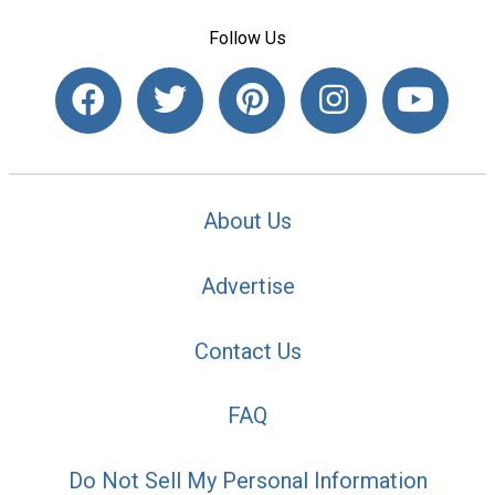
Follow Us
About Us
Advertise
Contact Us
FAQ
Do Not Sell My Personal Information