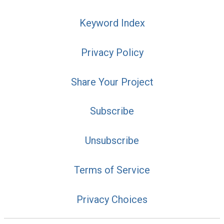
Keyword Index
Privacy Policy
Share Your Project
Subscribe
Unsubscribe
Terms of Service
Privacy Choices