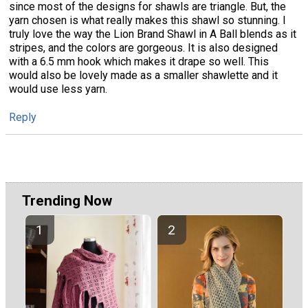
since most of the designs for shawls are triangle. But, the
yarn chosen is what really makes this shawl so stunning. I
truly love the way the Lion Brand Shawl in A Ball blends as it
stripes, and the colors are gorgeous. It is also designed
with a 6.5 mm hook which makes it drape so well. This
would also be lovely made as a smaller shawlette and it
would use less yarn.
Reply
Trending Now