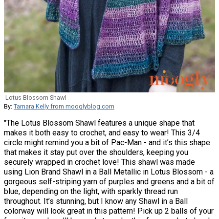
Lotus Blossom Shawl
By:
Tamara Kelly from mooglyblog.com
"The Lotus Blossom Shawl features a unique shape that
makes it both easy to crochet, and easy to wear! This 3/4
circle might remind you a bit of Pac-Man - and it’s this shape
that makes it stay put over the shoulders, keeping you
securely wrapped in crochet love! This shawl was made
using Lion Brand Shawl in a Ball Metallic in Lotus Blossom - a
gorgeous self-striping yarn of purples and greens and a bit of
blue, depending on the light, with sparkly thread run
throughout. It’s stunning, but I know any Shawl in a Ball
colorway will look great in this pattern! Pick up 2 balls of your