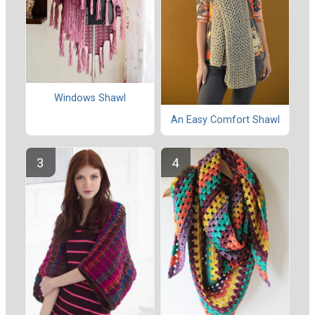
Windows Shawl
An Easy Comfort Shawl