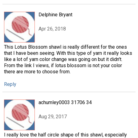
Delphine Bryant
Apr 26, 2018
This Lotus Blossom shawl is really different for the ones
that I have been seeing. With this type of yarn it really looks
like a lot of yarn color change was going on but it didn't.
From the link I views, if lotus blossom is not your color
there are more to choose from.
Reply
achumley0003 31706 34
Aug 29, 2017
I really love the half circle shape of this shawl, especially