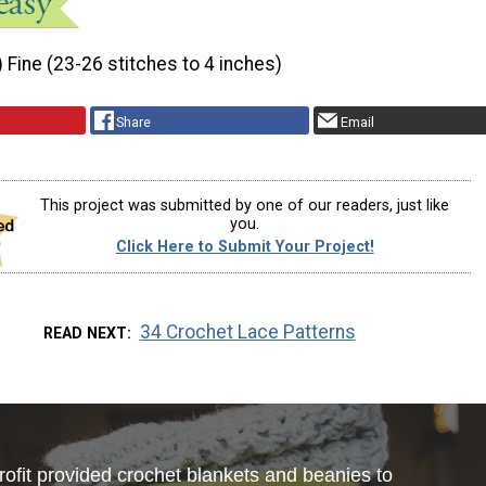
) Fine (23-26 stitches to 4 inches)
Share
Email
This project was submitted by one of our readers, just like
you.
Click Here to Submit Your Project!
34 Crochet Lace Patterns
READ NEXT