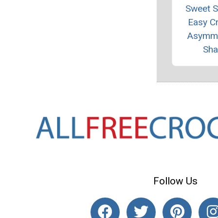
Sweet 
Easy C
Asymme
Sha
Follow Us