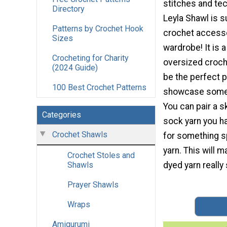
stitches and te
Directory
Leyla Shawl is s
Patterns by Crochet Hook
crochet accesso
Sizes
wardrobe! It is 
Crocheting for Charity
oversized croche
(2024 Guide)
be the perfect p
100 Best Crochet Patterns
showcase some 
You can pair a s
Categories
sock yarn you h
Crochet Shawls
for something sp
yarn. This will 
Crochet Stoles and
dyed yarn really 
Shawls
Prayer Shawls
Wraps
Amigurumi