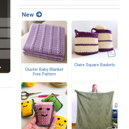
New
Claire Square Baskets
Cluster Baby Blanket
Free Pattern