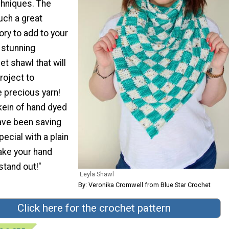
chniques. The
uch a great
ry to add to your
a stunning
t shawl that will
roject to
precious yarn!
kein of hand dyed
ave been saving
ecial with a plain
make your hand
stand out!"
Leyla Shawl
By: Veronika Cromwell from Blue Star Crochet
Click here for the crochet pattern