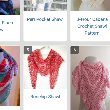
8-Hour Cabana
Peri Pocket Shawl
 Blues
Crochet Shawl
wl
Pattern
Rosehip Shawl