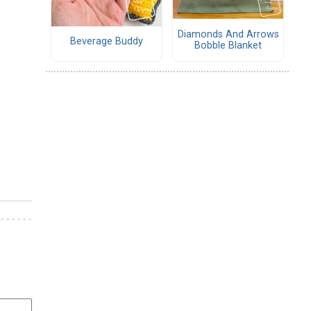
Diamonds And Arrows
Beverage Buddy
Bobble Blanket