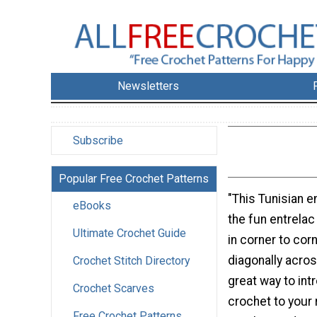
Newsletters
Subscribe
Popular Free Crochet Patterns
"This Tunisian 
eBooks
the fun entrela
Ultimate Crochet Guide
in corner to co
diagonally across
Crochet Stitch Directory
great way to int
Crochet Scarves
crochet to your 
Free Crochet Patterns