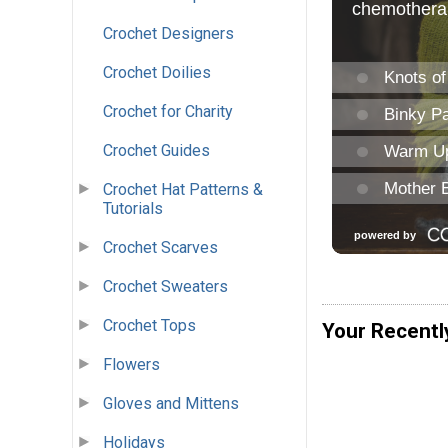
Crochet Designers
Crochet Doilies
Crochet for Charity
Crochet Guides
Crochet Hat Patterns &
Tutorials
Crochet Scarves
Crochet Sweaters
Crochet Tops
Your Recentl
Flowers
Gloves and Mittens
Holidays