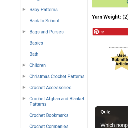
Baby Patterns
Yarn Weight
(2
Back to School
Bags and Purses
Pin
Basics
Bath
Children
Christmas Crochet Patterns
Crochet Accessories
Crochet Afghan and Blanket
Patterns
Crochet Bookmarks
Crochet Companies