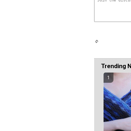
Trending 