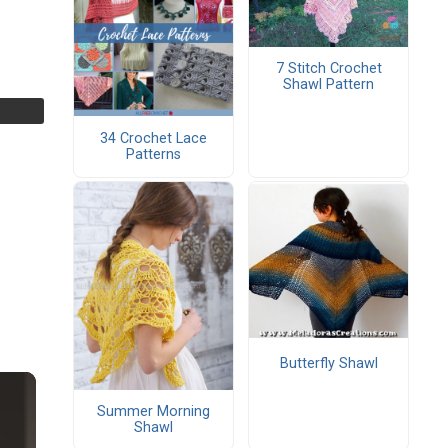
7 Stitch Crochet
Shawl Pattern
34 Crochet Lace
Patterns
Butterfly Shawl
Summer Morning
Shawl