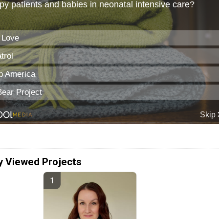
y Viewed Projects