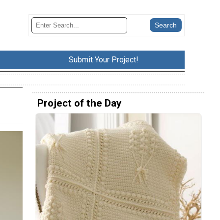
Submit Your Project!
Project of the Day