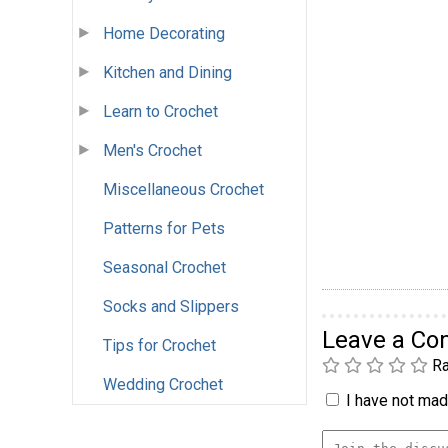
Home Decorating
Kitchen and Dining
Learn to Crochet
Men's Crochet
Miscellaneous Crochet
Patterns for Pets
Seasonal Crochet
Socks and Slippers
Leave a C
Tips for Crochet
Ra
Wedding Crochet
I have not made