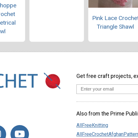
Shoppe
rochet
Pink Lace Croche
trical
Triangle Shawl
wl
Get free craft projects, e
Also from the Prime Publi
AllFreeKnitting
AllFreeCrochetAfghanPatter