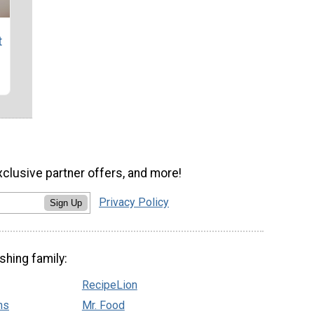
t
xclusive partner offers, and more!
Privacy Policy
Sign Up
shing family:
RecipeLion
ns
Mr. Food