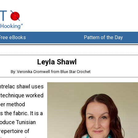
Free eBooks
Pattern of the Day
Leyla Shawl
By: Veronika Cromwell from Blue Star Crochet
entrelac shawl uses
c technique worked
rner method
 the fabric. It is a
roduce Tunisian
repertoire of