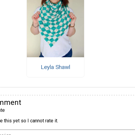
Leyla Shawl
omment
te
 this yet so I cannot rate it.