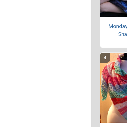
Monday
Sha