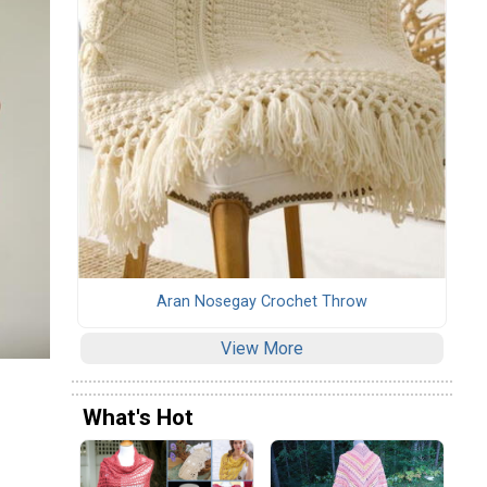
Aran Nosegay Crochet Throw
View More
What's Hot