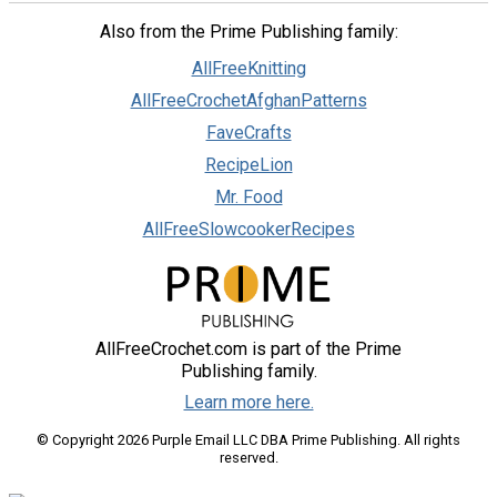
Also from the Prime Publishing family:
AllFreeKnitting
AllFreeCrochetAfghanPatterns
FaveCrafts
RecipeLion
Mr. Food
AllFreeSlowcookerRecipes
AllFreeCrochet.com is part of the Prime
Publishing family.
Learn more here.
© Copyright 2026 Purple Email LLC DBA Prime Publishing. All rights
reserved.