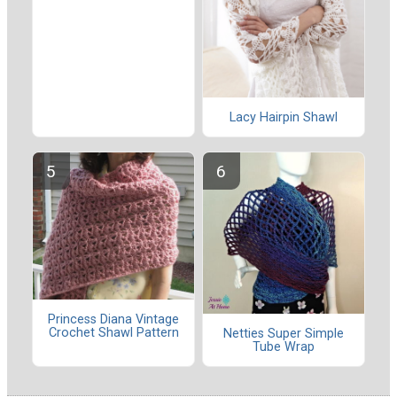
Lacy Hairpin Shawl
Princess Diana Vintage
Crochet Shawl Pattern
Netties Super Simple
Tube Wrap