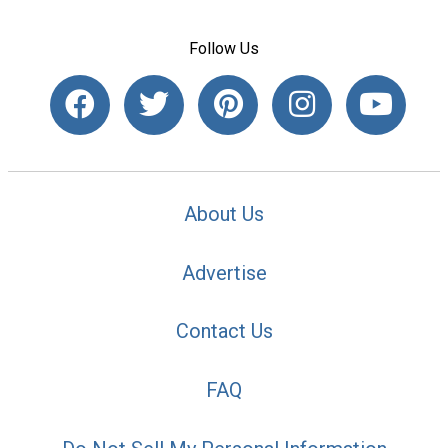
Follow Us
About Us
Advertise
Contact Us
FAQ