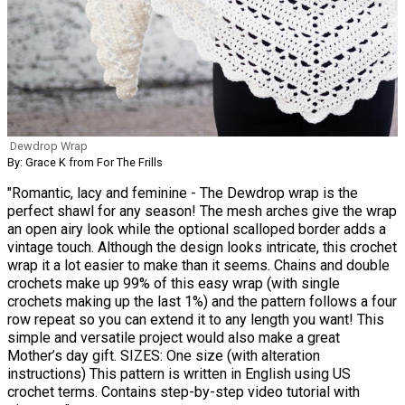
Dewdrop Wrap
By: Grace K from For The Frills
"Romantic, lacy and feminine - The Dewdrop wrap is the
perfect shawl for any season! The mesh arches give the wrap
an open airy look while the optional scalloped border adds a
vintage touch. Although the design looks intricate, this crochet
wrap it a lot easier to make than it seems. Chains and double
crochets make up 99% of this easy wrap (with single
crochets making up the last 1%) and the pattern follows a four
row repeat so you can extend it to any length you want! This
simple and versatile project would also make a great
Mother’s day gift. SIZES: One size (with alteration
instructions) This pattern is written in English using US
crochet terms. Contains step-by-step video tutorial with