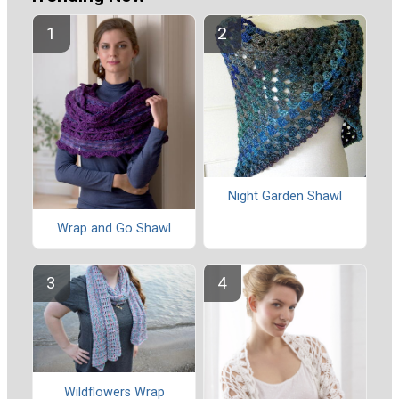
Night Garden Shawl
Wrap and Go Shawl
Wildflowers Wrap