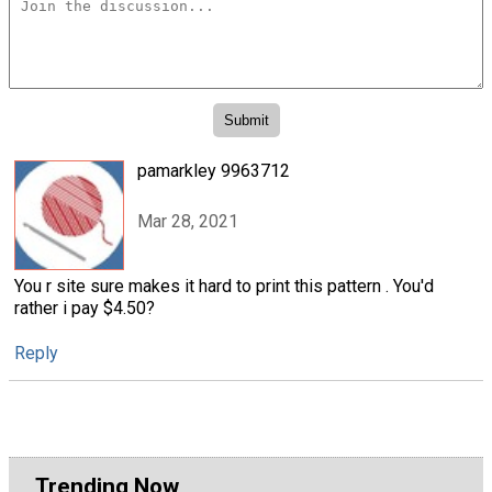
pamarkley 9963712
Mar 28, 2021
You r site sure makes it hard to print this pattern . You'd
rather i pay $4.50?
Reply
Trending Now