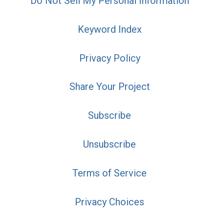
Do Not Sell My Personal Information
Keyword Index
Privacy Policy
Share Your Project
Subscribe
Unsubscribe
Terms of Service
Privacy Choices