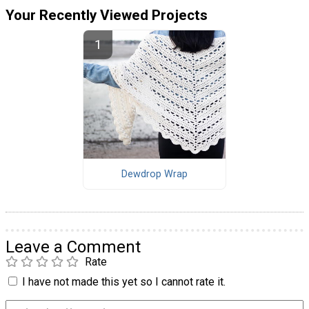
Your Recently Viewed Projects
Dewdrop Wrap
Leave a Comment
Rate
I have not made this yet so I cannot rate it.