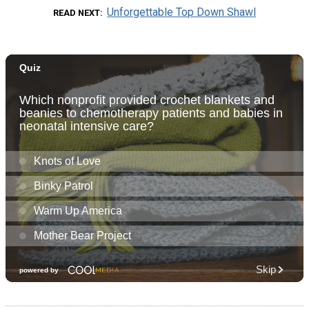
Unforgettable Top Down Shawl
READ NEXT