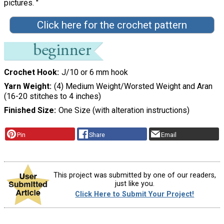
pictures. "
Click here for the crochet pattern
Crochet Hook
J/10 or 6 mm hook
Yarn Weight
(4) Medium Weight/Worsted Weight and Aran
(16-20 stitches to 4 inches)
Finished Size
One Size (with alteration instructions)
Pin
Share
Email
This project was submitted by one of our readers,
just like you.
Click Here to Submit Your Project!