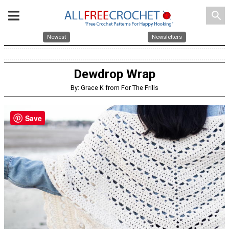
search
Newest
Newsletters
Dewdrop Wrap
By: Grace K from For The Frills
Save